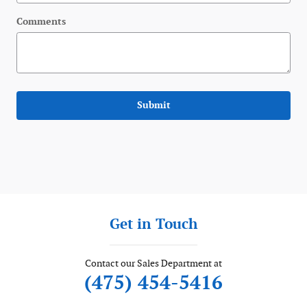
Comments
Submit
Get in Touch
Contact our Sales Department at
(475) 454-5416