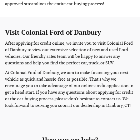
approved streamlines the entire car-buying process!
Visit Colonial Ford of Danbury
After applying for credit online, we invite you to visit Colonial Ford
of Danbury to view our extensive selection of new and used Ford
vehicles. Our friendly sales team will be happy to answer any
questions and help you find the perfect car, truck, or SUV.
At Colonial Ford of Danbury, we aim to make financing your next
vehicle as quick and hassle-free as possible. That's why we
encourage you to take advantage of our online credit application to
get a head start. If you have any questions about applying for credit
or the car-buying process, please don't hesitate to contact us. We
look forward to serving you soon at our dealership in Danbury, CT!