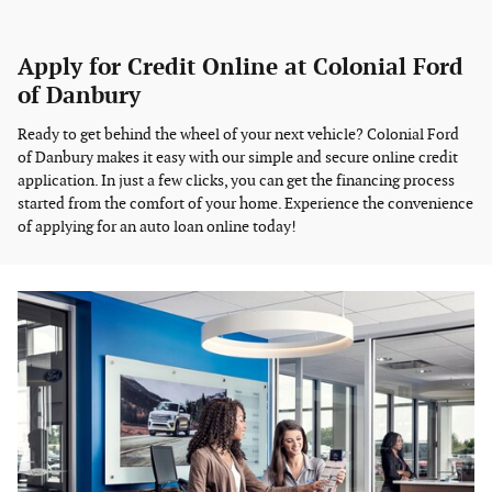
Apply for Credit Online at Colonial Ford
of Danbury
Ready to get behind the wheel of your next vehicle? Colonial Ford
of Danbury makes it easy with our simple and secure online credit
application. In just a few clicks, you can get the financing process
started from the comfort of your home. Experience the convenience
of applying for an auto loan online today!