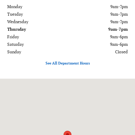
Monday
9am-7pm
Tuesday
9am-7pm
Wednesday
9am-7pm
Thursday
9am-7pm
Friday
9am-6pm
Saturday
9am-6pm
Sunday
Closed
See All Department Hours
Visit us at: 120-126 Federal Road Danbury, CT 06811