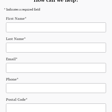
How can we help?
* Indicates a required field
First Name
*
Last Name
*
Email
*
Phone
*
Postal Code
*