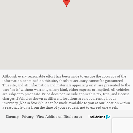
Although every reasonable effort has been made to ensure the accuracy of the
information contained on this site, absolute accuracy cannot be guaranteed.
This site, and all information and materials appearing on it, are presented to the
user "as is" without warranty of any kind, either express or implied. All vehicles
are subject to prior sale. Price does not include applicable tax, title, and license
charges. ‡Vehicles shown at different locations are not currently in our
inventory (Not in Stock) but can be made available to you at our location within
a reasonable date from the time of your request, not to exceed one week.
Sitemap
Privacy
View Additional Disclosures