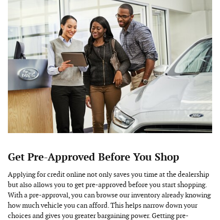
Get Pre-Approved Before You Shop
Applying for credit online not only saves you time at the dealership
but also allows you to get pre-approved before you start shopping.
With a pre-approval, you can browse our inventory already knowing
how much vehicle you can afford. This helps narrow down your
choices and gives you greater bargaining power. Getting pre-