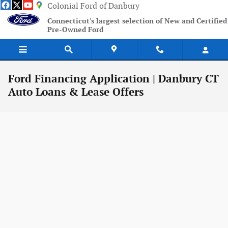
Skip to main content
Colonial Ford of Danbury
Connecticut's largest selection of New and Certified
Pre-Owned Ford
Ford Financing Application | Danbury CT
Auto Loans & Lease Offers