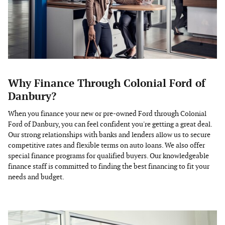
Why Finance Through Colonial Ford of
Danbury?
When you finance your new or pre-owned Ford through Colonial
Ford of Danbury, you can feel confident you're getting a great deal.
Our strong relationships with banks and lenders allow us to secure
competitive rates and flexible terms on auto loans. We also offer
special finance programs for qualified buyers. Our knowledgeable
finance staff is committed to finding the best financing to fit your
needs and budget.