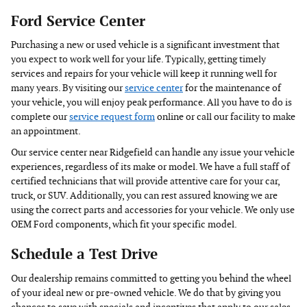
Ford Service Center
Purchasing a new or used vehicle is a significant investment that
you expect to work well for your life. Typically, getting timely
services and repairs for your vehicle will keep it running well for
many years. By visiting our
service center
for the maintenance of
your vehicle, you will enjoy peak performance. All you have to do is
complete our
service request form
online or call our facility to make
an appointment.
Our service center near Ridgefield can handle any issue your vehicle
experiences, regardless of its make or model. We have a full staff of
certified technicians that will provide attentive care for your car,
truck, or SUV. Additionally, you can rest assured knowing we are
using the correct parts and accessories for your vehicle. We only use
OEM Ford components, which fit your specific model.
Schedule a Test Drive
Our dealership remains committed to getting you behind the wheel
of your ideal new or pre-owned vehicle. We do that by giving you