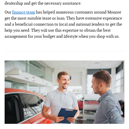
dealership and get the necessary assistance.
Our
finance team
has helped numerous customers around Monroe
get the most suitable lease or loan. They have extensive experience
and a beneficial connection to local and national lenders to get the
help you need. They will use this expertise to obtain the best
arrangement for your budget and lifestyle when you shop with us.