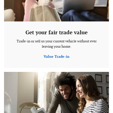
Get your fair trade value
Trade-in or sell us your current vehicle without ever
leaving your home.
Value Trade-in