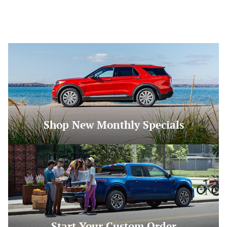
Shop New Monthly Specials
Start Your Custom Order