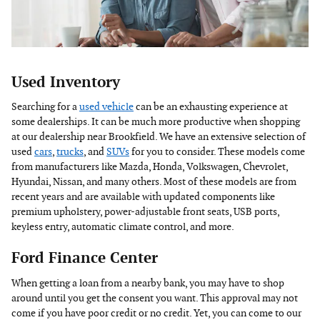
Used Inventory
Searching for a
used vehicle
can be an exhausting experience at
some dealerships. It can be much more productive when shopping
at our dealership near Brookfield. We have an extensive selection of
used
cars
,
trucks
, and
SUVs
for you to consider. These models come
from manufacturers like Mazda, Honda, Volkswagen, Chevrolet,
Hyundai, Nissan, and many others. Most of these models are from
recent years and are available with updated components like
premium upholstery, power-adjustable front seats, USB ports,
keyless entry, automatic climate control, and more.
Ford Finance Center
When getting a loan from a nearby bank, you may have to shop
around until you get the consent you want. This approval may not
come if you have poor credit or no credit. Yet, you can come to our