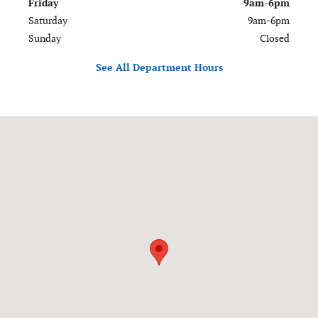
Friday
9am-6pm
Saturday
9am-6pm
Sunday
Closed
See All Department Hours
Visit us at: 120-126 Federal Road Danbury, CT 06811