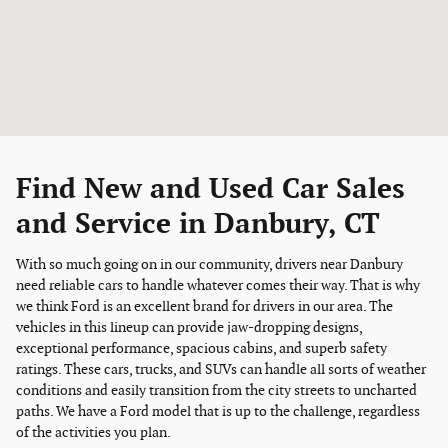
Find New and Used Car Sales
and Service in Danbury, CT
With so much going on in our community, drivers near Danbury
need reliable cars to handle whatever comes their way. That is why
we think Ford is an excellent brand for drivers in our area. The
vehicles in this lineup can provide jaw-dropping designs,
exceptional performance, spacious cabins, and superb safety
ratings. These cars, trucks, and SUVs can handle all sorts of weather
conditions and easily transition from the city streets to uncharted
paths. We have a Ford model that is up to the challenge, regardless
of the activities you plan.