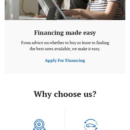
Financing made easy
From advice on whether to buy or lease to finding
the best rates available, we make it easy.
Apply For Financing
Why choose us?