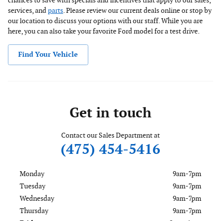
chances to save with specials and incentives that apply to our sales,
services, and
parts
. Please review our current deals online or stop by
our location to discuss your options with our staff. While you are
here, you can also take your favorite Ford model for a test drive.
Find Your Vehicle
Get in touch
Contact our Sales Department at
(475) 454-5416
Monday
9am-7pm
Tuesday
9am-7pm
Wednesday
9am-7pm
Thursday
9am-7pm