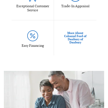
Exceptional Customer
Trade-In Appraisal
Service
More About
Colonial Ford of
Danbury of
Danbury
Easy Financing