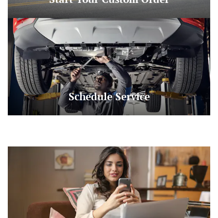
Schedule Service