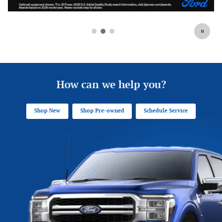
How can we help you?
Shop New
Shop Pre-owned
Schedule Service