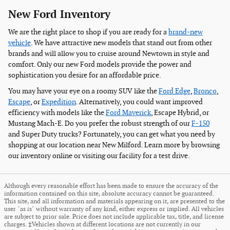
New Ford Inventory
We are the right place to shop if you are ready for a
brand-new
vehicle
. We have attractive new models that stand out from other
brands and will allow you to cruise around Newtown in style and
comfort. Only our new Ford models provide the power and
sophistication you desire for an affordable price.
You may have your eye on a roomy SUV like the
Ford Edge
,
Bronco
,
Escape
, or
Expedition
. Alternatively, you could want improved
efficiency with models like the
Ford Maverick
, Escape Hybrid, or
Mustang Mach-E. Do you prefer the robust strength of our
F-150
and Super Duty trucks? Fortunately, you can get what you need by
shopping at our location near New Milford. Learn more by browsing
our inventory online or visiting our facility for a test drive.
Although every reasonable effort has been made to ensure the accuracy of the
information contained on this site, absolute accuracy cannot be guaranteed.
This site, and all information and materials appearing on it, are presented to the
user "as is" without warranty of any kind, either express or implied. All vehicles
are subject to prior sale. Price does not include applicable tax, title, and license
charges. ‡Vehicles shown at different locations are not currently in our