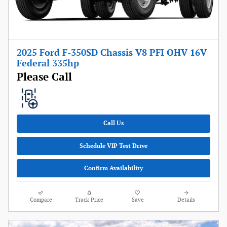
2025 Ford F-350SD Chassis V8 PFI OHV 16V
Federal 335hp
Please Call
Call Us
Schedule VIP Test Drive
Confirm Availability
Compare
Track Price
Save
Details