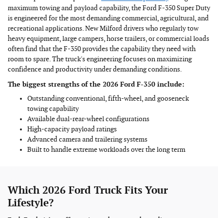
maximum towing and payload capability, the Ford F-350 Super Duty
is engineered for the most demanding commercial, agricultural, and
recreational applications. New Milford drivers who regularly tow
heavy equipment, large campers, horse trailers, or commercial loads
often find that the F-350 provides the capability they need with
room to spare. The truck's engineering focuses on maximizing
confidence and productivity under demanding conditions.
The biggest strengths of the 2026 Ford F-350 include:
Outstanding conventional, fifth-wheel, and gooseneck
towing capability
Available dual-rear-wheel configurations
High-capacity payload ratings
Advanced camera and trailering systems
Built to handle extreme workloads over the long term
Which 2026 Ford Truck Fits Your
Lifestyle?