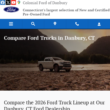
Skip to main content
Colonial Ford of Danbury
Connecticut's largest selection of New and Certified
Pre-Owned Ford
Compare Ford Trucks in Danbury, CT
Compare the 2026 Ford Truck Lineup at Our
Danbury, CT Ford Dealership