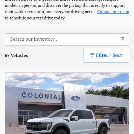
models in person, and discover the pickup that is ready to support
their work, recreation, and everyday driving needs.
Contact our team
to schedule your test drive today.
Filter / Sort
67 Vehicles