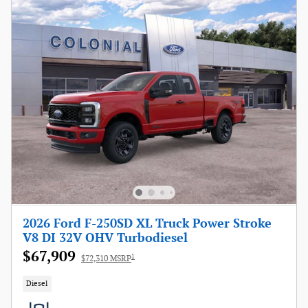
2026 Ford F-250SD XL Truck Power Stroke
V8 DI 32V OHV Turbodiesel
$67,909
1
$72,310 MSRP
Diesel