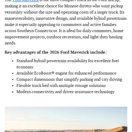
making it an excellent choice for Monroe drivers who want pickup
versatility without the size and operating costs of a larger truck. Its
maneuverability, innovative design, and available hybrid powertrain
make it especially appealing to commuters and active families
across Southern Connecticut. It is ideal for daily commutes, home
improvement projects, outdoor recreation, and light-duty hauling
needs.
Key advantages of the 2026 Ford Maverick include:
Standard hybrid powertrain availability for excellent fuel
economy
Available EcoBoost® engine for enhanced performance
Compact dimensions that simplify parking and city driving
Flexible truck bed with multiple storage solutions
Modern connectivity and driver-assistance technology