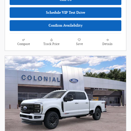
Schedule VIP Test Drive
Confirm Availability
Compare
Track Price
Save
Details