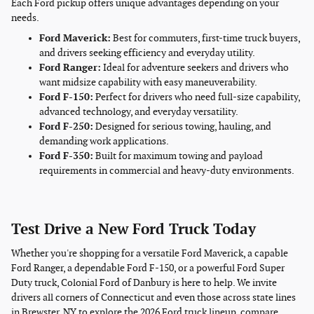
Each Ford pickup offers unique advantages depending on your
needs.
Ford Maverick:
Best for commuters, first-time truck buyers,
and drivers seeking efficiency and everyday utility.
Ford Ranger:
Ideal for adventure seekers and drivers who
want midsize capability with easy maneuverability.
Ford F-150:
Perfect for drivers who need full-size capability,
advanced technology, and everyday versatility.
Ford F-250:
Designed for serious towing, hauling, and
demanding work applications.
Ford F-350:
Built for maximum towing and payload
requirements in commercial and heavy-duty environments.
Test Drive a New Ford Truck Today
Whether you're shopping for a versatile Ford Maverick, a capable
Ford Ranger, a dependable Ford F-150, or a powerful Ford Super
Duty truck, Colonial Ford of Danbury is here to help. We invite
drivers all corners of Connecticut and even those across state lines
in Brewster, NY to explore the 2026 Ford truck lineup, compare