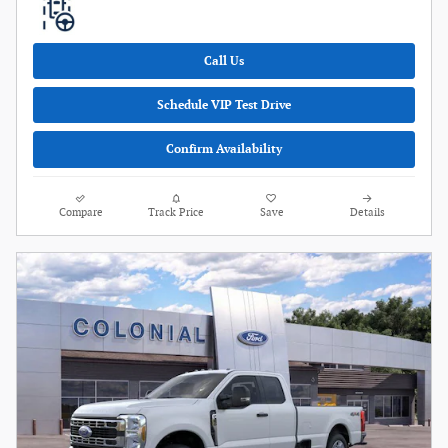
Call Us
Schedule VIP Test Drive
Confirm Availability
Compare
Track Price
Save
Details