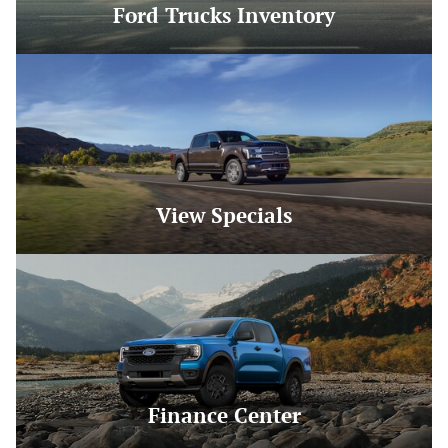
Ford Trucks Inventory
View Specials
Finance Center