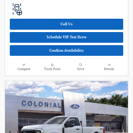
Call Us
Schedule VIP Test Drive
Confirm Availability
Compare
Track Price
Save
Details