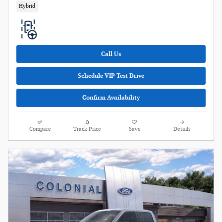
Hybrid
Call Us
Schedule VIP Test Drive
Confirm Availability
Compare
Track Price
Save
Details