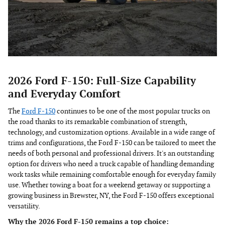
2026 Ford F-150: Full-Size Capability
and Everyday Comfort
The
Ford F-150
continues to be one of the most popular trucks on
the road thanks to its remarkable combination of strength,
technology, and customization options. Available in a wide range of
trims and configurations, the Ford F-150 can be tailored to meet the
needs of both personal and professional drivers. It's an outstanding
option for drivers who need a truck capable of handling demanding
work tasks while remaining comfortable enough for everyday family
use. Whether towing a boat for a weekend getaway or supporting a
growing business in Brewster, NY, the Ford F-150 offers exceptional
versatility.
Why the 2026 Ford F-150 remains a top choice: