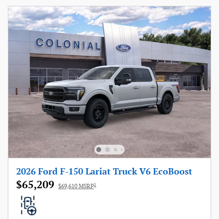
2026 Ford F-150 Lariat Truck V6 EcoBoost
$65,209
1
$69,610 MSRP