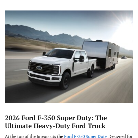
2026 Ford F-350 Super Duty: The
Ultimate Heavy-Duty Ford Truck
At the top of the lineup sits the
Ford F-350 Super Duty
. Designed for