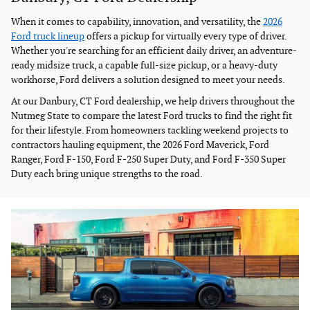
When it comes to capability, innovation, and versatility, the
2026
Ford truck lineup
offers a pickup for virtually every type of driver.
Whether you're searching for an efficient daily driver, an adventure-
ready midsize truck, a capable full-size pickup, or a heavy-duty
workhorse, Ford delivers a solution designed to meet your needs.
At our Danbury, CT Ford dealership, we help drivers throughout the
Nutmeg State to compare the latest Ford trucks to find the right fit
for their lifestyle. From homeowners tackling weekend projects to
contractors hauling equipment, the 2026 Ford Maverick, Ford
Ranger, Ford F-150, Ford F-250 Super Duty, and Ford F-350 Super
Duty each bring unique strengths to the road.