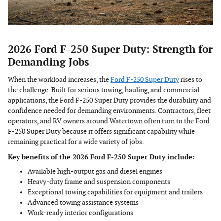
2026 Ford F-250 Super Duty: Strength for
Demanding Jobs
When the workload increases, the
Ford F-250 Super Duty
rises to
the challenge. Built for serious towing, hauling, and commercial
applications, the Ford F-250 Super Duty provides the durability and
confidence needed for demanding environments. Contractors, fleet
operators, and RV owners around Watertown often turn to the Ford
F-250 Super Duty because it offers significant capability while
remaining practical for a wide variety of jobs.
Key benefits of the 2026 Ford F-250 Super Duty include:
Available high-output gas and diesel engines
Heavy-duty frame and suspension components
Exceptional towing capabilities for equipment and trailers
Advanced towing assistance systems
Work-ready interior configurations