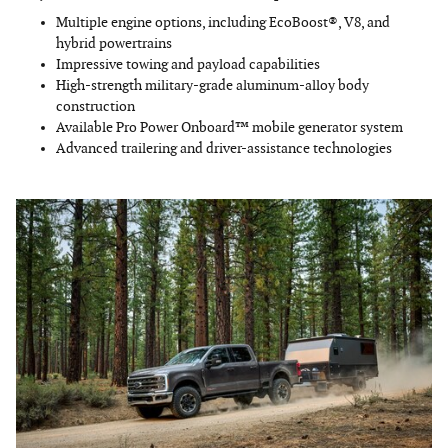
Multiple engine options, including EcoBoost®, V8, and
hybrid powertrains
Impressive towing and payload capabilities
High-strength military-grade aluminum-alloy body
construction
Available Pro Power Onboard™ mobile generator system
Advanced trailering and driver-assistance technologies