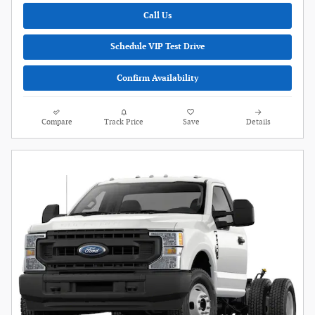
Call Us
Schedule VIP Test Drive
Confirm Availability
Compare
Track Price
Save
Details