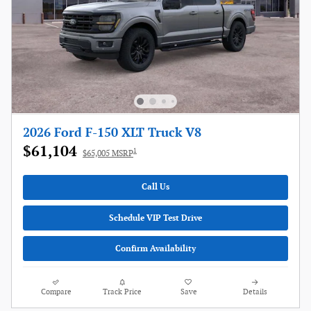
2026 Ford F-150 XLT Truck V8
$61,104
1
$65,005 MSRP
Call Us
Schedule VIP Test Drive
Confirm Availability
Compare
Track Price
Save
Details