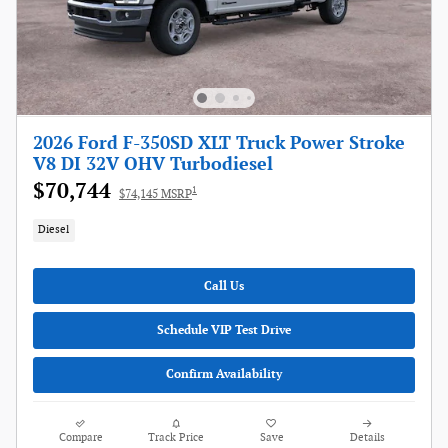
2026 Ford F-350SD XLT Truck Power Stroke
V8 DI 32V OHV Turbodiesel
$70,744
1
$74,145 MSRP
Diesel
Call Us
Schedule VIP Test Drive
Confirm Availability
Compare
Track Price
Save
Details