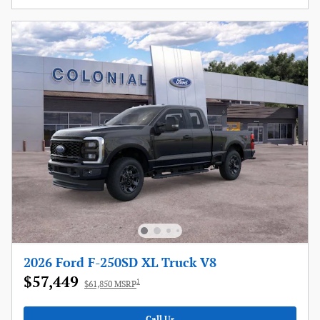
2026 Ford F-250SD XL Truck V8
$57,449
1
$61,850 MSRP
Call Us