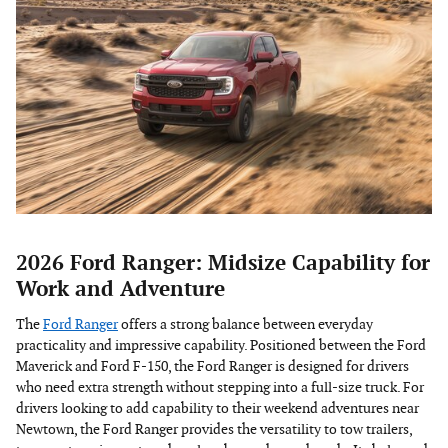
2026 Ford Ranger: Midsize Capability for
Work and Adventure
The
Ford Ranger
offers a strong balance between everyday
practicality and impressive capability. Positioned between the Ford
Maverick and Ford F-150, the Ford Ranger is designed for drivers
who need extra strength without stepping into a full-size truck. For
drivers looking to add capability to their weekend adventures near
Newtown, the Ford Ranger provides the versatility to tow trailers,