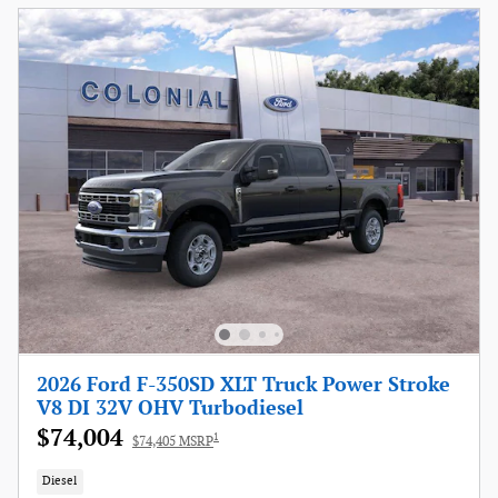
2026 Ford F-350SD XLT Truck Power Stroke
V8 DI 32V OHV Turbodiesel
$74,004
1
$74,405 MSRP
Diesel