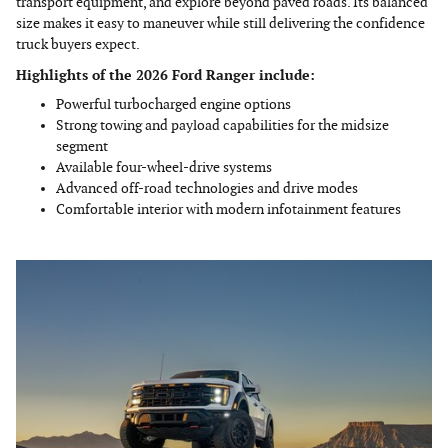
transport equipment, and explore beyond paved roads. Its balanced
size makes it easy to maneuver while still delivering the confidence
truck buyers expect.
Highlights of the 2026 Ford Ranger include:
Powerful turbocharged engine options
Strong towing and payload capabilities for the midsize
segment
Available four-wheel-drive systems
Advanced off-road technologies and drive modes
Comfortable interior with modern infotainment features