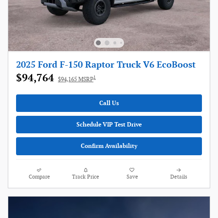
2025 Ford F-150 Raptor Truck V6 EcoBoost
$94,764
1
$94,165 MSRP
Call Us
Schedule VIP Test Drive
Confirm Availability
Compare
Track Price
Save
Details