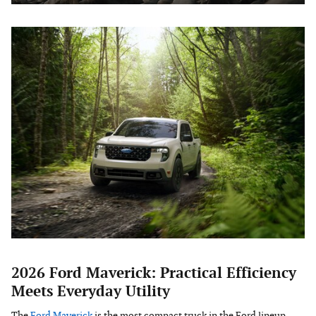
2026 Ford Maverick: Practical Efficiency
Meets Everyday Utility
The
Ford Maverick
is the most compact truck in the Ford lineup,