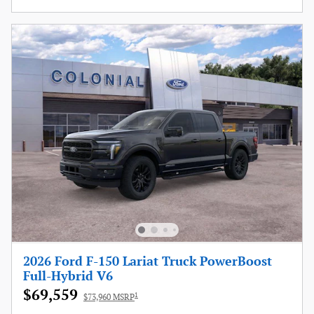
2026 Ford F-150 Lariat Truck PowerBoost
Full-Hybrid V6
$69,559
1
$73,960 MSRP