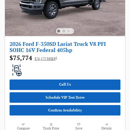
2026 Ford F-350SD Lariat Truck V8 PFI
SOHC 16V Federal 405hp
$75,774
1
$76,175 MSRP
Call Us
Schedule VIP Test Drive
Confirm Availability
Compare
Track Price
Save
Details