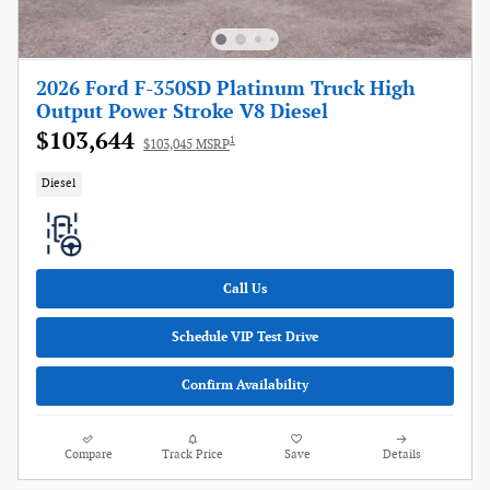
2026 Ford F-350SD Platinum Truck High
Output Power Stroke V8 Diesel
$103,644
1
$103,045 MSRP
Diesel
Call Us
Schedule VIP Test Drive
Confirm Availability
Compare
Track Price
Save
Details