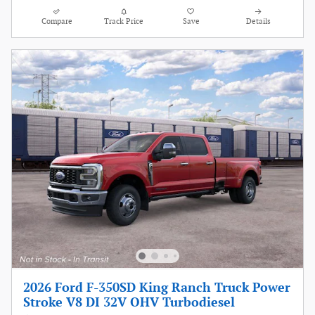
Compare
Track Price
Save
Details
2026 Ford F-350SD King Ranch Truck Power
Stroke V8 DI 32V OHV Turbodiesel