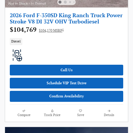
2026 Ford F-350SD King Ranch Truck Power
Stroke V8 DI 32V OHV Turbodiesel
$104,769
1
$104,170 MSRP
Diesel
Call Us
Schedule VIP Test Drive
Confirm Availability
Compare
Track Price
Save
Details