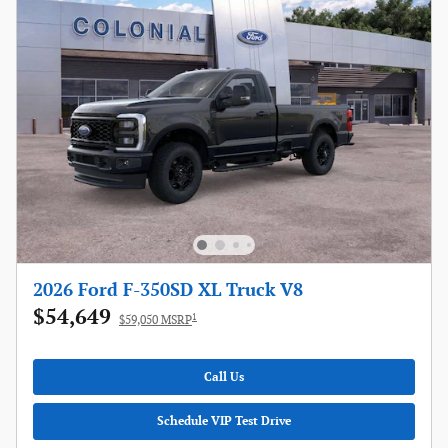
2026 Ford F-350SD XL Truck V8
$54,649
1
$59,050 MSRP
Call Us
Schedule VIP Test Drive