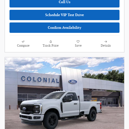
Call Us
Schedule VIP Test Drive
Confirm Availability
Compare
Track Price
Save
Details