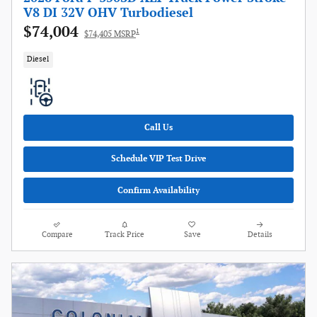
V8 DI 32V OHV Turbodiesel
$74,004
1
$74,405 MSRP
Diesel
Call Us
Schedule VIP Test Drive
Confirm Availability
Compare
Track Price
Save
Details