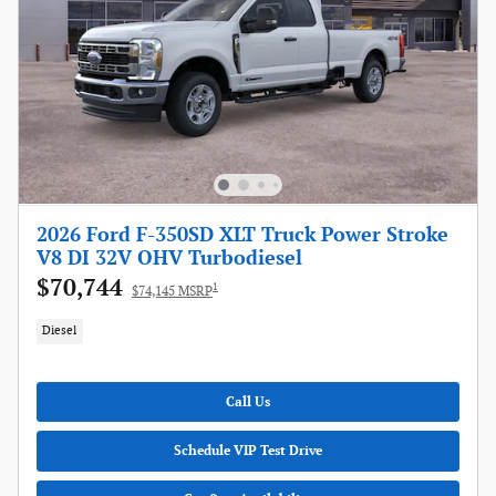
2026 Ford F-350SD XLT Truck Power Stroke
V8 DI 32V OHV Turbodiesel
$70,744
1
$74,145 MSRP
Diesel
Call Us
Schedule VIP Test Drive