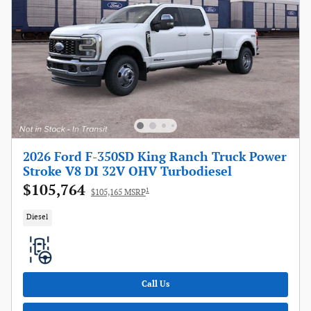
2026 Ford F-350SD King Ranch Truck Power
Stroke V8 DI 32V OHV Turbodiesel
$105,764
1
$105,165 MSRP
Diesel
Call Us