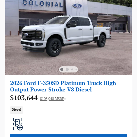
2026 Ford F-350SD Platinum Truck High
Output Power Stroke V8 Diesel
$103,644
1
$103,045 MSRP
Diesel