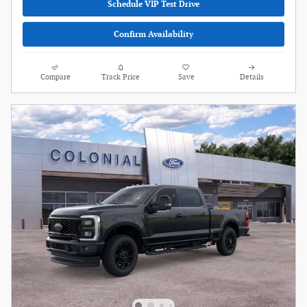
Schedule VIP Test Drive
Confirm Availability
Compare
Track Price
Save
Details