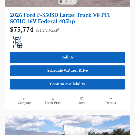
2026 Ford F-350SD Lariat Truck V8 PFI
SOHC 16V Federal 405hp
$75,774
1
$76,175 MSRP
Call Us
Schedule VIP Test Drive
Confirm Availability
Compare
Track Price
Save
Details