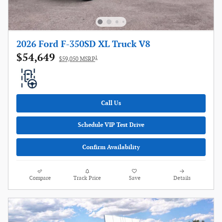
2026 Ford F-350SD XL Truck V8
$54,649
1
$59,050 MSRP
Call Us
Schedule VIP Test Drive
Confirm Availability
Compare
Track Price
Save
Details