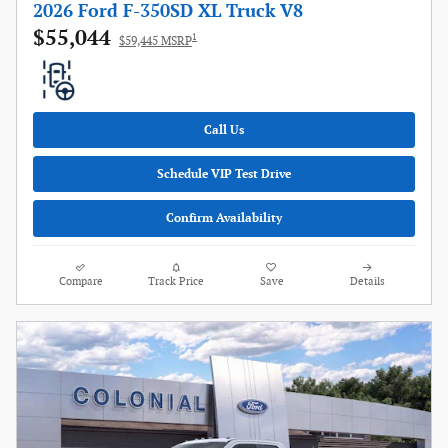
2026 Ford F-350SD XL Truck V8
$55,044
1
$59,445 MSRP
Call Us
Schedule VIP Test Drive
Confirm Availability
Compare
Track Price
Save
Details