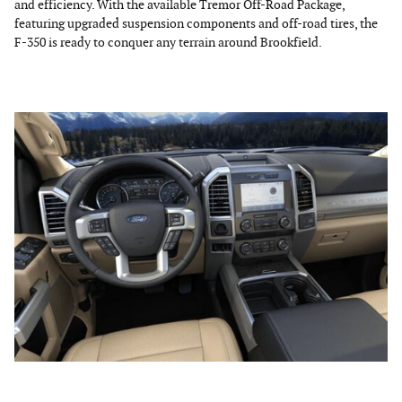
and efficiency. With the available Tremor Off-Road Package,
featuring upgraded suspension components and off-road tires, the
F-350 is ready to conquer any terrain around Brookfield.