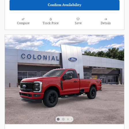
Confirm Availability
Compare
Track Price
Save
Details