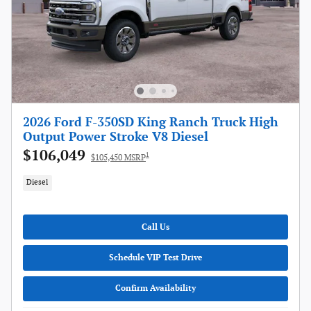
2026 Ford F-350SD King Ranch Truck High
Output Power Stroke V8 Diesel
$106,049
1
$105,450 MSRP
Diesel
Call Us
Schedule VIP Test Drive
Confirm Availability