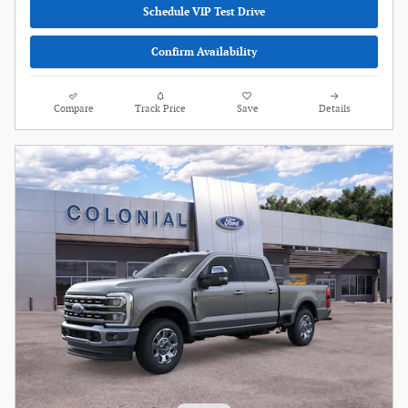
Schedule VIP Test Drive
Confirm Availability
Compare
Track Price
Save
Details