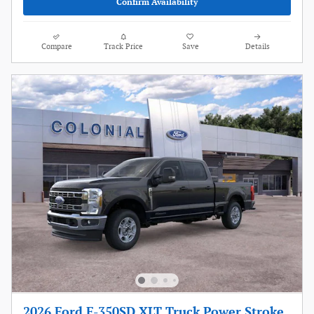
Confirm Availability
Compare
Track Price
Save
Details
2026 Ford F-350SD XLT Truck Power Stroke