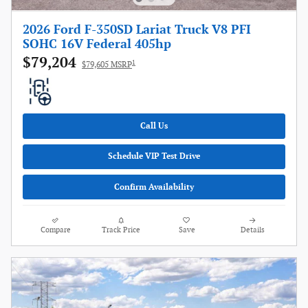
2026 Ford F-350SD Lariat Truck V8 PFI
SOHC 16V Federal 405hp
$79,204
1
$79,605 MSRP
Call Us
Schedule VIP Test Drive
Confirm Availability
Compare
Track Price
Save
Details