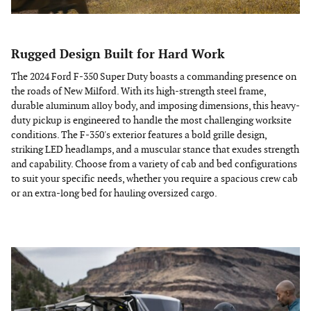
Rugged Design Built for Hard Work
The 2024 Ford F-350 Super Duty boasts a commanding presence on
the roads of New Milford. With its high-strength steel frame,
durable aluminum alloy body, and imposing dimensions, this heavy-
duty pickup is engineered to handle the most challenging worksite
conditions. The F-350's exterior features a bold grille design,
striking LED headlamps, and a muscular stance that exudes strength
and capability. Choose from a variety of cab and bed configurations
to suit your specific needs, whether you require a spacious crew cab
or an extra-long bed for hauling oversized cargo.