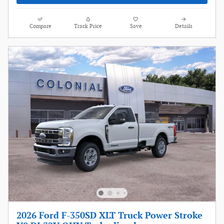
Compare
Track Price
Save
Details
2026 Ford F-350SD XLT Truck Power Stroke