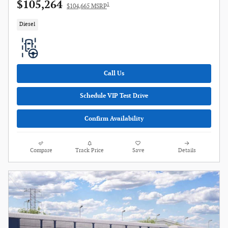
$105,264
1
$104,665 MSRP
Diesel
Call Us
Schedule VIP Test Drive
Confirm Availability
Compare
Track Price
Save
Details