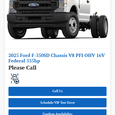
2025 Ford F-350SD Chassis V8 PFI OHV 16V
Federal 335hp
Please Call
Call Us
Schedule VIP Test Drive
Confirm Availability