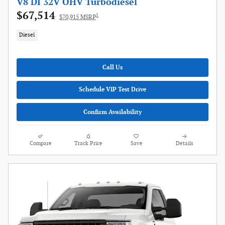
V8 DI 32V OHV Turbodiesel
$67,514
1
$70,915 MSRP
Diesel
Call Us
Schedule VIP Test Drive
Confirm Availability
Compare
Track Price
Save
Details