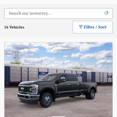
Filter / Sort
16 Vehicles