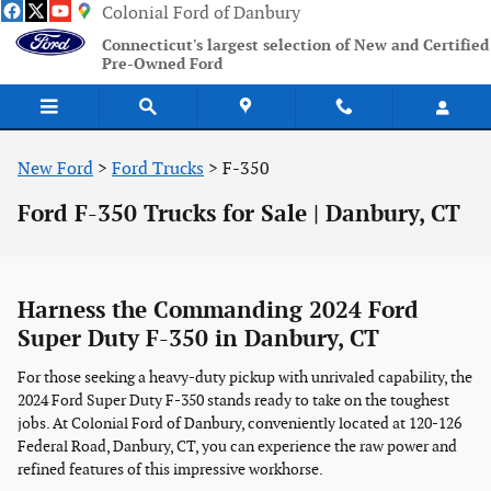
Skip to main content
Colonial Ford of Danbury
Connecticut's largest selection of New and Certified
Pre-Owned Ford
New Ford
>
Ford Trucks
>
F-350
Ford F-350 Trucks for Sale | Danbury, CT
Harness the Commanding 2024 Ford
Super Duty F-350 in Danbury, CT
For those seeking a heavy-duty pickup with unrivaled capability, the
2024 Ford Super Duty F-350 stands ready to take on the toughest
jobs. At Colonial Ford of Danbury, conveniently located at 120-126
Federal Road, Danbury, CT, you can experience the raw power and
refined features of this impressive workhorse.