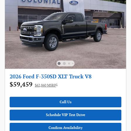
2026 Ford F-350SD XLT Truck V8
$59,459
1
$62,860 MSRP
Call Us
Schedule VIP Test Drive
Confirm Availability