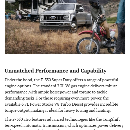
Unmatched Performance and Capability
Under the hood, the F-350 Super Duty offers a range of powerful
engine options. The standard 7.3L V8 gas engine delivers robust
performance, with ample horsepower and torque to tackle
demanding tasks. For those requiring even more power, the
available 6.7L Power Stroke V8 Turbo Diesel provides incredible
torque output, making it ideal for heavy towing and hauling.
The F-350 also features advanced technologies like the TorqShift
ten-speed automatic transmission, which optimizes power delivery