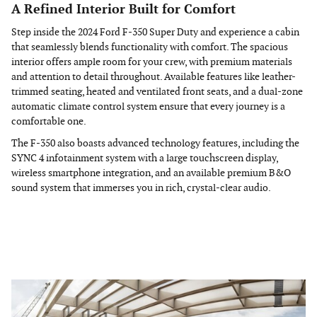
A Refined Interior Built for Comfort
Step inside the 2024 Ford F-350 Super Duty and experience a cabin
that seamlessly blends functionality with comfort. The spacious
interior offers ample room for your crew, with premium materials
and attention to detail throughout. Available features like leather-
trimmed seating, heated and ventilated front seats, and a dual-zone
automatic climate control system ensure that every journey is a
comfortable one.
The F-350 also boasts advanced technology features, including the
SYNC 4 infotainment system with a large touchscreen display,
wireless smartphone integration, and an available premium B&O
sound system that immerses you in rich, crystal-clear audio.