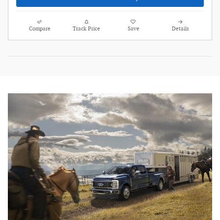
Compare
Track Price
Save
Details