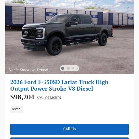
2026 Ford F-350SD Lariat Truck High
Output Power Stroke V8 Diesel
$98,204
1
$98,605 MSRP
Diesel
Call Us