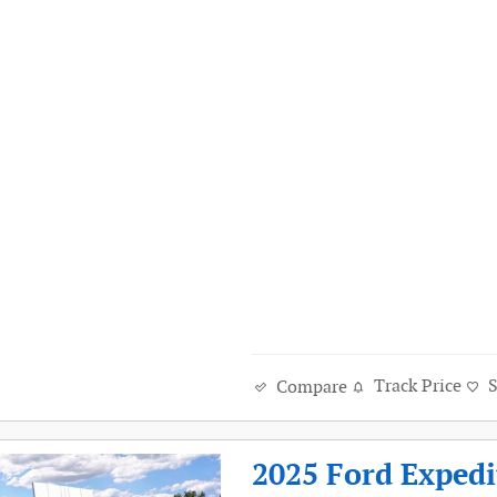
Track Price
Compare
2025 Ford Exped