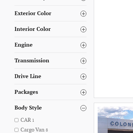
Exterior Color
Interior Color
Engine
Transmission
Drive Line
Packages
Body Style
CAR
1
Cargo Van
8