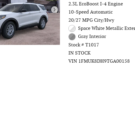
2.3L EcoBoost I-4 Engine
10-Speed Automatic
20/27 MPG City/Hwy
Space White Metallic Exte
Gray Interior
Stock # T1017
IN STOCK
VIN 1FMUK8DH9TGA00158