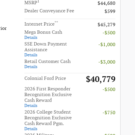
1
MSRP
$44,680
Dealer Conveyance Fee
$599
**
Internet Price
$45,279
rior
Mega Bonus Cash
-$500
Details
SSE Down Payment
-$1,000
Assistance
Details
Retail Customer Cash
-$3,000
Details
$40,779
Colonial Ford Price
2026 First Responder
-$500
Recognition Exclusive
Cash Reward
Details
2026 College Student
-$750
Recognition Exclusive
Cash Reward Pgm.
Details