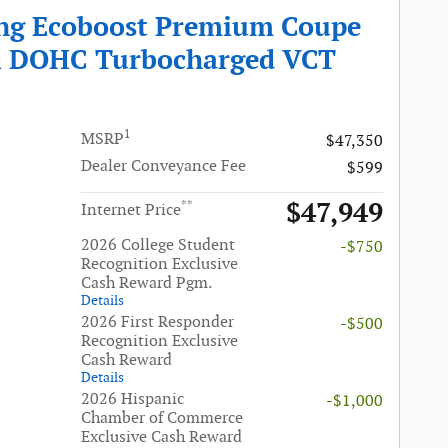
ng Ecoboost Premium Coupe
i DOHC Turbocharged VCT
1
MSRP
$47,350
Dealer Conveyance Fee
$599
$47,949
**
Internet Price
2026 College Student
-$750
Recognition Exclusive
Cash Reward Pgm.
Details
2026 First Responder
-$500
Recognition Exclusive
Cash Reward
Details
2026 Hispanic
-$1,000
Chamber of Commerce
Exclusive Cash Reward