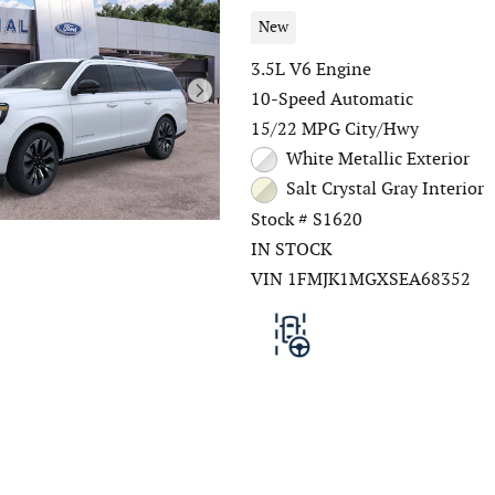
New
3.5L V6 Engine
10-Speed Automatic
15/22 MPG City/Hwy
White Metallic Exterior
Salt Crystal Gray Interior
Stock # S1620
IN STOCK
VIN 1FMJK1MGXSEA68352