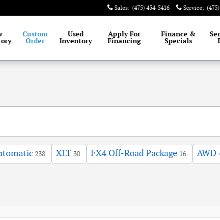
Sales
:
(475) 454-5416
Service
:
(475
est selection of New and Certified Pre-Owned Ford
w
Custom
Used
Apply For
Finance &
Se
tory
Order
Inventory
Financing
Specials
utomatic
XLT
FX4 Off-Road Package
AWD
238
30
16