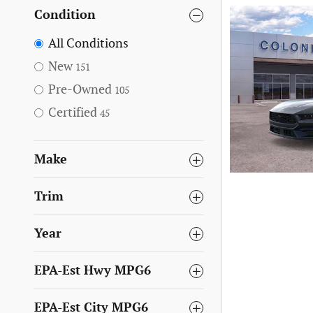
Condition
All Conditions
New
151
Pre-Owned
105
Certified
45
Make
Trim
Year
EPA-Est Hwy MPG6
EPA-Est City MPG6