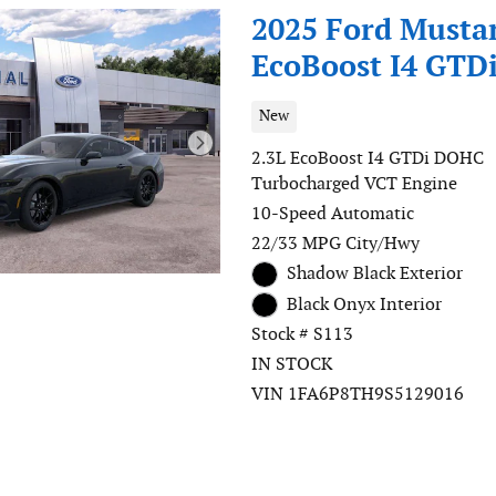
2025 Ford Musta
EcoBoost I4 GTD
New
2.3L EcoBoost I4 GTDi DOHC
Turbocharged VCT Engine
10-Speed Automatic
22/33 MPG City/Hwy
Shadow Black Exterior
Black Onyx Interior
Stock # S113
IN STOCK
VIN 1FA6P8TH9S5129016