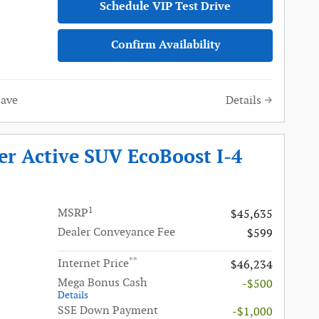
Schedule VIP Test Drive
Confirm Availability
Save
Details
er Active SUV EcoBoost I-4
1
MSRP
$45,635
Dealer Conveyance Fee
$599
**
Internet Price
$46,234
Mega Bonus Cash
-$500
Details
SSE Down Payment
-$1,000