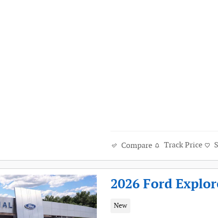
Track Price
Compare
2026 Ford Explor
New