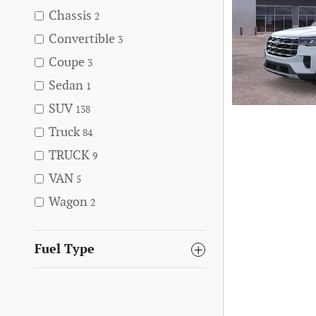
Chassis
2
Convertible
3
Coupe
3
Sedan
1
SUV
138
Truck
84
TRUCK
9
VAN
5
Wagon
2
Fuel Type