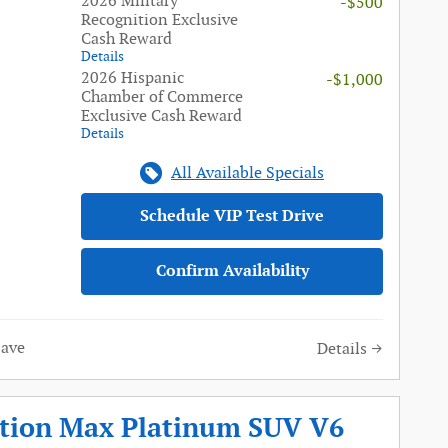
2026 Military
-$500
Recognition Exclusive
Cash Reward
Details
2026 Hispanic
-$1,000
Chamber of Commerce
Exclusive Cash Reward
Details
All Available Specials
Schedule VIP Test Drive
Confirm Availability
Save
Details
ition Max Platinum SUV V6