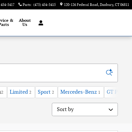
) 454-5417
Parts
:
(475) 454-5415
120-126 Federal Road
Danbury
,
CT
06811
rvice &
About
Parts
Us
Limited
Sport
Mercedes-Benz
GT Premi
42
2
2
1
Sort by