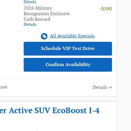
Details
2026 Military
-$500
Recognition Exclusive
Cash Reward
Details
All Available Specials
Schedule VIP Test Drive
Confirm Availability
Save
Details
er Active SUV EcoBoost I-4