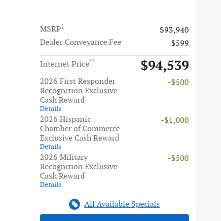
1
MSRP
$93,940
Dealer Conveyance Fee
$599
$94,539
**
Internet Price
2026 First Responder
-$500
Recognition Exclusive
Cash Reward
Details
2026 Hispanic
-$1,000
Chamber of Commerce
Exclusive Cash Reward
Details
2026 Military
-$500
Recognition Exclusive
Cash Reward
Details
All Available Specials