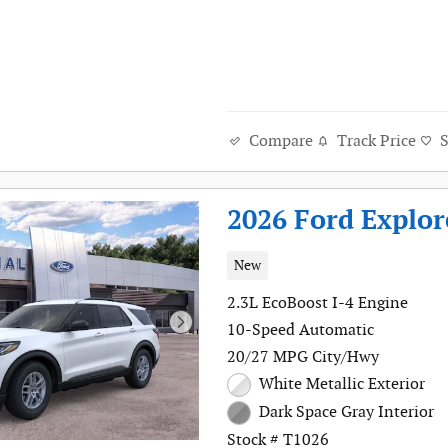
Track Price
Compare
2026 Ford Explor
New
2.3L EcoBoost I-4 Engine
10-Speed Automatic
20/27 MPG City/Hwy
White Metallic Exterior
Dark Space Gray Interior
Stock # T1026