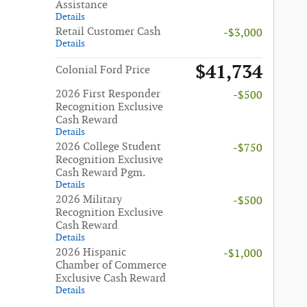
Assistance
Details
Retail Customer Cash
-$3,000
Details
$41,734
Colonial Ford Price
2026 First Responder
-$500
Recognition Exclusive
Cash Reward
Details
2026 College Student
-$750
Recognition Exclusive
Cash Reward Pgm.
Details
2026 Military
-$500
Recognition Exclusive
Cash Reward
Details
2026 Hispanic
-$1,000
Chamber of Commerce
Exclusive Cash Reward
Details