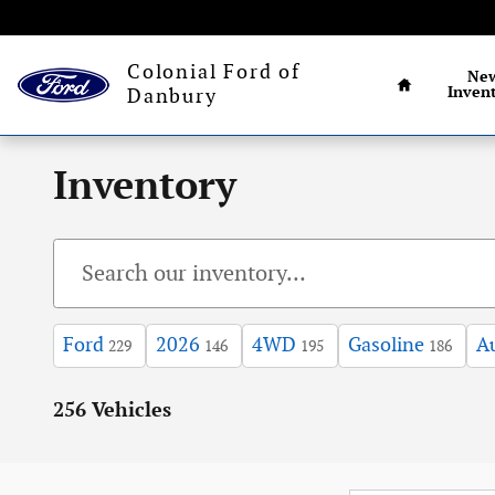
Skip to main content
Connecticut's larg
Home
Colonial Ford of
Ne
Inven
Danbury
Inventory
Ford
2026
4WD
Gasoline
A
229
146
195
186
256 Vehicles