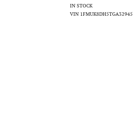
IN STOCK
VIN 1FMUK8DH5TGA32945