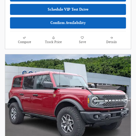
Schedule VIP Test Drive
Confirm Availability
Compare
Track Price
Save
Details