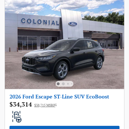
2026 Ford Escape ST-Line SUV EcoBoost
$34,314
1
$38,715 MSRP