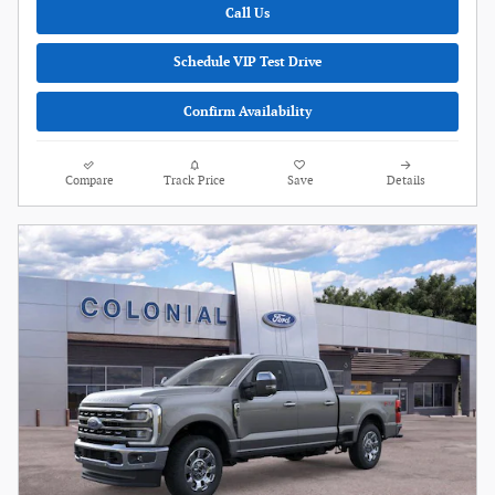
Call Us
Schedule VIP Test Drive
Confirm Availability
Compare
Track Price
Save
Details