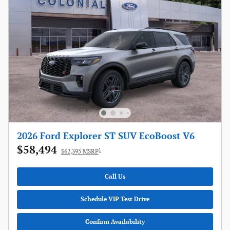
2026 Ford Explorer ST SUV EcoBoost V6
$58,494
1
$62,395 MSRP
Call Us
Schedule VIP Test Drive
Confirm Availability