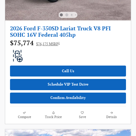
2026 Ford F-350SD Lariat Truck V8 PFI
SOHC 16V Federal 405hp
$75,774
1
$76,175 MSRP
Call Us
Schedule VIP Test Drive
Confirm Availability
Compare
Track Price
Save
Details