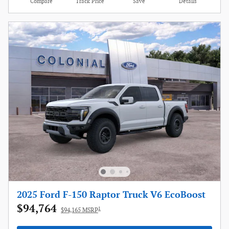
Compare
Track Price
Save
Details
2025 Ford F-150 Raptor Truck V6 EcoBoost
$94,764
1
$94,165 MSRP