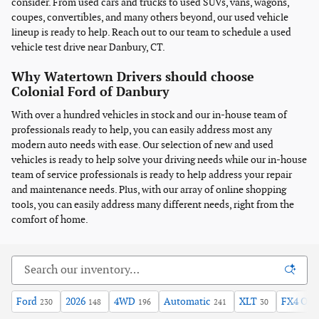
consider. From used cars and trucks to used SUVs, vans, wagons,
coupes, convertibles, and many others beyond, our used vehicle
lineup is ready to help. Reach out to our team to schedule a used
vehicle test drive near Danbury, CT.
Why Watertown Drivers should choose
Colonial Ford of Danbury
With over a hundred vehicles in stock and our in-house team of
professionals ready to help, you can easily address most any
modern auto needs with ease. Our selection of new and used
vehicles is ready to help solve your driving needs while our in-house
team of service professionals is ready to help address your repair
and maintenance needs. Plus, with our array of online shopping
tools, you can easily address many different needs, right from the
comfort of home.
Ford
2026
4WD
Automatic
XLT
FX4 Off
230
148
196
241
30