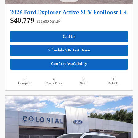
2026 Ford Explorer Active SUV EcoBoost I-4
$40,779
1
$44,680 MSRP
Call Us
Schedule VIP Test Drive
Confirm Availability
Compare
Track Price
Save
Details