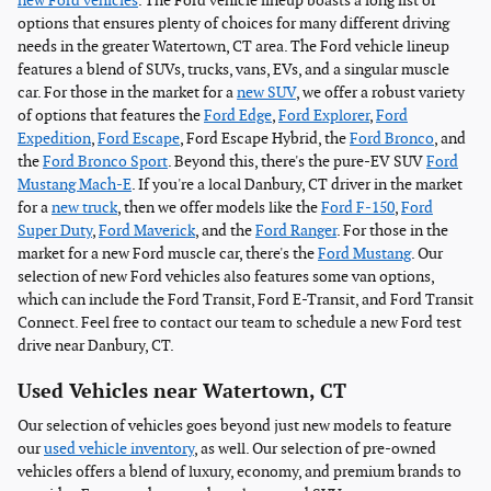
new Ford vehicles
. The Ford vehicle lineup boasts a long list of
options that ensures plenty of choices for many different driving
needs in the greater Watertown, CT area. The Ford vehicle lineup
features a blend of SUVs, trucks, vans, EVs, and a singular muscle
car. For those in the market for a
new SUV
, we offer a robust variety
of options that features the
Ford Edge
,
Ford Explorer
,
Ford
Expedition
,
Ford Escape
, Ford Escape Hybrid, the
Ford Bronco
, and
the
Ford Bronco Sport
. Beyond this, there's the pure-EV SUV
Ford
Mustang Mach-E
. If you're a local Danbury, CT driver in the market
for a
new truck
, then we offer models like the
Ford F-150
,
Ford
Super Duty
,
Ford Maverick
, and the
Ford Ranger
. For those in the
market for a new Ford muscle car, there's the
Ford Mustang
. Our
selection of new Ford vehicles also features some van options,
which can include the Ford Transit, Ford E-Transit, and Ford Transit
Connect. Feel free to contact our team to schedule a new Ford test
drive near Danbury, CT.
Used Vehicles near Watertown, CT
Our selection of vehicles goes beyond just new models to feature
our
used vehicle inventory
, as well. Our selection of pre-owned
vehicles offers a blend of luxury, economy, and premium brands to