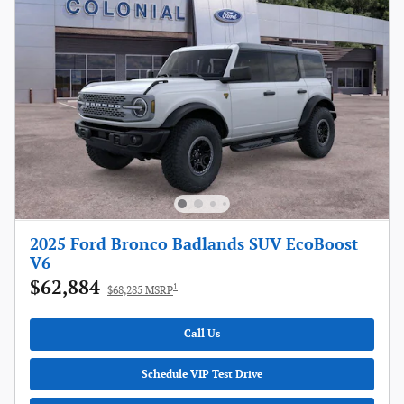
2025 Ford Bronco Badlands SUV EcoBoost
V6
$62,884
1
$68,285 MSRP
Call Us
Schedule VIP Test Drive