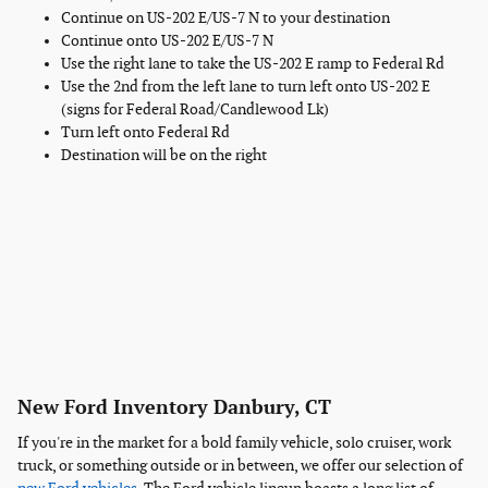
Continue on US-202 E/US-7 N to your destination
Continue onto US-202 E/US-7 N
Use the right lane to take the US-202 E ramp to Federal Rd
Use the 2nd from the left lane to turn left onto US-202 E
(signs for Federal Road/Candlewood Lk)
Turn left onto Federal Rd
Destination will be on the right
New Ford Inventory Danbury, CT
If you're in the market for a bold family vehicle, solo cruiser, work
truck, or something outside or in between, we offer our selection of