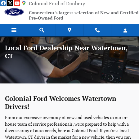
Skip to main content
Colonial Ford of Danbury
Connecticut's largest selection of New and Certified
Pre-Owned Ford
Local Ford Dealership Near Watertown,
CT
Colonial Ford Welcomes Watertown
Drivers!
From our extensive inventory of new and used vehicles to our in-
house team of service professionals, we're prepared to help with a
diverse array of auto needs, here at Colonial Ford. If you're a local
Watertown, CT driver in the market for a new vehicle, then you can