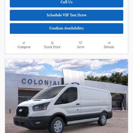
Call Us
Schedule VIP Test Drive
Confirm Availability
Compare
Track Price
Save
Details