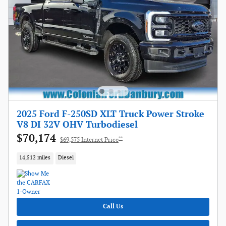
2025 Ford F-250SD XLT Truck Power Stroke
V8 DI 32V OHV Turbodiesel
$70,174
**
$69,575 Internet Price
14,512 miles
Diesel
Call Us