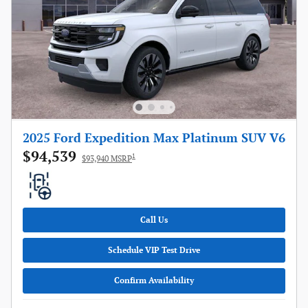
2025 Ford Expedition Max Platinum SUV V6
$94,539
1
$93,940 MSRP
Call Us
Schedule VIP Test Drive
Confirm Availability