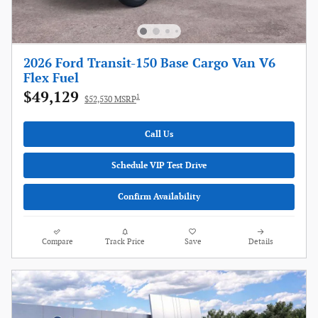
2026 Ford Transit-150 Base Cargo Van V6
Flex Fuel
$49,129
1
$52,530 MSRP
Call Us
Schedule VIP Test Drive
Confirm Availability
Compare
Track Price
Save
Details