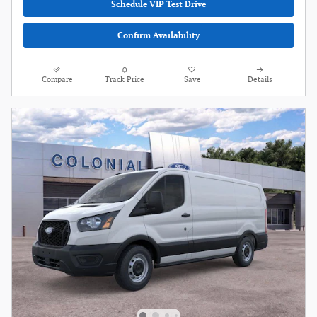
Schedule VIP Test Drive
Confirm Availability
Compare
Track Price
Save
Details