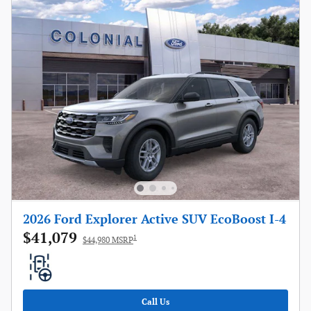
2026 Ford Explorer Active SUV EcoBoost I-4
$41,079
1
$44,980 MSRP
Call Us