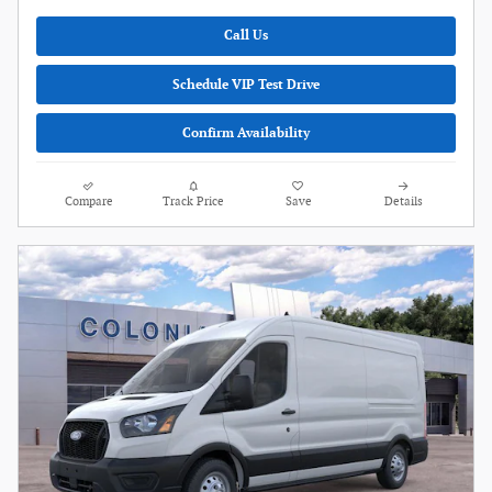
Call Us
Schedule VIP Test Drive
Confirm Availability
Compare
Track Price
Save
Details