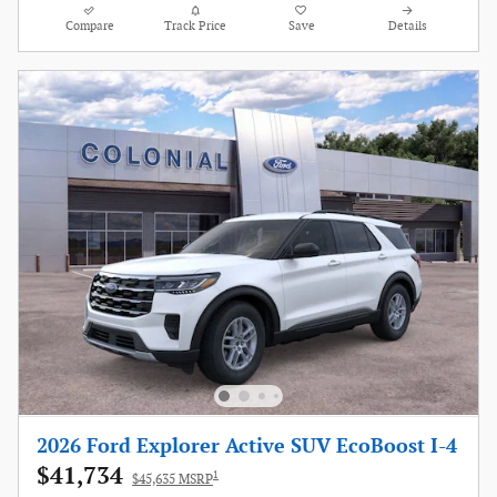
Compare
Track Price
Save
Details
2026 Ford Explorer Active SUV EcoBoost I-4
$41,734
1
$45,635 MSRP