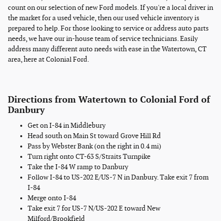
count on our selection of new Ford models. If you're a local driver in
the market for a used vehicle, then our used vehicle inventory is
prepared to help. For those looking to service or address auto parts
needs, we have our in-house team of service technicians. Easily
address many different auto needs with ease in the Watertown, CT
area, here at Colonial Ford.
Directions from Watertown to Colonial Ford of
Danbury
Get on I-84 in Middlebury
Head south on Main St toward Grove Hill Rd
Pass by Webster Bank (on the right in 0.4 mi)
Turn right onto CT-63 S/Straits Turnpike
Take the I-84 W ramp to Danbury
Follow I-84 to US-202 E/US-7 N in Danbury. Take exit 7 from
I-84
Merge onto I-84
Take exit 7 for US-7 N/US-202 E toward New
Milford/Brookfield