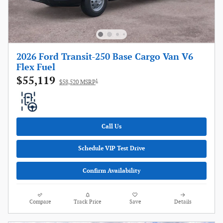
2026 Ford Transit-250 Base Cargo Van V6
Flex Fuel
$55,119
1
$58,520 MSRP
Call Us
Schedule VIP Test Drive
Confirm Availability
Compare
Track Price
Save
Details