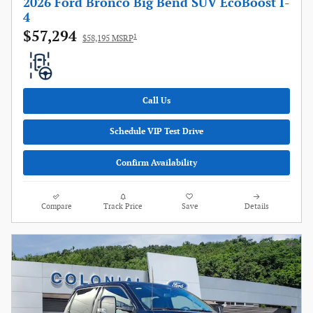
2026 Ford Bronco Big Bend SUV EcoBoost I-
4
$57,294
1
$58,195 MSRP
Call Us
Schedule VIP Test Drive
Confirm Availability
Compare
Track Price
Save
Details