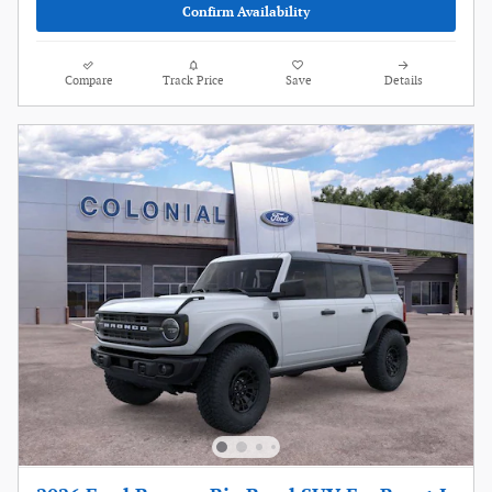
Confirm Availability
Compare
Track Price
Save
Details