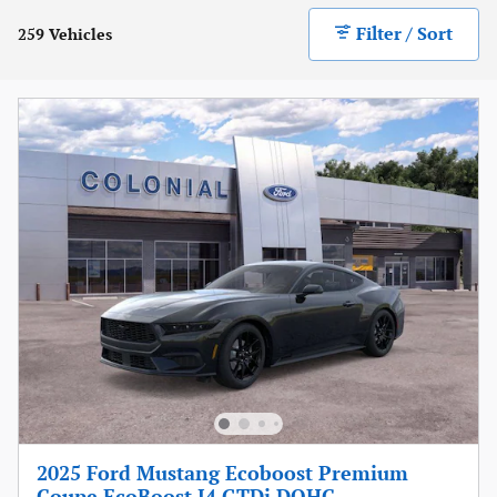
Filter / Sort
259 Vehicles
2025 Ford Mustang Ecoboost Premium