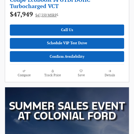
Coupe EcoBoost I4 GTDi DOHC
Turbocharged VCT
$47,949
1
$47,350 MSRP
Call Us
Schedule VIP Test Drive
Confirm Availability
Compare
Track Price
Save
Details