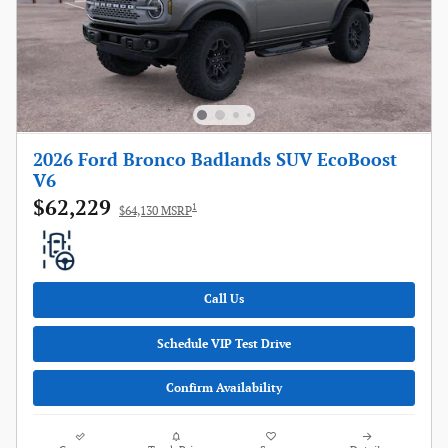
2026 Ford Bronco Badlands SUV EcoBoost
V6
$62,229
1
$64,130 MSRP
Call Us
Schedule VIP Test Drive
Confirm Availability