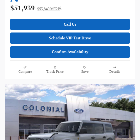
$51,939
1
$53,840 MSRP
Call Us
Schedule VIP Test Drive
Confirm Availability
Compare
Track Price
Save
Details