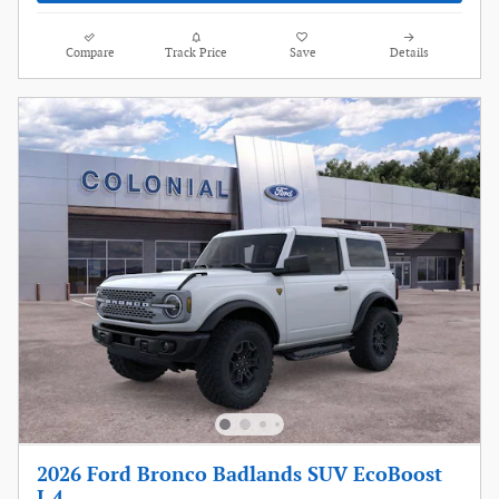
Compare
Track Price
Save
Details
2026 Ford Bronco Badlands SUV EcoBoost
I-4