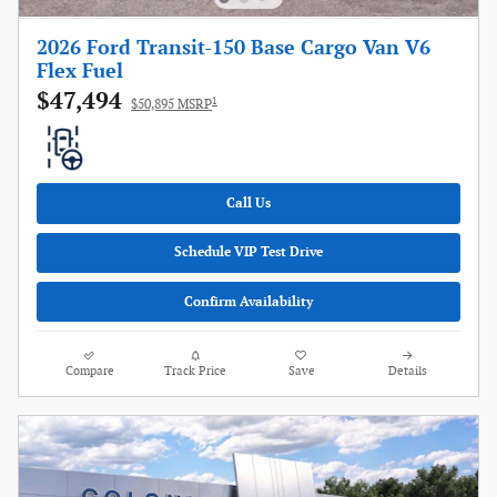
2026 Ford Transit-150 Base Cargo Van V6
Flex Fuel
$47,494
1
$50,895 MSRP
Call Us
Schedule VIP Test Drive
Confirm Availability
Compare
Track Price
Save
Details