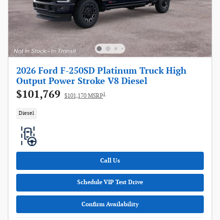
2026 Ford F-250SD Platinum Truck High
Output Power Stroke V8 Diesel
$101,769
1
$101,170 MSRP
Diesel
Call Us
Schedule VIP Test Drive
Confirm Availability