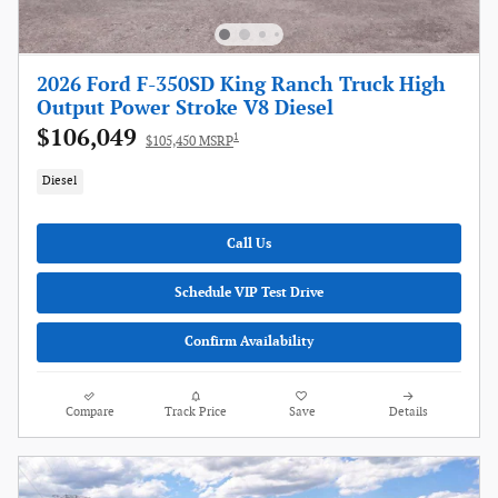
2026 Ford F-350SD King Ranch Truck High
Output Power Stroke V8 Diesel
$106,049
1
$105,450 MSRP
Diesel
Call Us
Schedule VIP Test Drive
Confirm Availability
Compare
Track Price
Save
Details