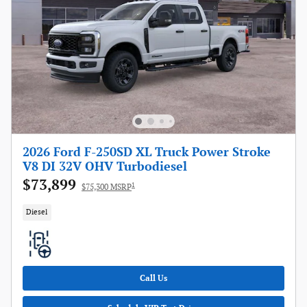
2026 Ford F-250SD XL Truck Power Stroke
V8 DI 32V OHV Turbodiesel
$73,899
1
$75,300 MSRP
Diesel
Call Us