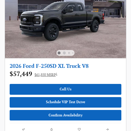
2026 Ford F-250SD XL Truck V8
$57,449
1
$61,850 MSRP
Call Us
Schedule VIP Test Drive
Confirm Availability