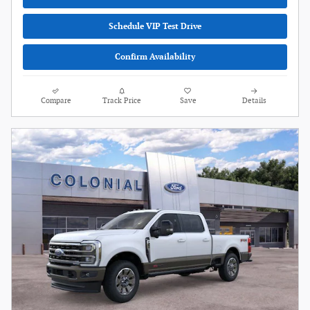
Schedule VIP Test Drive
Confirm Availability
Compare
Track Price
Save
Details