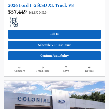
2026 Ford F-250SD XL Truck V8
$57,449
1
$61,850 MSRP
Call Us
Schedule VIP Test Drive
Confirm Availability
Compare
Track Price
Save
Details