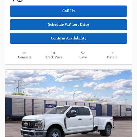
Call Us
Schedule VIP Test Drive
Confirm Availability
Compare
Track Price
Save
Details