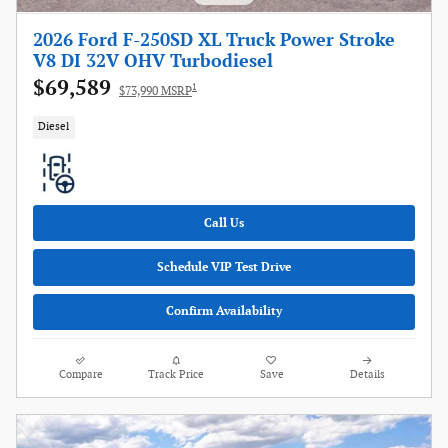
2026 Ford F-250SD XL Truck Power Stroke
V8 DI 32V OHV Turbodiesel
$69,589
1
$73,990 MSRP
Diesel
Call Us
Schedule VIP Test Drive
Confirm Availability
Compare
Track Price
Save
Details