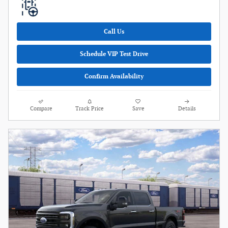
Call Us
Schedule VIP Test Drive
Confirm Availability
Compare
Track Price
Save
Details