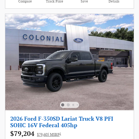
Compare
Track Price
Save
Details
2026 Ford F-350SD Lariat Truck V8 PFI
SOHC 16V Federal 405hp
$79,204
1
$79,605 MSRP