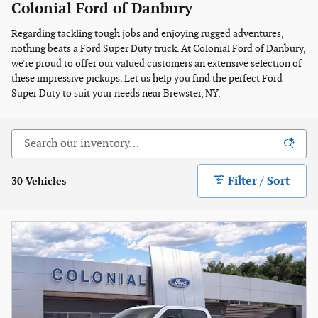
Colonial Ford of Danbury
Regarding tackling tough jobs and enjoying rugged adventures,
nothing beats a Ford Super Duty truck. At Colonial Ford of Danbury,
we're proud to offer our valued customers an extensive selection of
these impressive pickups. Let us help you find the perfect Ford
Super Duty to suit your needs near Brewster, NY.
Filter / Sort
30 Vehicles