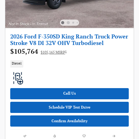
2026 Ford F-350SD King Ranch Truck Power
Stroke V8 DI 32V OHV Turbodiesel
$105,764
1
$105,165 MSRP
Diesel
Call Us
Schedule VIP Test Drive
Confirm Availability