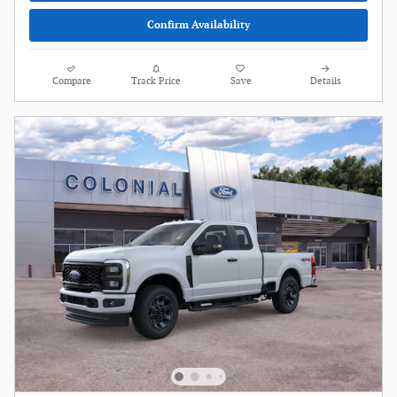
Confirm Availability
Compare
Track Price
Save
Details