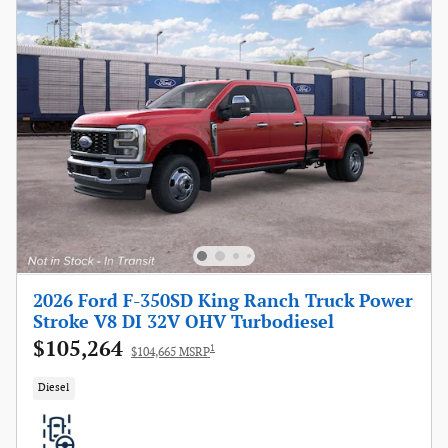
2026 Ford F-350SD King Ranch Truck Power
Stroke V8 DI 32V OHV Turbodiesel
$105,264
1
$104,665 MSRP
Diesel