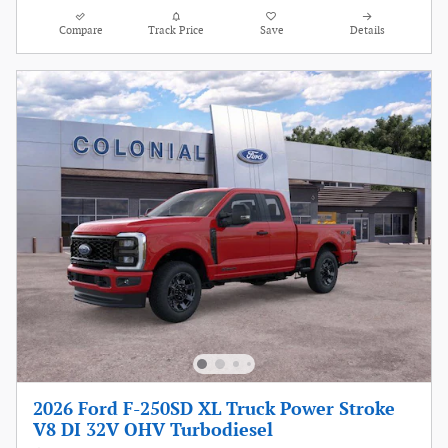
Compare
Track Price
Save
Details
2026 Ford F-250SD XL Truck Power Stroke
V8 DI 32V OHV Turbodiesel