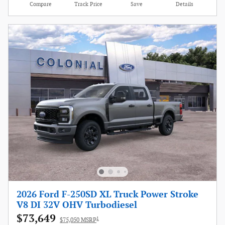
Compare
Track Price
Save
Details
2026 Ford F-250SD XL Truck Power Stroke
V8 DI 32V OHV Turbodiesel
$73,649
1
$75,050 MSRP