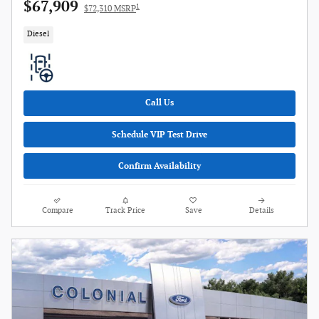
$67,909
1
$72,310 MSRP
Diesel
Call Us
Schedule VIP Test Drive
Confirm Availability
Compare
Track Price
Save
Details