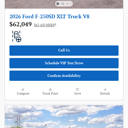
2026 Ford F-250SD XLT Truck V8
$62,049
1
$62,450 MSRP
Call Us
Schedule VIP Test Drive
Confirm Availability
Compare
Track Price
Save
Details