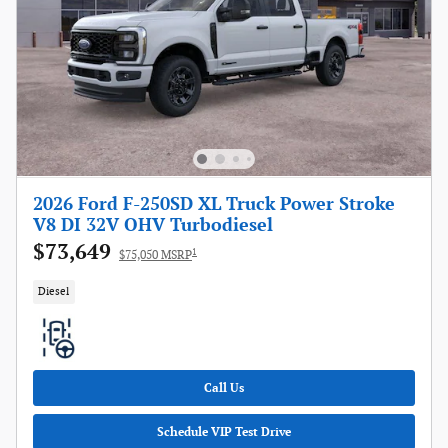
2026 Ford F-250SD XL Truck Power Stroke
V8 DI 32V OHV Turbodiesel
$73,649
1
$75,050 MSRP
Diesel
Call Us
Schedule VIP Test Drive