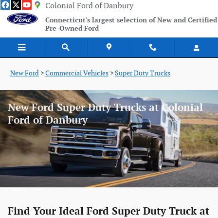
Skip to main content
Colonial Ford of Danbury
Connecticut's largest selection of New and Certified
Pre-Owned Ford
New Ford
>
Commercial Vehicles
>
Super Duty Trucks
New Ford Super Duty Trucks at Colonial
Ford of Danbury
Find Your Ideal Ford Super Duty Truck at