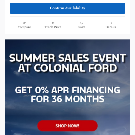
Confirm Availability
Compare
Track Price
Save
Details