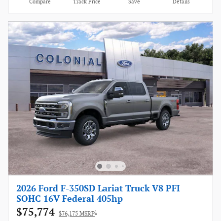
Compare
Track Price
Save
Details
2026 Ford F-350SD Lariat Truck V8 PFI
SOHC 16V Federal 405hp
$75,774
1
$76,175 MSRP