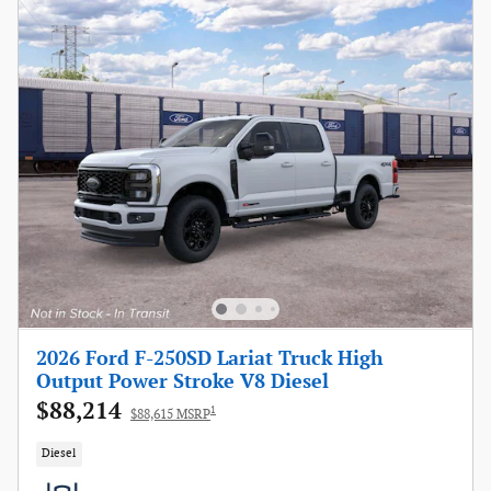
2026 Ford F-250SD Lariat Truck High
Output Power Stroke V8 Diesel
$88,214
1
$88,615 MSRP
Diesel