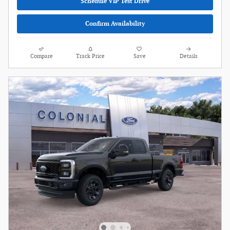
Schedule VIP Test Drive
Confirm Availability
Compare
Track Price
Save
Details