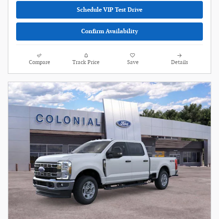
Schedule VIP Test Drive
Confirm Availability
Compare
Track Price
Save
Details