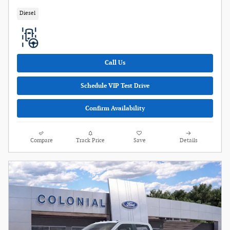
Diesel
Call Us
Schedule VIP Test Drive
Confirm Availability
Compare
Track Price
Save
Details