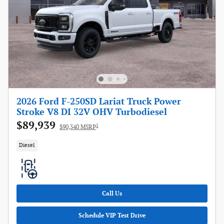
2026 Ford F-250SD Lariat Truck Power
Stroke V8 DI 32V OHV Turbodiesel
$89,939
1
$90,340 MSRP
Diesel
Call Us
Schedule VIP Test Drive