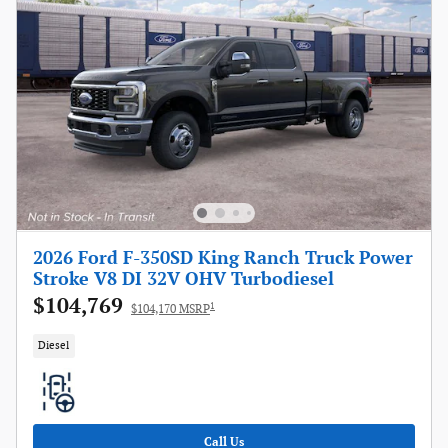
2026 Ford F-350SD King Ranch Truck Power
Stroke V8 DI 32V OHV Turbodiesel
$104,769
1
$104,170 MSRP
Diesel
Call Us