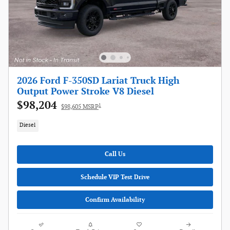
2026 Ford F-350SD Lariat Truck High
Output Power Stroke V8 Diesel
$98,204
1
$98,605 MSRP
Diesel
Call Us
Schedule VIP Test Drive
Confirm Availability