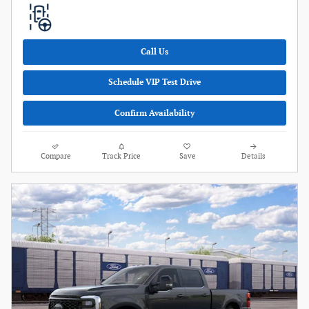
Call Us
Schedule VIP Test Drive
Confirm Availability
Compare
Track Price
Save
Details