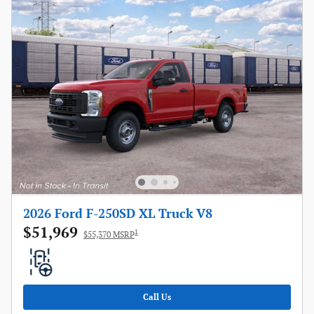
2026 Ford F-250SD XL Truck V8
$51,969
1
$55,370 MSRP
Call Us