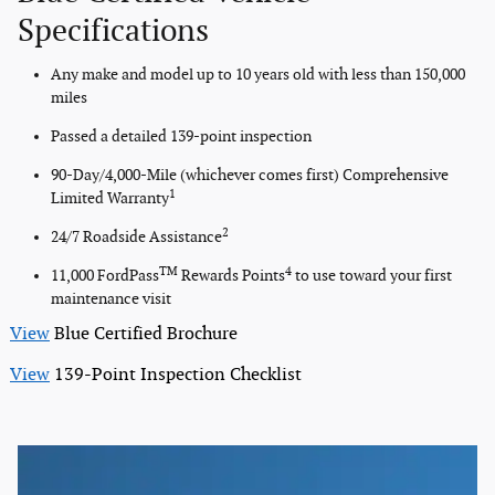
Specifications
Any make and model up to 10 years old with less than 150,000
miles
Passed a detailed 139-point inspection
90-Day/4,000-Mile (whichever comes first) Comprehensive
1
Limited Warranty
2
24/7 Roadside Assistance
TM
4
11,000 FordPass
Rewards Points
to use toward your first
maintenance visit
View
Blue Certified Brochure
View
139-Point Inspection Checklist