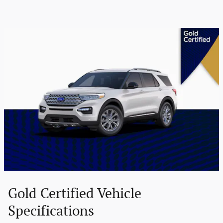
Gold Certified Vehicle
Specifications