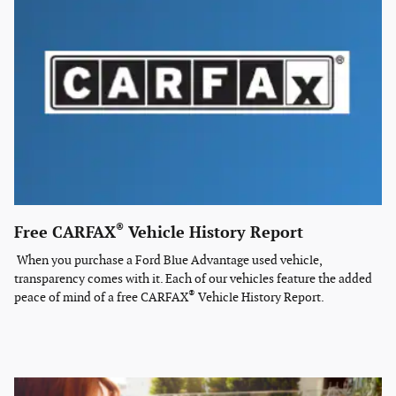
®
Free CARFAX
Vehicle History Report
When you purchase a Ford Blue Advantage used vehicle,
transparency comes with it. Each of our vehicles feature the added
®
peace of mind of a free CARFAX
Vehicle History Report.