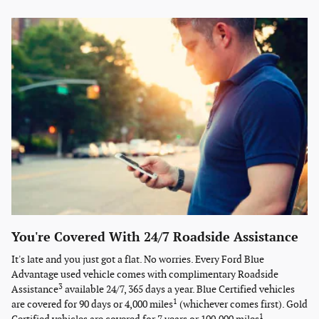
You're Covered With 24/7 Roadside Assistance
It's late and you just got a flat. No worries. Every Ford Blue
Advantage used vehicle comes with complimentary Roadside
3
Assistance
available 24/7, 365 days a year. Blue Certified vehicles
1
are covered for 90 days or 4,000 miles
(whichever comes first). Gold
1