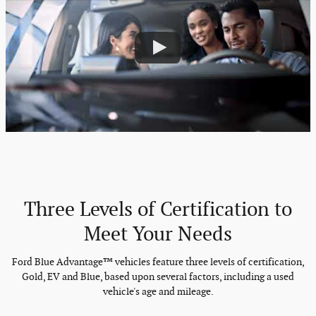
Three Levels of Certification to
Meet Your Needs
Ford Blue Advantage™ vehicles feature three levels of certification,
Gold, EV and Blue, based upon several factors, including a used
vehicle's age and mileage.