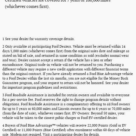
Certified vehicles are covered for 7 years or 100,000 miles
(whichever comes first).
1 See your dealer for warranty coverage details.
2 Only available at participating Ford Dealers. Vehicle must be returned within 14
days/1,000 miles (whichever comes first) from the original sales date and mileage as
stated on bill of sale, and returned in same condition as sold (excludes normal wear
and tear). Dealer cannot accept a return if the vehicle has a lien or other
encumbrance. Original trade-in vehicle will not be returned to you. Purchasing a
different vehicle may require a new credit application with different financial terms
than the original contract. If you have already returned a Ford Blue Advantage vehicle
to a Ford Dealer within the last six months, you are not eligible for the Money Back
Guarantee program, and your request to return will not be honored. See your dealer
for important program guidelines and restrictions.
3 Ford Roadside Assistance is included for certain owners and available to everyone
for a per-service fee. Ford reserves the right to change program details without
obligations. Ford Roadside Assistance is a complimentary offering to all Ford owners
for up to 5 years or 60,000 miles and Lincoln owners for up to 6 years or 70,000 miles
(from the date of sale), whichever comes first. EV Owners: Beyond 50 miles, your
vehicle will be taken to the closest public charger or Ford EV-certified dealer.
4 Buyers of Ford Blue Advantage™ vehicles will receive 22,000 Points (Gold or EV
Certified) or 11,000 Points (Blue Certified) after enrollment within 60 days of vehicle
sale. Modem not required. Visit a participating dealer for details.