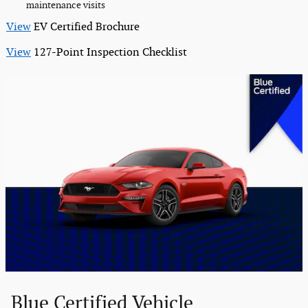
maintenance visits
View
EV Certified Brochure
View
127-Point Inspection Checklist
Blue Certified Vehicle