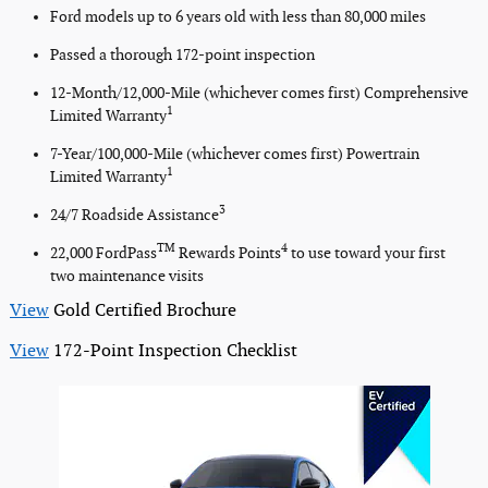
Ford models up to 6 years old with less than 80,000 miles
Passed a thorough 172-point inspection
12-Month/12,000-Mile (whichever comes first) Comprehensive
1
Limited Warranty
7-Year/100,000-Mile (whichever comes first) Powertrain
1
Limited Warranty
3
24/7 Roadside Assistance
TM
4
22,000 FordPass
Rewards Points
to use toward your first
two maintenance visits
View
Gold Certified Brochure
View
172-Point Inspection Checklist