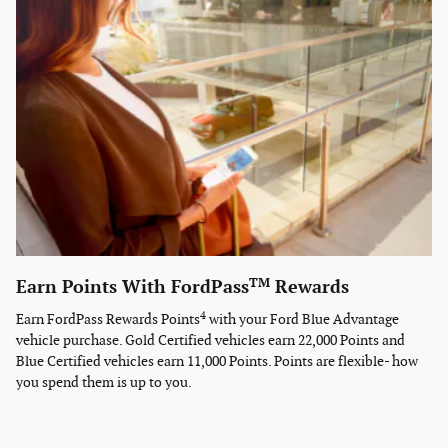
TM
Earn Points With FordPass
Rewards
4
Earn FordPass Rewards Points
with your Ford Blue Advantage
vehicle purchase. Gold Certified vehicles earn 22,000 Points and
Blue Certified vehicles earn 11,000 Points. Points are flexible- how
you spend them is up to you.