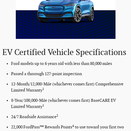
EV Certified Vehicle Specifications
Ford models up to 6 years old with less than 80,000 miles
Passed a thorough 127-point inspection
12-Month/12,000-Mile (whichever comes first) Comprehensive
1
Limited Warranty
8-Year/100,000-Mile (whichever comes first) BaseCARE EV
1
Limited Warranty
2
24/7 Roadside Assistance
4
22,000 FordPass™ Rewards Points
to use toward your first two