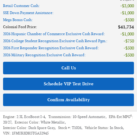
$3,000
Retail Customer Cash
:
$1,000
SSE Down Payment Assistance
:
$500
Mega Bonus Cash
:
$41,734
Colonial Ford Price
:
$1,000
2026 Hispanic Chamber of Commerce Exclusive Cash Reward
:
$750
2026 College Student Recognition Exclusive Cash Reward Pgm.
:
$500
2026 First Responder Recognition Exclusive Cash Reward
:
$500
2026 Military Recognition Exclusive Cash Reward
:
Call Us
Schedule VIP Test Drive
Confirm Availability
6
Engine:
2.3L EcoBoost I-4
,
Transmission:
10-Speed Automatic
,
EPA-Est MPG
:
20/27
,
Exterior Color:
White Metallic
,
Interior Color:
Dark Space Gray
,
Stock #:
T1026
,
Vehicle Status:
In Stock
,
VIN:
1FMUK8DH5TGA32945