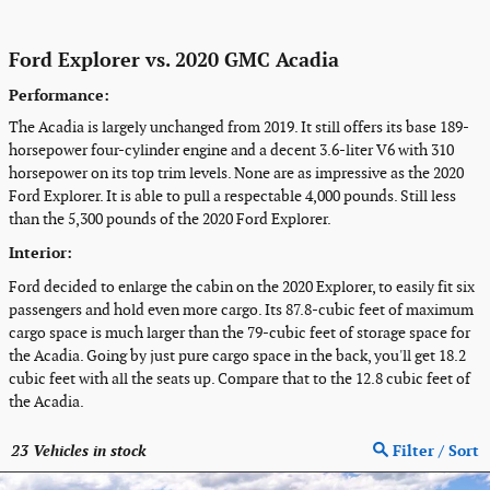
Ford Explorer vs. 2020 GMC Acadia
Performance:
The Acadia is largely unchanged from 2019. It still offers its base 189-
horsepower four-cylinder engine and a decent 3.6-liter V6 with 310
horsepower on its top trim levels. None are as impressive as the 2020
Ford Explorer. It is able to pull a respectable 4,000 pounds. Still less
than the 5,300 pounds of the 2020 Ford Explorer.
Interior:
Ford decided to enlarge the cabin on the 2020 Explorer, to easily fit six
passengers and hold even more cargo. Its 87.8-cubic feet of maximum
cargo space is much larger than the 79-cubic feet of storage space for
the Acadia. Going by just pure cargo space in the back, you'll get 18.2
cubic feet with all the seats up. Compare that to the 12.8 cubic feet of
the Acadia.
23
Vehicles in stock
Filter / Sort