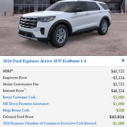
2026 Ford Explorer Active SUV EcoBoost I-4
1
$45,725
MSRP
:
$3,154
Employee Price
:
$3,753
Dealer Conveyance Fee
:
**
$46,324
Internet Price
:
$3,000
Retail Customer Cash
:
$1,000
SSE Down Payment Assistance
:
$500
Mega Bonus Cash
:
$41,824
Colonial Ford Price
:
$1,000
2026 Hispanic Chamber of Commerce Exclusive Cash Reward
: