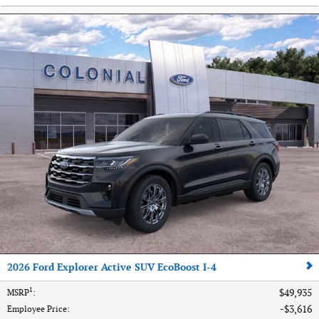
2026 Ford Explorer Active SUV EcoBoost I-4
1
$49,935
MSRP
:
$3,616
Employee Price
: