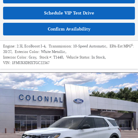
Schedule VIP Test Drive
Confirm Availability
6
Engine:
2.3L EcoBoost I-4
,
Transmission:
10-Speed Automatic
,
EPA-Est MPG
:
20/27
,
Exterior Color:
White Metallic
,
Interior Color:
Gray
,
Stock #:
T1440
,
Vehicle Status:
In Stock
,
VIN:
1FMUK8DHXTGC22367