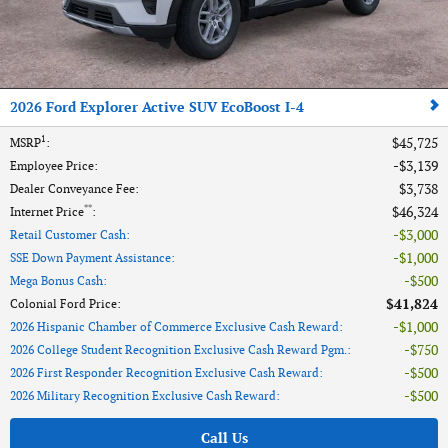
2026 Ford Explorer Active SUV EcoBoost I-4
1
$45,725
MSRP
:
$3,139
Employee Price
:
$3,738
Dealer Conveyance Fee
:
**
$46,324
Internet Price
:
$3,000
Retail Customer Cash
:
$1,000
SSE Down Payment Assistance
:
$500
Mega Bonus Cash
:
$41,824
Colonial Ford Price
:
$1,000
2026 Hispanic Chamber of Commerce Exclusive Cash Reward
:
$750
2026 College Student Recognition Exclusive Cash Reward Pgm.
:
$500
2026 First Responder Recognition Exclusive Cash Reward
:
$500
2026 Military Recognition Exclusive Cash Reward
:
Call Us