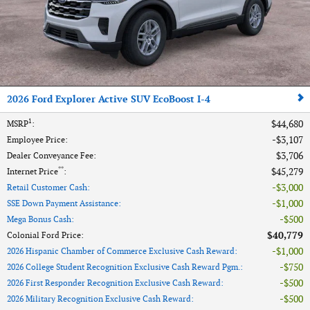
2026 Ford Explorer Active SUV EcoBoost I-4
1
$44,680
MSRP
:
$3,107
Employee Price
:
$3,706
Dealer Conveyance Fee
:
**
$45,279
Internet Price
:
$3,000
Retail Customer Cash
:
$1,000
SSE Down Payment Assistance
:
$500
Mega Bonus Cash
:
$40,779
Colonial Ford Price
:
$1,000
2026 Hispanic Chamber of Commerce Exclusive Cash Reward
:
$750
2026 College Student Recognition Exclusive Cash Reward Pgm.
:
$500
2026 First Responder Recognition Exclusive Cash Reward
:
$500
2026 Military Recognition Exclusive Cash Reward
: