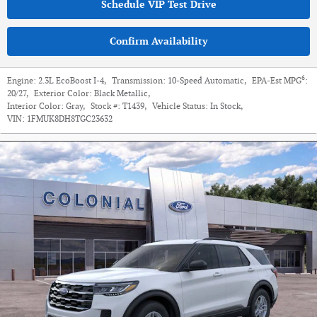
Schedule VIP Test Drive
Confirm Availability
6
Engine:
2.3L EcoBoost I-4
,
Transmission:
10-Speed Automatic
,
EPA-Est MPG
:
20/27
,
Exterior Color:
Black Metallic
,
Interior Color:
Gray
,
Stock #:
T1439
,
Vehicle Status:
In Stock
,
VIN:
1FMUK8DH8TGC23632