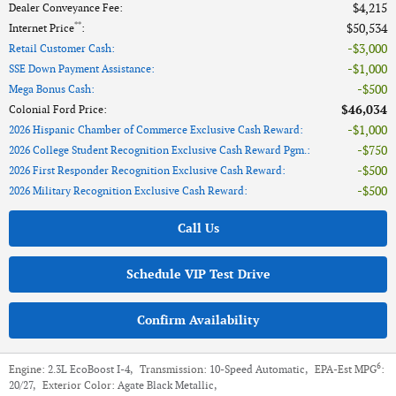
$4,215
Dealer Conveyance Fee
:
**
$50,534
Internet Price
:
$3,000
Retail Customer Cash
:
$1,000
SSE Down Payment Assistance
:
$500
Mega Bonus Cash
:
$46,034
Colonial Ford Price
:
$1,000
2026 Hispanic Chamber of Commerce Exclusive Cash Reward
:
$750
2026 College Student Recognition Exclusive Cash Reward Pgm.
:
$500
2026 First Responder Recognition Exclusive Cash Reward
:
$500
2026 Military Recognition Exclusive Cash Reward
:
Call Us
Schedule VIP Test Drive
Confirm Availability
6
Engine:
2.3L EcoBoost I-4
,
Transmission:
10-Speed Automatic
,
EPA-Est MPG
:
20/27
,
Exterior Color:
Agate Black Metallic
,