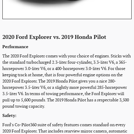
2020 Ford Explorer vs. 2019 Honda Pilot
Performance
The 2020 Ford Explorer comes with your choice of engines. Sticks with
the standard turbocharged 2.3-liter four-cylinder, 3.3-liter V6, a 365-
horsepower 3.0-liter V6, or a 400-horsepower 3.0-liter V6. For those
keeping track at home, that is four powerful engine options on the
2020 Ford Explorer. The 2019 Honda Pilot gives you a nice 280-
horsepower 3.5-liter V6, or a slightly more powerful 285-horsepower
3.5-liter V6. In terms of towing performance, the Ford Explorer will
pull up to 5,600 pounds. The 2019 Honda Pilot has a respectable 3,500
pound towing capacity.
Safety:
Ford's Co-Pilot360 suite of safety features comes standard on every
2020 Ford Explorer. That includes rearview mirror camera, automatic