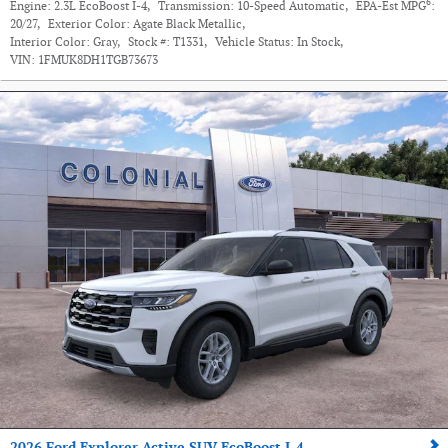
6
Engine:
2.3L EcoBoost I-4
,
Transmission:
10-Speed Automatic
,
EPA-Est MPG
:
20/27
,
Exterior Color:
Agate Black Metallic
,
Interior Color:
Gray
,
Stock #:
T1331
,
Vehicle Status:
In Stock
,
VIN:
1FMUK8DH1TGB73673
2026 Ford Explorer Active SUV EcoBoost I-4