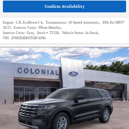
Confirm Availability
6
Engine:
2.3L EcoBoost I-4
,
Transmission:
10-Speed Automatic
,
EPA-Est MPG
:
20/27
,
Exterior Color:
White Metallic
,
Interior Color:
Gray
,
Stock #:
T1338
,
Vehicle Status:
In Stock
,
VIN:
1FMUK8DH3TGB74596