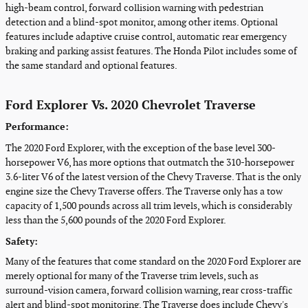
high-beam control, forward collision warning with pedestrian
detection and a blind-spot monitor, among other items. Optional
features include adaptive cruise control, automatic rear emergency
braking and parking assist features. The Honda Pilot includes some of
the same standard and optional features.
Ford Explorer Vs. 2020 Chevrolet Traverse
Performance:
The 2020 Ford Explorer, with the exception of the base level 300-
horsepower V6, has more options that outmatch the 310-horsepower
3.6-liter V6 of the latest version of the Chevy Traverse. That is the only
engine size the Chevy Traverse offers. The Traverse only has a tow
capacity of 1,500 pounds across all trim levels, which is considerably
less than the 5,600 pounds of the 2020 Ford Explorer.
Safety:
Many of the features that come standard on the 2020 Ford Explorer are
merely optional for many of the Traverse trim levels, such as
surround-vision camera, forward collision warning, rear cross-traffic
alert and blind-spot monitoring. The Traverse does include Chevy's