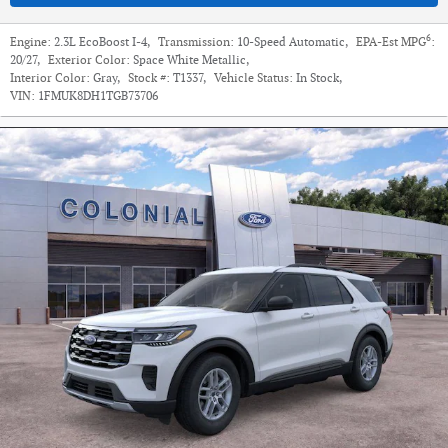
6
Engine:
2.3L EcoBoost I-4
,
Transmission:
10-Speed Automatic
,
EPA-Est MPG
:
20/27
,
Exterior Color:
Space White Metallic
,
Interior Color:
Gray
,
Stock #:
T1337
,
Vehicle Status:
In Stock
,
VIN:
1FMUK8DH1TGB73706