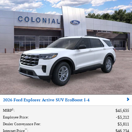
2026 Ford Explorer Active SUV EcoBoost I-4
1
$45,635
MSRP
:
$3,212
Employee Price
:
$3,811
Dealer Conveyance Fee
:
**
$46,234
Internet Price
: