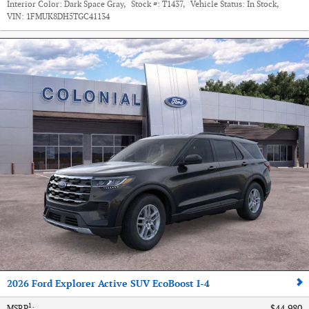
Interior Color:
Dark Space Gray
,
Stock #:
T1437
,
Vehicle Status:
In Stock
,
VIN:
1FMUK8DH5TGC41134
2026 Ford Explorer Active SUV EcoBoost I-4
1
$44,980
MSRP
: