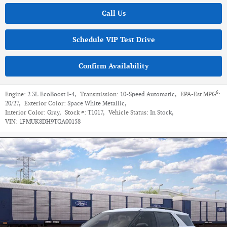
Call Us
Schedule VIP Test Drive
Confirm Availability
6
Engine:
2.3L EcoBoost I-4
,
Transmission:
10-Speed Automatic
,
EPA-Est MPG
:
20/27
,
Exterior Color:
Space White Metallic
,
Interior Color:
Gray
,
Stock #:
T1017
,
Vehicle Status:
In Stock
,
VIN:
1FMUK8DH9TGA00158