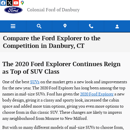
Skip to main content
Colonial Ford of Danbury
Compare the Ford Explorer to the
Competition in Danbury, CT
The 2020 Ford Explorer Continues Reign
as Top of SUV Class
One of the best
SUVs
on the market gets a new look and improvements
for the new year. The 2020 Ford Explorer has long been among the top
names in mid-size SUVs. Ford has given the
2020 Ford Explorer
a new
body design, giving it a classy and sporty look, increased the cabin
space and added more trim options, giving you even more options to
choose from in this classic SUV. These changes are likely to impress
any neighborhood from Monroe to New Milford.
But with so many different models of mid-size SUVs to choose from,