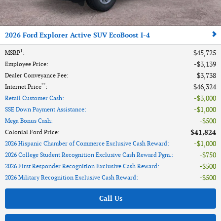
2026 Ford Explorer Active SUV EcoBoost I-4
1
$45,725
MSRP
:
$3,139
Employee Price
:
$3,738
Dealer Conveyance Fee
:
**
$46,324
Internet Price
:
$3,000
Retail Customer Cash
:
$1,000
SSE Down Payment Assistance
:
$500
Mega Bonus Cash
:
$41,824
Colonial Ford Price
:
$1,000
2026 Hispanic Chamber of Commerce Exclusive Cash Reward
:
$750
2026 College Student Recognition Exclusive Cash Reward Pgm.
:
$500
2026 First Responder Recognition Exclusive Cash Reward
:
$500
2026 Military Recognition Exclusive Cash Reward
:
Call Us