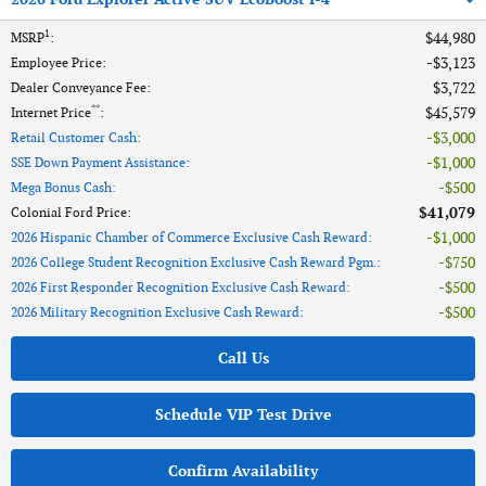
1
$44,980
MSRP
:
$3,123
Employee Price
:
$3,722
Dealer Conveyance Fee
:
**
$45,579
Internet Price
:
$3,000
Retail Customer Cash
:
$1,000
SSE Down Payment Assistance
:
$500
Mega Bonus Cash
:
$41,079
Colonial Ford Price
:
$1,000
2026 Hispanic Chamber of Commerce Exclusive Cash Reward
:
$750
2026 College Student Recognition Exclusive Cash Reward Pgm.
:
$500
2026 First Responder Recognition Exclusive Cash Reward
:
$500
2026 Military Recognition Exclusive Cash Reward
:
Call Us
Schedule VIP Test Drive
Confirm Availability