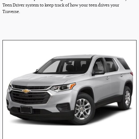
Teen Driver system to keep track of how your teen drives your
Traverse.