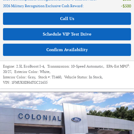
$500
2026 Military Recognition Exclusive Cash Reward
:
Call Us
Schedule VIP Test Drive
Confirm Availability
6
Engine:
2.3L EcoBoost I-4
,
Transmission:
10-Speed Automatic
,
EPA-Est MPG
:
20/27
,
Exterior Color:
White
,
Interior Color:
Gray
,
Stock #:
T1460
,
Vehicle Status:
In Stock
,
VIN:
1FMUK8DH4TGC21635