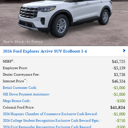
2026 Ford Explorer Active SUV EcoBoost I-4
1
$45,725
MSRP
:
$3,139
Employee Price
:
$3,738
Dealer Conveyance Fee
:
**
$46,324
Internet Price
:
$3,000
Retail Customer Cash
:
$1,000
SSE Down Payment Assistance
:
$500
Mega Bonus Cash
:
$41,824
Colonial Ford Price
:
$1,000
2026 Hispanic Chamber of Commerce Exclusive Cash Reward
:
$750
2026 College Student Recognition Exclusive Cash Reward Pgm.
:
$500
2026 First Responder Recognition Exclusive Cash Reward
: