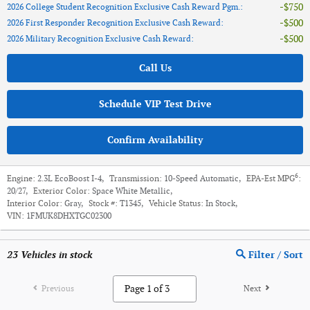
$750
2026 College Student Recognition Exclusive Cash Reward Pgm.
:
$500
2026 First Responder Recognition Exclusive Cash Reward
:
$500
2026 Military Recognition Exclusive Cash Reward
:
Call Us
Schedule VIP Test Drive
Confirm Availability
6
Engine:
2.3L EcoBoost I-4
,
Transmission:
10-Speed Automatic
,
EPA-Est MPG
:
20/27
,
Exterior Color:
Space White Metallic
,
Interior Color:
Gray
,
Stock #:
T1345
,
Vehicle Status:
In Stock
,
VIN:
1FMUK8DHXTGC02300
23
Vehicles in stock
Filter / Sort
Previous
Next