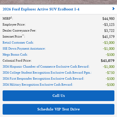
2026 Ford Explorer Active SUV EcoBoost I-4
1
$44,980
MSRP
:
$3,123
Employee Price
:
$3,722
Dealer Conveyance Fee
:
**
$45,579
Internet Price
:
$3,000
Retail Customer Cash
:
$1,000
SSE Down Payment Assistance
:
$500
Mega Bonus Cash
:
$41,079
Colonial Ford Price
:
$1,000
2026 Hispanic Chamber of Commerce Exclusive Cash Reward
:
$750
2026 College Student Recognition Exclusive Cash Reward Pgm.
:
$500
2026 First Responder Recognition Exclusive Cash Reward
:
$500
2026 Military Recognition Exclusive Cash Reward
:
Call Us
Schedule VIP Test Drive