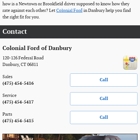
how is a Newtown or Brookfield driver supposed to know how they
rate against each other? Let
Colonial Ford
in Danbury help you find
the right fit for you.
Contact
Colonial Ford of Danbury
120-126 Federal Road
Danbury
,
CT
06811
Sales
Call
(475) 454-5416
Service
Call
(475) 454-5417
Parts
Call
(475) 454-5415