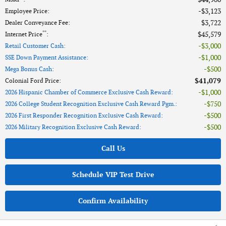
$3,123
Employee Price
:
$3,722
Dealer Conveyance Fee
:
**
$45,579
Internet Price
:
$3,000
Retail Customer Cash
:
$1,000
SSE Down Payment Assistance
:
$500
Mega Bonus Cash
:
$41,079
Colonial Ford Price
:
$1,000
2026 Hispanic Chamber of Commerce Exclusive Cash Reward
:
$750
2026 College Student Recognition Exclusive Cash Reward Pgm.
:
$500
2026 First Responder Recognition Exclusive Cash Reward
:
$500
2026 Military Recognition Exclusive Cash Reward
:
Call Us
Schedule VIP Test Drive
Confirm Availability