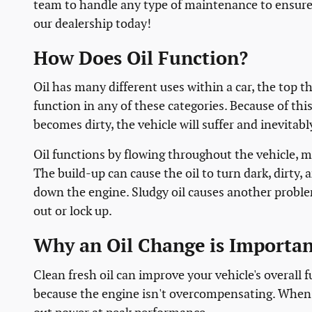
team to handle any type of maintenance to ensure 
our dealership today!
How Does Oil Function?
Oil has many different uses within a car, the top th
function in any of these categories. Because of this
becomes dirty, the vehicle will suffer and inevitabl
Oil functions by flowing throughout the vehicle, m
The build-up can cause the oil to turn dark, dirty,
down the engine. Sludgy oil causes another problem;
out or lock up.
Why an Oil Change is Importan
Clean fresh oil can improve your vehicle's overall 
because the engine isn't overcompensating. When i