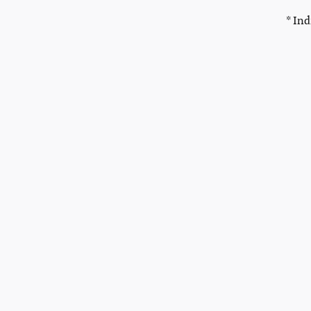
* Ind