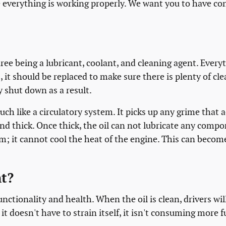
everything is working properly. We want you to have con
ree being a lubricant, coolant, and cleaning agent. Everythi
, it should be replaced to make sure there is plenty of cle
y shut down as a result.
uch like a circulatory system. It picks up any grime tha
 and thick. Once thick, the oil can not lubricate any comp
 it cannot cool the heat of the engine. This can become a
t?
functionality and health. When the oil is clean, drivers w
t doesn't have to strain itself, it isn't consuming more