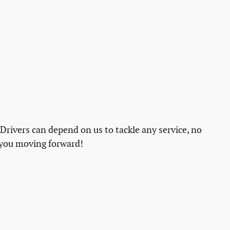
 Drivers can depend on us to tackle any service, no
 you moving forward!