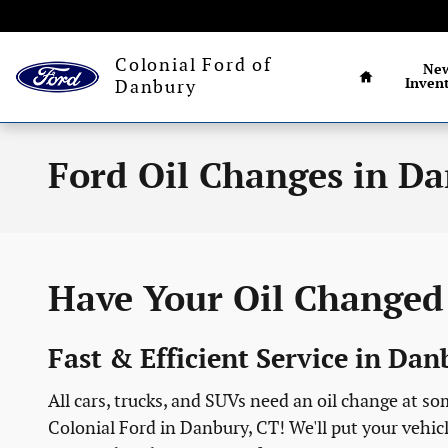
Skip to main content
Connecticut's larg
Home
Colonial Ford of
Ne
Inven
Danbury
Ford Oil Changes in Da
Have Your Oil Changed 
Fast & Efficient Service in Da
All cars, trucks, and SUVs need an oil change at s
Colonial Ford in Danbury, CT! We'll put your vehicle