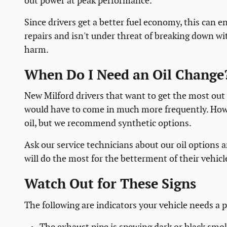
out power at peak performance.
Since drivers get a better fuel economy, this can 
repairs and isn't under threat of breaking down wi
harm.
When Do I Need an Oil Change
New Milford drivers that want to get the most out o
would have to come in much more frequently. Howev
oil, but we recommend synthetic options.
Ask our service technicians about our oil options a
will do the most for the betterment of their vehicl
Watch Out for These Signs
The following are indicators your vehicle needs a p