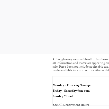
Although every reasonable effort has been 
all information and materials appearing on i
sale. Price does not include applicable tax,
made available to you at our location withi
Monday - Thursday
9am-7pm
Friday - Saturday
9am-6pm
Sunday
Closed
See All Department Hours