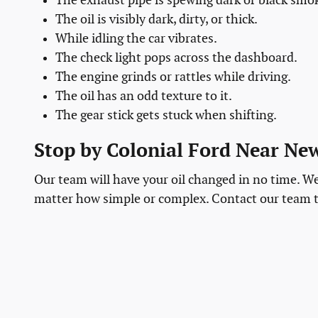
The exhaust pipe is spewing dark or black smo
The oil is visibly dark, dirty, or thick.
While idling the car vibrates.
The check light pops across the dashboard.
The engine grinds or rattles while driving.
The oil has an odd texture to it.
The gear stick gets stuck when shifting.
Stop by Colonial Ford Near N
Our team will have your oil changed in no time. We 
matter how simple or complex. Contact our team 