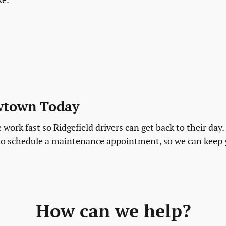
ke.
ewtown Today
work fast so Ridgefield drivers can get back to their day.
to schedule a maintenance appointment, so we can keep
How can we help?