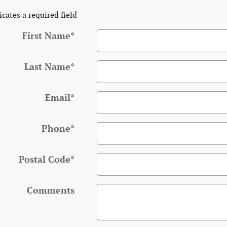
icates a required field
First Name
*
Last Name
*
Email
*
Phone
*
Postal Code
*
Comments