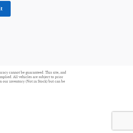
t
uracy cannot be guaranteed. This site, and
mplied. All vehicles are subject to prior
in our inventory (Not in Stock) but can be