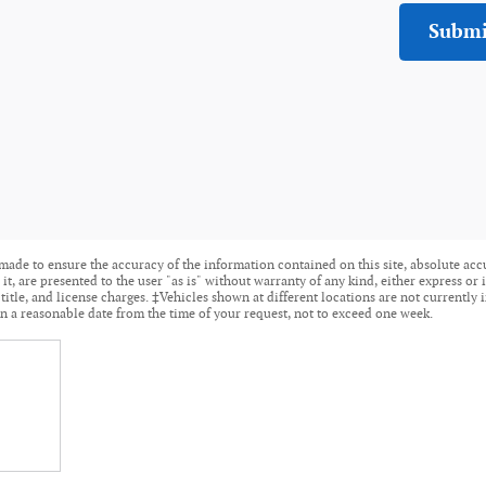
Submi
made to ensure the accuracy of the information contained on this site, absolute acc
t, are presented to the user "as is" without warranty of any kind, either express or i
 title, and license charges. ‡Vehicles shown at different locations are not currently 
n a reasonable date from the time of your request, not to exceed one week.