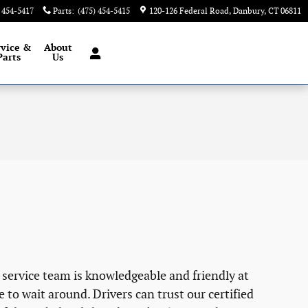
) 454-5417
Parts
:
(475) 454-5415
120-126 Federal Road
Danbury
,
CT
06811
rvice &
About
Parts
Us
 service team is knowledgeable and friendly at
e to wait around. Drivers can trust our certified