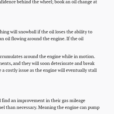
fidence behind the wheel; book an oil change at
ng will snowball if the oil loses the ability to
an oil flowing around the engine. If the oil
t accumulates around the engine while in motion.
onents, and they will soon deteriorate and break
 costly issue as the engine will eventually stall
ill find an improvement in their gas mileage
 fuel than necessary. Meaning the engine can pump