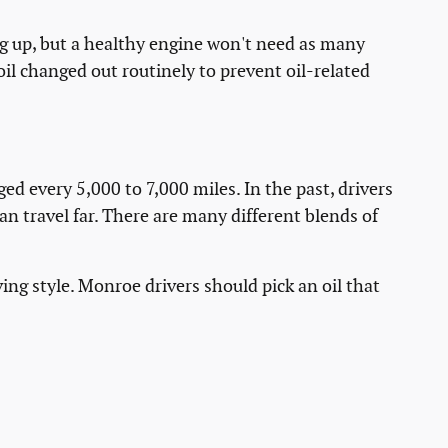
ng up, but a healthy engine won't need as many
oil changed out routinely to prevent oil-related
ed every 5,000 to 7,000 miles. In the past, drivers
n travel far. There are many different blends of
ing style. Monroe drivers should pick an oil that