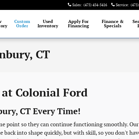
Sales
:
(475) 454-5416
Service
:
(475
est selection of New and Certified Pre-Owned Ford
w
Custom
Used
Apply For
Finance &
Se
tory
Order
Inventory
Financing
Specials
nbury, CT
at Colonial Ford
nbury, CT Every Time!
ome point so they can continue functioning smoothly. Our
 back into shape quickly, but with skill, so you don't hav