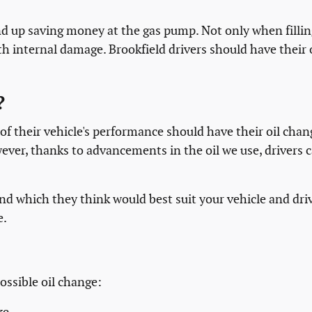
end up saving money at the gas pump. Not only when filli
th internal damage. Brookfield drivers should have their 
?
f their vehicle's performance should have their oil chang
er, thanks to advancements in the oil we use, drivers ca
nd which they think would best suit your vehicle and driv
e.
ossible oil change: