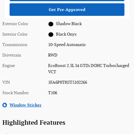
Get Pre-Approved
Exterior Color
Shadow Black
Interior Color
Black Onyx
Transmission
10-Speed Automatic
Drivetrain
RWD
Engine
EcoBoost 2.3L I4 GTDi DOHC Turbocharged
VCT
VIN
1FA6P8TH5T5102266
Stock Number
T106
Window Sticker
Highlighted Features