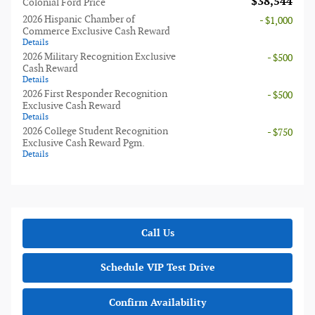
$38,544
Colonial Ford Price
2026 Hispanic Chamber of
- $1,000
Commerce Exclusive Cash Reward
Details
2026 Military Recognition Exclusive
- $500
Cash Reward
Details
2026 First Responder Recognition
- $500
Exclusive Cash Reward
Details
2026 College Student Recognition
- $750
Exclusive Cash Reward Pgm.
Details
Call Us
Schedule VIP Test Drive
Confirm Availability