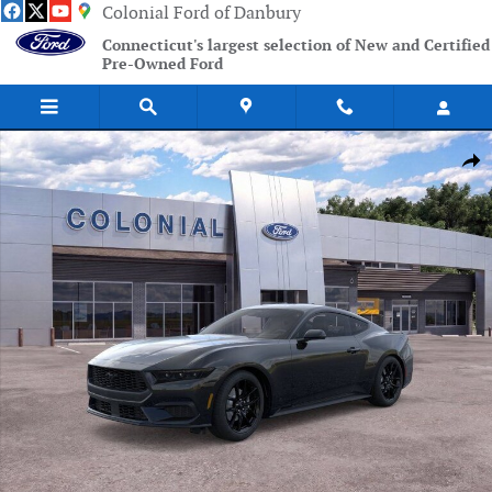
Skip to main content
Colonial Ford of Danbury
Connecticut's largest selection of New and Certified
Pre-Owned Ford
New 2026 Ford Mustang Ecoboost Coupe Photo 1 of 51
Shar