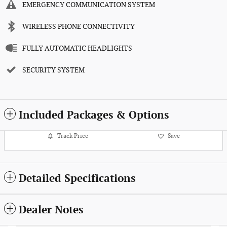
EMERGENCY COMMUNICATION SYSTEM
WIRELESS PHONE CONNECTIVITY
FULLY AUTOMATIC HEADLIGHTS
SECURITY SYSTEM
Included Packages & Options
Track Price
Save
Detailed Specifications
Dealer Notes