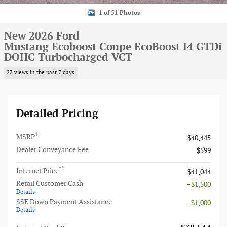
1 of 51 Photos
New 2026 Ford
Mustang Ecoboost Coupe EcoBoost I4 GTDi
DOHC Turbocharged VCT
23 views in the past 7 days
Detailed Pricing
1
MSRP
$40,445
Dealer Conveyance Fee
$599
**
Internet Price
$41,044
Retail Customer Cash
- $1,500
Details
SSE Down Payment Assistance
- $1,000
Details