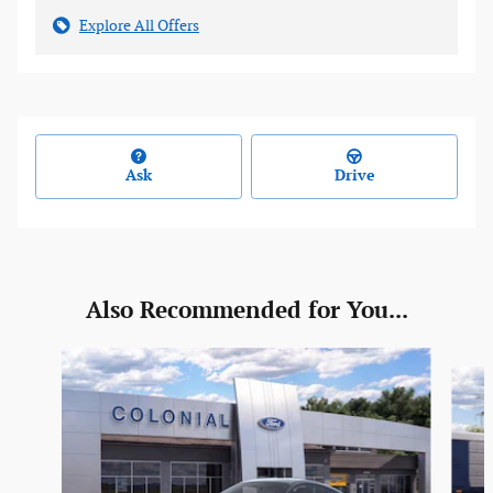
Explore All Offers
Ask
Drive
Also Recommended for You...
Slide 1 of 2