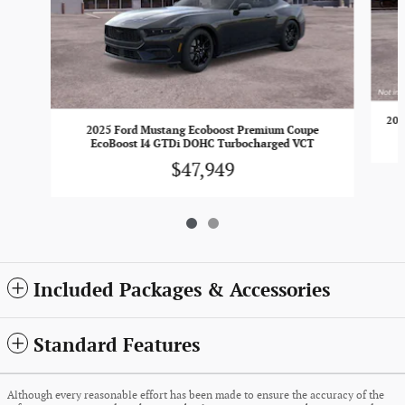
202
2025 Ford Mustang Ecoboost Premium Coupe
EcoBoost I4 GTDi DOHC Turbocharged VCT
$47,949
Included Packages & Accessories
Standard Features
Although every reasonable effort has been made to ensure the accuracy of the