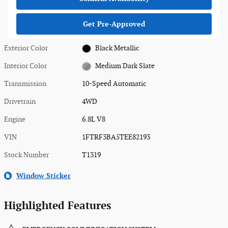
Get Pre-Approved
Exterior Color
Black Metallic
Interior Color
Medium Dark Slate
Transmission
10-Speed Automatic
Drivetrain
4WD
Engine
6.8L V8
VIN
1FTRF3BA5TEE82193
Stock Number
T1319
Window Sticker
Highlighted Features