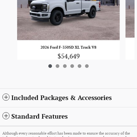
2026 Ford F-350SD XL Truck V8
$54,649
Included Packages & Accessories
Standard Features
Although every reasonable effort has been made to ensure the accuracy of the