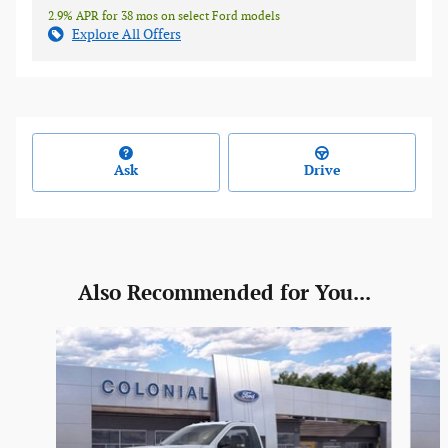
2.9% APR for 38 mos on select Ford models
Explore All Offers
Ask
Drive
Also Recommended for You...
Slide 1 of 6