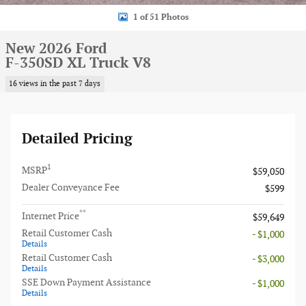
1 of 51 Photos
New 2026 Ford
F-350SD XL Truck V8
16 views in the past 7 days
Detailed Pricing
1
MSRP
$59,050
Dealer Conveyance Fee
$599
**
Internet Price
$59,649
Retail Customer Cash
- $1,000
Details
Retail Customer Cash
- $3,000
Details
SSE Down Payment Assistance
- $1,000
Details