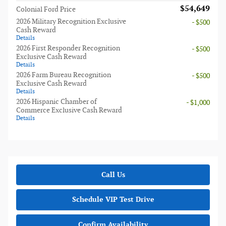
$54,649
Colonial Ford Price
2026 Military Recognition Exclusive
- $500
Cash Reward
Details
2026 First Responder Recognition
- $500
Exclusive Cash Reward
Details
2026 Farm Bureau Recognition
- $500
Exclusive Cash Reward
Details
2026 Hispanic Chamber of
- $1,000
Commerce Exclusive Cash Reward
Details
Call Us
Schedule VIP Test Drive
Confirm Availability