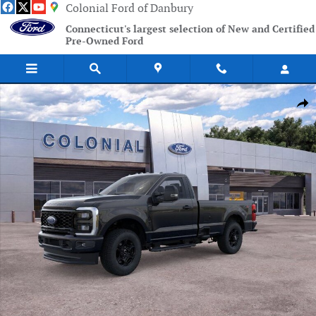
Skip to main content
Colonial Ford of Danbury
Connecticut's largest selection of New and Certified
Pre-Owned Ford
New 2026 Ford F-350SD XL Truck Photo 1 of 51
Shar