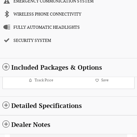
EMERGENCY COMMUNICATION SYSTEM
WIRELESS PHONE CONNECTIVITY
FULLY AUTOMATIC HEADLIGHTS
SECURITY SYSTEM
Included Packages & Options
Track Price
Save
Detailed Specifications
Dealer Notes