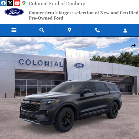
Skip to main content
Colonial Ford of Danbury
Connecticut's largest selection of New and Certified
Pre-Owned Ford
New 2026 Ford Explorer Tremor SUV Photo 1 of 53
Shar