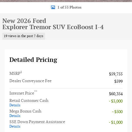
1 of 53 Photos
New 2026 Ford
Explorer Tremor SUV EcoBoost I-4
19 views in the past 7 days
Detailed Pricing
1
MSRP
$59,755
Dealer Conveyance Fee
$599
**
Internet Price
$60,354
Retail Customer Cash
- $3,000
Details
Mega Bonus Cash
- $500
Details
SSE Down Payment Assistance
- $1,000
Details