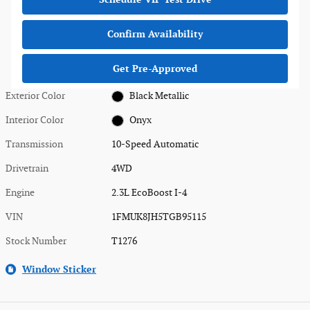
Confirm Availability
Get Pre-Approved
Exterior Color
Black Metallic
Interior Color
Onyx
Transmission
10-Speed Automatic
Drivetrain
4WD
Engine
2.3L EcoBoost I-4
VIN
1FMUK8JH5TGB95115
Stock Number
T1276
Window Sticker