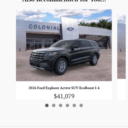
Slide 1 of 6
2026 Ford Explorer Active SUV EcoBoost I-4
$41,079