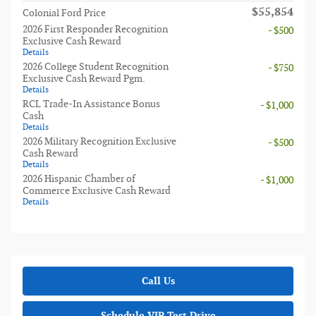
$55,854
Colonial Ford Price
2026 First Responder Recognition
- $500
Exclusive Cash Reward
Details
2026 College Student Recognition
- $750
Exclusive Cash Reward Pgm.
Details
RCL Trade-In Assistance Bonus
- $1,000
Cash
Details
2026 Military Recognition Exclusive
- $500
Cash Reward
Details
2026 Hispanic Chamber of
- $1,000
Commerce Exclusive Cash Reward
Details
Call Us
Schedule VIP Test Drive