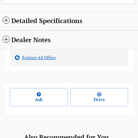
Detailed Specifications
Dealer Notes
Explore All Offers
Ask
Drive
Also Recommended for You...