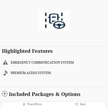
Highlighted Features
EMERGENCY COMMUNICATION SYSTEM
PREMIUM AUDIO SYSTEM
Included Packages & Options
Track Price
Save