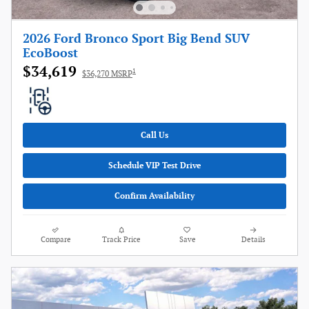
2026 Ford Bronco Sport Big Bend SUV
EcoBoost
$34,619
1
$36,270 MSRP
Call Us
Schedule VIP Test Drive
Confirm Availability
Compare
Track Price
Save
Details