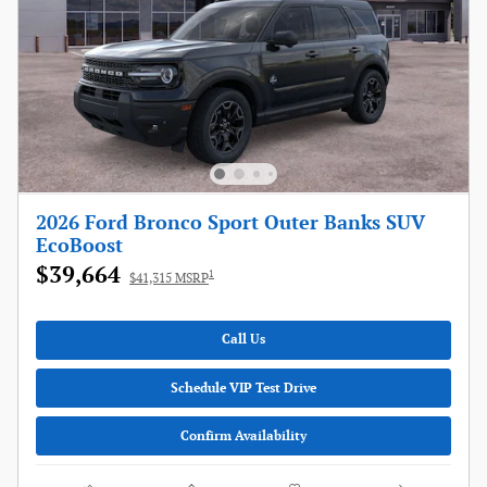
2026 Ford Bronco Sport Outer Banks SUV
EcoBoost
$39,664
1
$41,315 MSRP
Call Us
Schedule VIP Test Drive
Confirm Availability