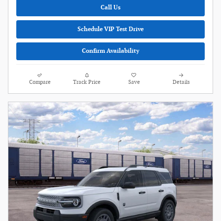
Call Us
Schedule VIP Test Drive
Confirm Availability
Compare
Track Price
Save
Details