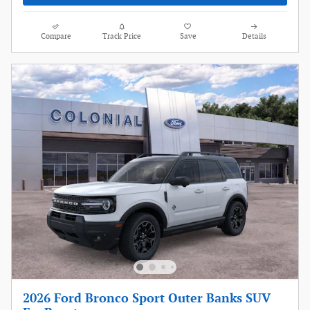
Compare
Track Price
Save
Details
2026 Ford Bronco Sport Outer Banks SUV