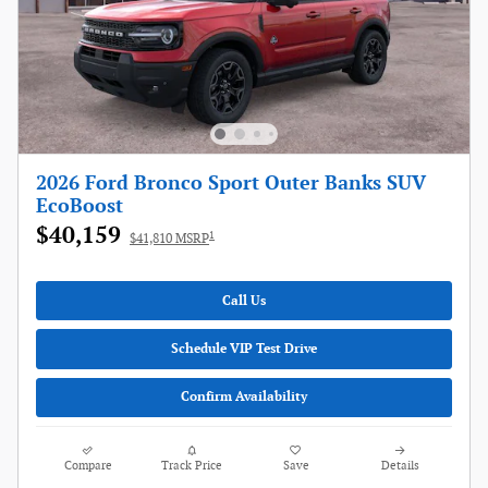
2026 Ford Bronco Sport Outer Banks SUV
EcoBoost
$40,159
1
$41,810 MSRP
Call Us
Schedule VIP Test Drive
Confirm Availability
Compare
Track Price
Save
Details