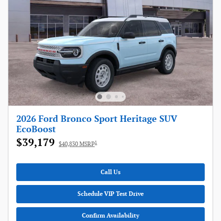
2026 Ford Bronco Sport Heritage SUV
EcoBoost
$39,179
1
$40,830 MSRP
Call Us
Schedule VIP Test Drive
Confirm Availability