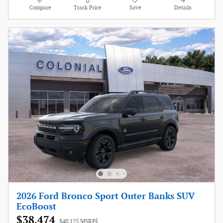
Compare
Track Price
Save
Details
2026 Ford Bronco Sport Outer Banks SUV
EcoBoost
$38,474
1
$40,125 MSRP