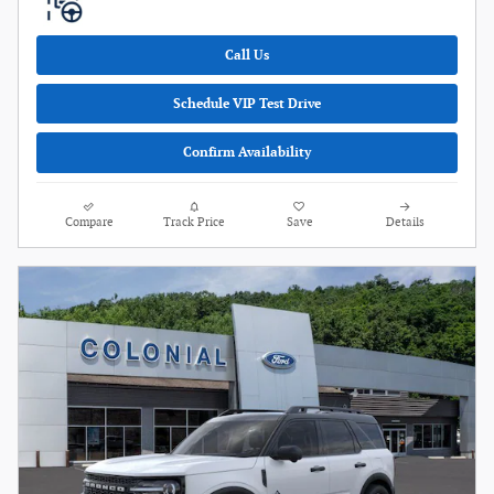
Call Us
Schedule VIP Test Drive
Confirm Availability
Compare
Track Price
Save
Details