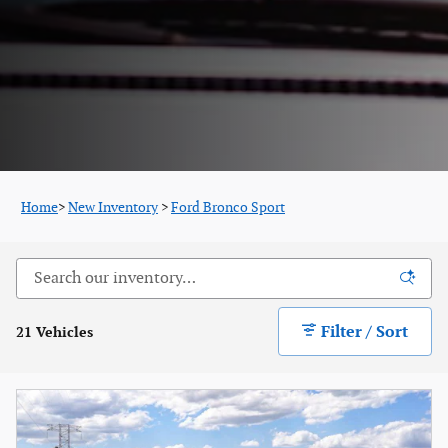
Home
>
New Inventory
>
Ford Bronco Sport
Filter / Sort
21 Vehicles