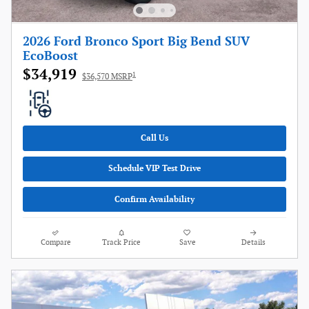
2026 Ford Bronco Sport Big Bend SUV
EcoBoost
$34,919
1
$36,570 MSRP
Call Us
Schedule VIP Test Drive
Confirm Availability
Compare
Track Price
Save
Details