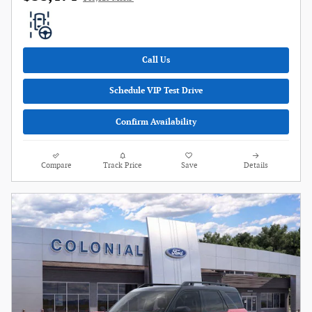
Call Us
Schedule VIP Test Drive
Confirm Availability
Compare
Track Price
Save
Details