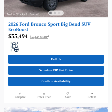
2026 Ford Bronco Sport Big Bend SUV
EcoBoost
$35,494
1
$37,145 MSRP
Call Us
Schedule VIP Test Drive
Confirm Availability
Compare
Track Price
Save
Details