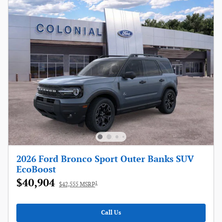
2026 Ford Bronco Sport Outer Banks SUV
EcoBoost
$40,904
1
$42,555 MSRP
Call Us