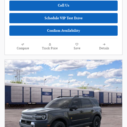
Call Us
Schedule VIP Test Drive
Confirm Availability
Compare
Track Price
Save
Details