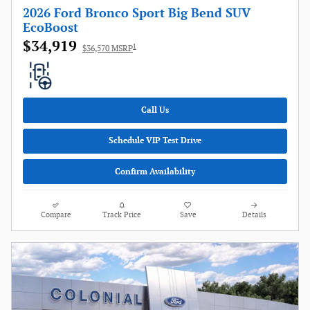
2026 Ford Bronco Sport Big Bend SUV
EcoBoost
$34,919
1
$36,570 MSRP
Call Us
Schedule VIP Test Drive
Confirm Availability
Compare
Track Price
Save
Details