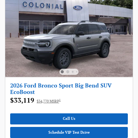
2026 Ford Bronco Sport Big Bend SUV
EcoBoost
$33,119
1
$34,770 MSRP
Call Us
Schedule VIP Test Drive