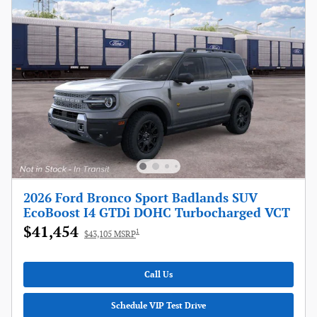
2026 Ford Bronco Sport Badlands SUV
EcoBoost I4 GTDi DOHC Turbocharged VCT
$41,454
1
$43,105 MSRP
Call Us
Schedule VIP Test Drive