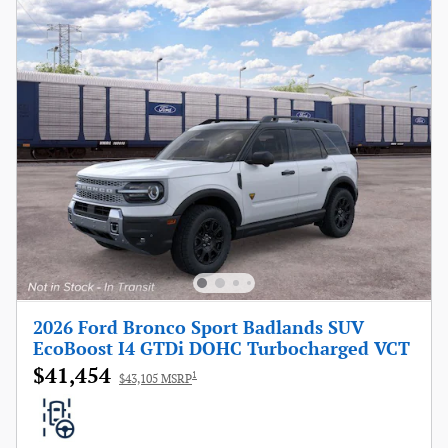
2026 Ford Bronco Sport Badlands SUV
EcoBoost I4 GTDi DOHC Turbocharged VCT
$41,454
1
$43,105 MSRP