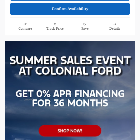
Confirm Availability
Compare
Track Price
Save
Details