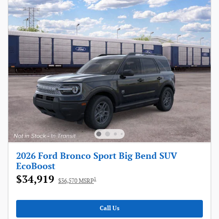
2026 Ford Bronco Sport Big Bend SUV
EcoBoost
$34,919
1
$36,570 MSRP
Call Us