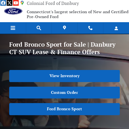
Skip to main content
Colonial Ford of Danbury
Connecticut's largest selection of New and Certified
Pre-Owned Ford
Ford Bronco Sport for Sale | Danbury
CT SUV Lease & Finance Offers
View Inventory
Custom Order
Ford Bronco Sport