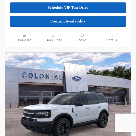
Schedule VIP Test Drive
Confirm Availability
Compare
Track Price
Save
Details