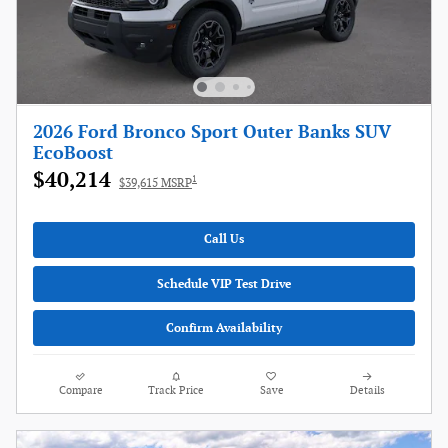
2026 Ford Bronco Sport Outer Banks SUV
EcoBoost
$40,214
1
$39,615 MSRP
Call Us
Schedule VIP Test Drive
Confirm Availability
Compare
Track Price
Save
Details