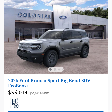
2026 Ford Bronco Sport Big Bend SUV
EcoBoost
$35,014
1
$36,665 MSRP