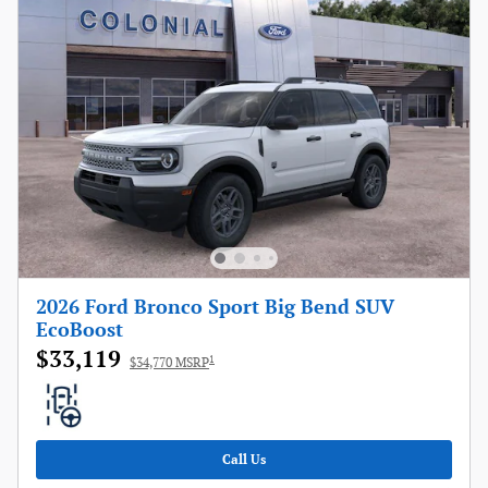
2026 Ford Bronco Sport Big Bend SUV
EcoBoost
$33,119
1
$34,770 MSRP
Call Us