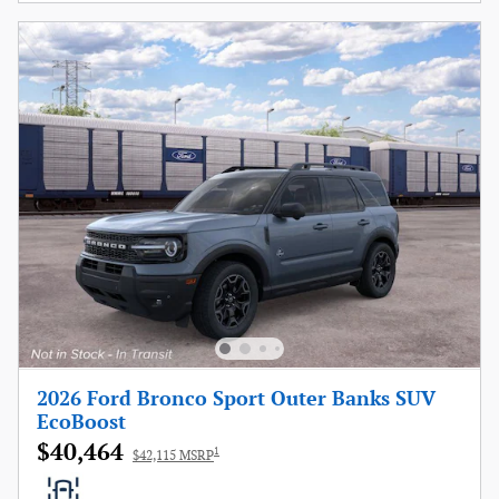
2026 Ford Bronco Sport Outer Banks SUV
EcoBoost
$40,464
1
$42,115 MSRP