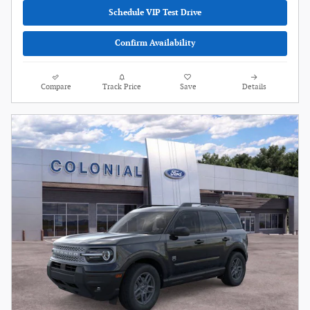
Schedule VIP Test Drive
Confirm Availability
Compare
Track Price
Save
Details