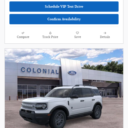
Schedule VIP Test Drive
Confirm Availability
Compare
Track Price
Save
Details