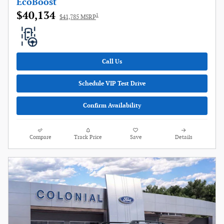
EcoBoost
$40,134
1
$41,785 MSRP
Call Us
Schedule VIP Test Drive
Confirm Availability
Compare
Track Price
Save
Details