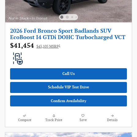
2026 Ford Bronco Sport Badlands SUV
EcoBoost I4 GTDi DOHC Turbocharged VCT
$41,454
1
$43,105 MSRP
Call Us
Schedule VIP Test Drive
Confirm Availability
Compare
Track Price
Save
Details