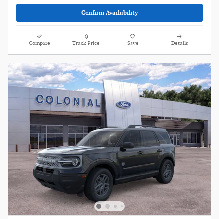
Confirm Availability
Compare
Track Price
Save
Details