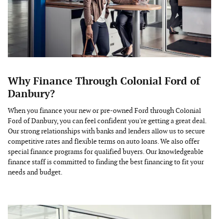
Why Finance Through Colonial Ford of
Danbury?
When you finance your new or pre-owned Ford through Colonial
Ford of Danbury, you can feel confident you're getting a great deal.
Our strong relationships with banks and lenders allow us to secure
competitive rates and flexible terms on auto loans. We also offer
special finance programs for qualified buyers. Our knowledgeable
finance staff is committed to finding the best financing to fit your
needs and budget.