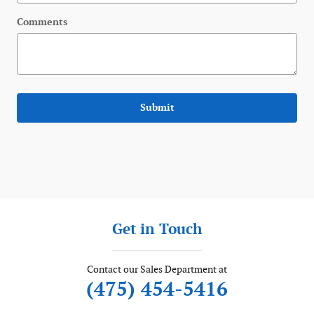
Comments
Submit
Get in Touch
Contact our Sales Department at
(475) 454-5416