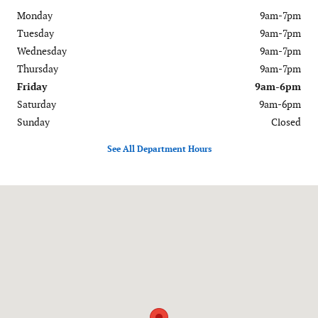
Monday
9am-7pm
Tuesday
9am-7pm
Wednesday
9am-7pm
Thursday
9am-7pm
Friday
9am-6pm
Saturday
9am-6pm
Sunday
Closed
See All Department Hours
Visit us at: 120-126 Federal Road Danbury, CT 06811