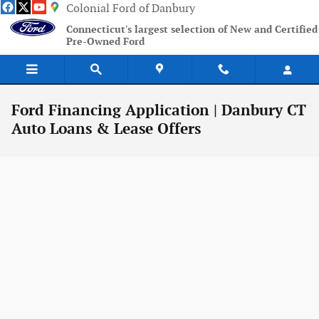
Skip to main content
Colonial Ford of Danbury
Connecticut's largest selection of New and Certified
Pre-Owned Ford
Ford Financing Application | Danbury CT
Auto Loans & Lease Offers