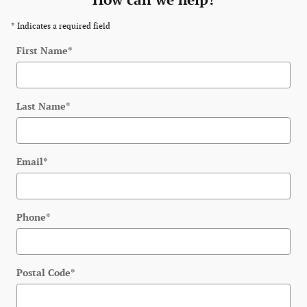
How can we help?
* Indicates a required field
First Name
*
Last Name
*
Email
*
Phone
*
Postal Code
*