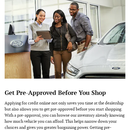
Get Pre-Approved Before You Shop
Applying for credit online not only saves you time at the dealership
but also allows you to get pre-approved before you start shopping.
With a pre-approval, you can browse our inventory already knowing
how much vehicle you can afford. This helps narrow down your
choices and gives you greater bargaining power. Getting pre-