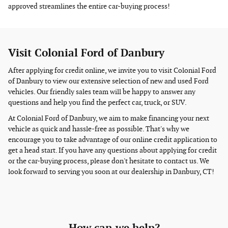
approved streamlines the entire car-buying process!
Visit Colonial Ford of Danbury
After applying for credit online, we invite you to visit Colonial Ford
of Danbury to view our extensive selection of new and used Ford
vehicles. Our friendly sales team will be happy to answer any
questions and help you find the perfect car, truck, or SUV.
At Colonial Ford of Danbury, we aim to make financing your next
vehicle as quick and hassle-free as possible. That's why we
encourage you to take advantage of our online credit application to
get a head start. If you have any questions about applying for credit
or the car-buying process, please don't hesitate to contact us. We
look forward to serving you soon at our dealership in Danbury, CT!