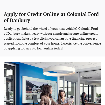
Apply for Credit Online at Colonial Ford
of Danbury
Ready to get behind the wheel of your next vehicle? Colonial Ford
of Danbury makes it easy with our simple and secure online credit
application. In just a few clicks, you can get the financing process
started from the comfort of your home. Experience the convenience
of applying for an auto loan online today!