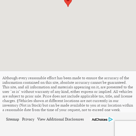
Although every reasonable effort has been made to ensure the accuracy of the
information contained on this site, absolute accuracy cannot be guaranteed.
This site, and all information and materials appearing on it, are presented to the
user "as is" without warranty of any kind, either express or implied. All vehicles
are subject to prior sale. Price does not include applicable tax, title, and license
charges. ‡Vehicles shown at different locations are not currently in our
inventory (Not in Stock) but can be made available to you at our location within
a reasonable date from the time of your request, not to exceed one week.
Sitemap
Privacy
View Additional Disclosures