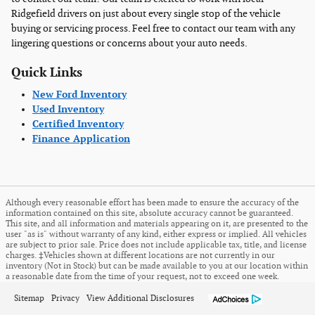
Ridgefield drivers on just about every single stop of the vehicle
buying or servicing process. Feel free to contact our team with any
lingering questions or concerns about your auto needs.
Quick Links
New Ford Inventory
Used Inventory
Certified Inventory
Finance Application
Although every reasonable effort has been made to ensure the accuracy of the
information contained on this site, absolute accuracy cannot be guaranteed.
This site, and all information and materials appearing on it, are presented to the
user "as is" without warranty of any kind, either express or implied. All vehicles
are subject to prior sale. Price does not include applicable tax, title, and license
charges. ‡Vehicles shown at different locations are not currently in our
inventory (Not in Stock) but can be made available to you at our location within
a reasonable date from the time of your request, not to exceed one week.
Sitemap
Privacy
View Additional Disclosures