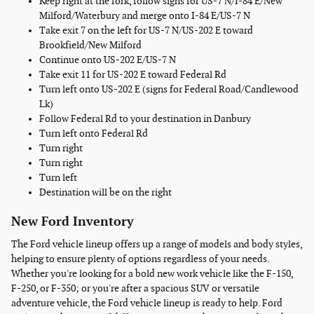
Keep right at the fork, follow signs for US-7 N/I-84 E/New
Milford/Waterbury and merge onto I-84 E/US-7 N
Take exit 7 on the left for US-7 N/US-202 E toward
Brookfield/New Milford
Continue onto US-202 E/US-7 N
Take exit 11 for US-202 E toward Federal Rd
Turn left onto US-202 E (signs for Federal Road/Candlewood
Lk)
Follow Federal Rd to your destination in Danbury
Turn left onto Federal Rd
Turn right
Turn right
Turn left
Destination will be on the right
New Ford Inventory
The Ford vehicle lineup offers up a range of models and body styles,
helping to ensure plenty of options regardless of your needs.
Whether you're looking for a bold new work vehicle like the F-150,
F-250, or F-350; or you're after a spacious SUV or versatile
adventure vehicle, the Ford vehicle lineup is ready to help. Ford