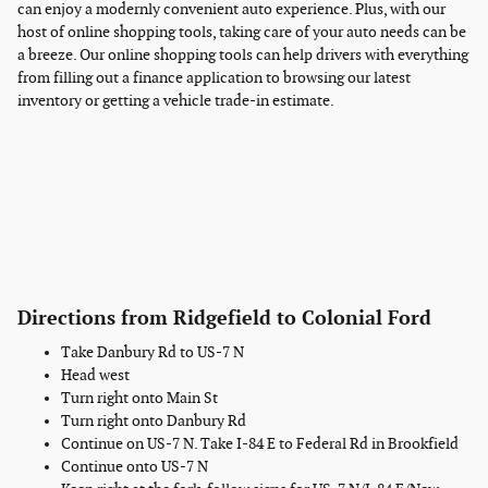
can enjoy a modernly convenient auto experience. Plus, with our
host of online shopping tools, taking care of your auto needs can be
a breeze. Our online shopping tools can help drivers with everything
from filling out a finance application to browsing our latest
inventory or getting a vehicle trade-in estimate.
Directions from Ridgefield to Colonial Ford
Take Danbury Rd to US-7 N
Head west
Turn right onto Main St
Turn right onto Danbury Rd
Continue on US-7 N. Take I-84 E to Federal Rd in Brookfield
Continue onto US-7 N