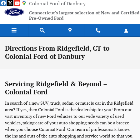
Skip to main content
Colonial Ford of Danbury
Connecticut's largest selection of New and Certified
Pre-Owned Ford
Directions From Ridgefield, CT to
Colonial Ford of Danbury
Servicing Ridgefield & Beyond –
Colonial Ford
In search of a new SUV, truck, sedan, or muscle car in the Ridgefield
area? If yes, then Colonial Ford is the dealership for you! From our
vast inventory of new Ford vehicles to our wide variety of used
vehicles, taking care of your auto shopping needs can be a breeze
when you choose Colonial Ford. Our team of professionals knows
the ins and outs of the auto shopping and service world so that you