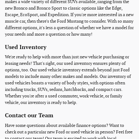
makes a wide variety of different SUVs available, ranging from the
new Bronco and Bronco Sport to classic options like the Edge,
Escape, EcoSport, and Expedition. If you're more interested in a new
muscle car, then there's the Ford Mustang to consider. With so many
different options, it's less a question of whether we have a model for
your needs and more a question or how many!
Used Inventory
We're ready to help with more than just new vehicle purchasing or
leasing needs! That's right, our used inventory ensures plenty of
options, too. Our used vehicle inventory extends beyond just Ford
models to include many other makes and models. Our inventory of
used vehicles boasts a variety of body styles, with options often
including trucks, SUVs, sedans, hatchbacks, and compact cars.
Whether you're after a used commuter, work vehicle, or family
vehicle, our inventory is ready to help.
Contact our Team
Have some questions about available finance options? Want to
check out a particular new Ford or used vehicle in person? Feel free
to contact our team! Our team is excited to work with local