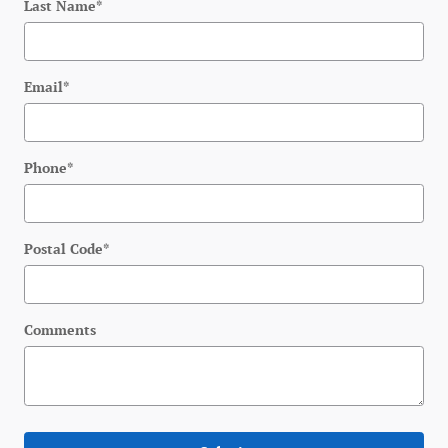
Last Name
*
Email
*
Phone
*
Postal Code
*
Comments