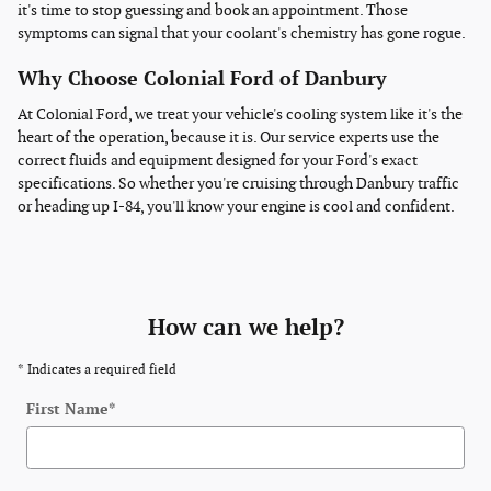
it's time to stop guessing and book an appointment. Those
symptoms can signal that your coolant's chemistry has gone rogue.
Why Choose Colonial Ford of Danbury
At Colonial Ford, we treat your vehicle's cooling system like it's the
heart of the operation, because it is. Our service experts use the
correct fluids and equipment designed for your Ford's exact
specifications. So whether you're cruising through Danbury traffic
or heading up I-84, you'll know your engine is cool and confident.
How can we help?
* Indicates a required field
First Name
*