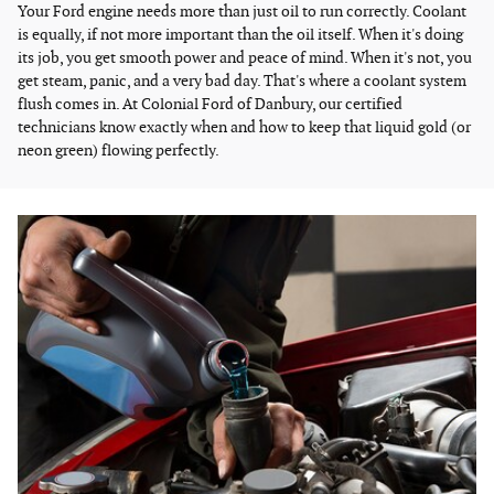
Your Ford engine needs more than just oil to run correctly. Coolant
is equally, if not more important than the oil itself. When it's doing
its job, you get smooth power and peace of mind. When it's not, you
get steam, panic, and a very bad day. That's where a coolant system
flush comes in. At Colonial Ford of Danbury, our certified
technicians know exactly when and how to keep that liquid gold (or
neon green) flowing perfectly.