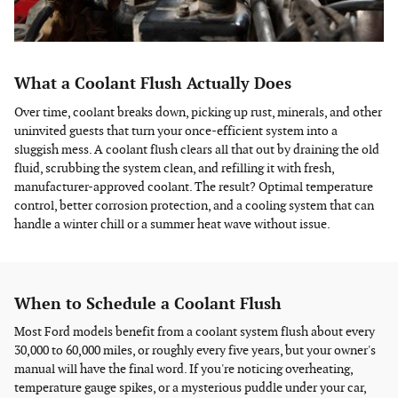
What a Coolant Flush Actually Does
Over time, coolant breaks down, picking up rust, minerals, and other
uninvited guests that turn your once-efficient system into a
sluggish mess. A coolant flush clears all that out by draining the old
fluid, scrubbing the system clean, and refilling it with fresh,
manufacturer-approved coolant. The result? Optimal temperature
control, better corrosion protection, and a cooling system that can
handle a winter chill or a summer heat wave without issue.
When to Schedule a Coolant Flush
Most Ford models benefit from a coolant system flush about every
30,000 to 60,000 miles, or roughly every five years, but your owner's
manual will have the final word. If you're noticing overheating,
temperature gauge spikes, or a mysterious puddle under your car,