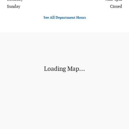
Sunday
Closed
See All Department Hours
Visit us at: 120-126 Federal Road Danbury, CT 06811
Loading Map...