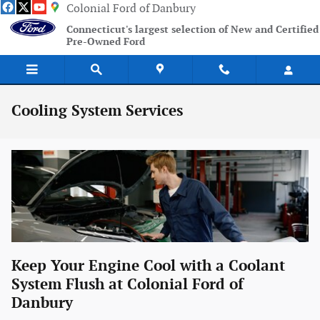
Skip to main content
Colonial Ford of Danbury
Connecticut's largest selection of New and Certified
Pre-Owned Ford
Cooling System Services
Keep Your Engine Cool with a Coolant
System Flush at Colonial Ford of
Danbury