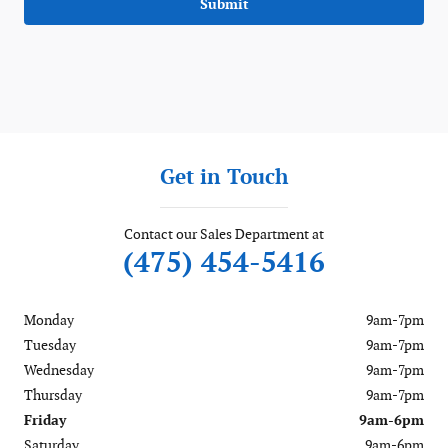
Submit
Get in Touch
Contact our Sales Department at
(475) 454-5416
Monday
9am-7pm
Tuesday
9am-7pm
Wednesday
9am-7pm
Thursday
9am-7pm
Friday
9am-6pm
Saturday
9am-6pm