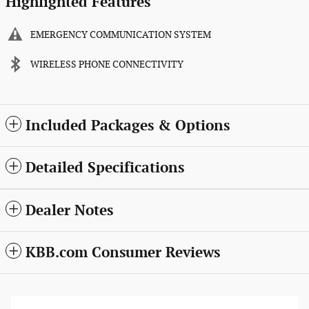
Highlighted Features
EMERGENCY COMMUNICATION SYSTEM
WIRELESS PHONE CONNECTIVITY
Included Packages & Options
Detailed Specifications
Dealer Notes
KBB.com Consumer Reviews