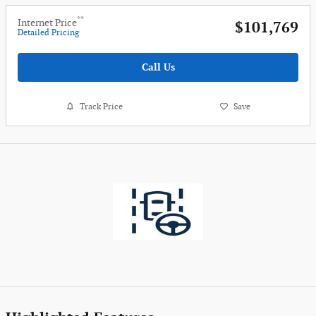
**
Internet Price
$101,769
Detailed Pricing
Call Us
Track Price
Save