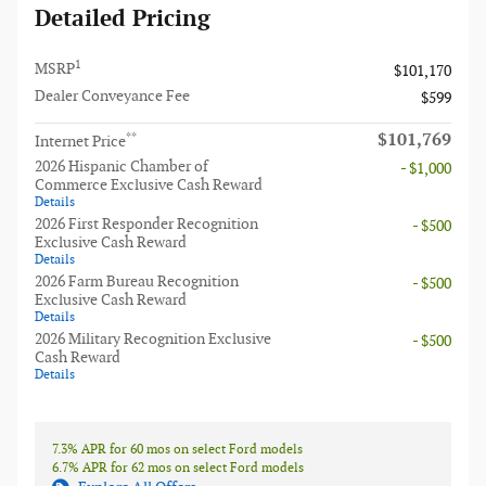
Detailed Pricing
1
MSRP
$101,170
Dealer Conveyance Fee
$599
$101,769
**
Internet Price
2026 Hispanic Chamber of
- $1,000
Commerce Exclusive Cash Reward
Details
2026 First Responder Recognition
- $500
Exclusive Cash Reward
Details
2026 Farm Bureau Recognition
- $500
Exclusive Cash Reward
Details
2026 Military Recognition Exclusive
- $500
Cash Reward
Details
7.3% APR for 60 mos on select Ford models
6.7% APR for 62 mos on select Ford models