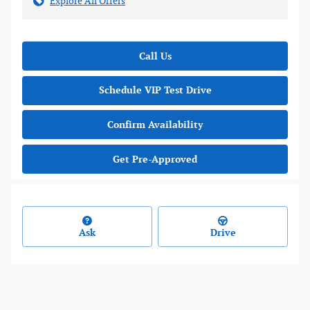
Explore All Offers
Call Us
Schedule VIP Test Drive
Confirm Availability
Get Pre-Approved
Ask
Drive