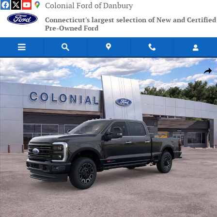
Skip to main content
Colonial Ford of Danbury
Connecticut's largest selection of New and Certified
Pre-Owned Ford
New 2026 Ford F-250SD Platinum Truck Photo 1 of 51
Shar