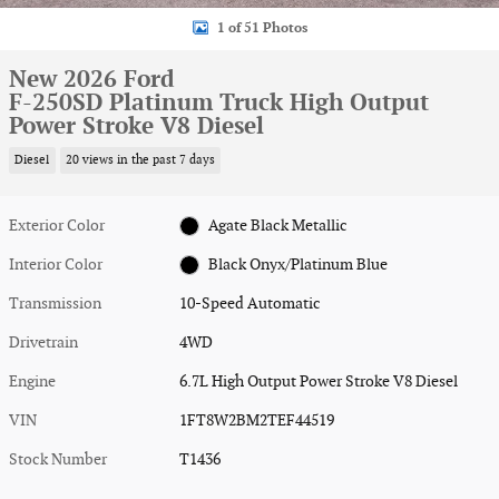
1 of 51 Photos
New 2026 Ford
F-250SD Platinum Truck High Output
Power Stroke V8 Diesel
Diesel
20 views in the past 7 days
Exterior Color
Agate Black Metallic
Interior Color
Black Onyx/Platinum Blue
Transmission
10-Speed Automatic
Drivetrain
4WD
Engine
6.7L High Output Power Stroke V8 Diesel
VIN
1FT8W2BM2TEF44519
Stock Number
T1436