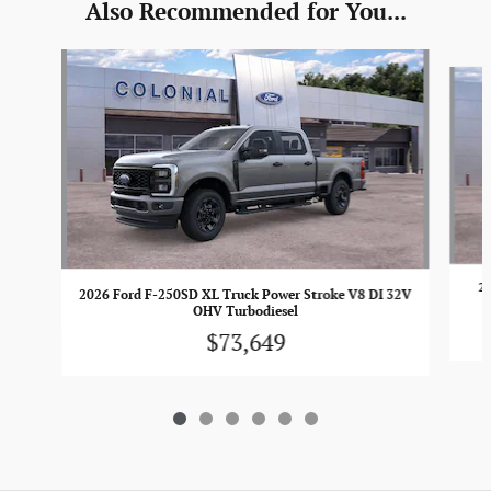
Also Recommended for You...
Slide 1 of 6
2
2026 Ford F-250SD XL Truck Power Stroke V8 DI 32V
OHV Turbodiesel
$73,649