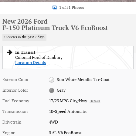
1 of 51 Photos
New 2026 Ford
F-150 Platinum Truck V6 EcoBoost
18 views in the past 7 days
In Transit
Colonial Ford of Danbury
Location Details
Exterior Color
Star White Metallic Tri-Coat
Interior Color
Gray
Fuel Economy
17/23 MPG City/Hwy
Details
Transmission
10-Speed Automatic
Drivetrain
4WD
Engine
3.5L V6 EcoBoost