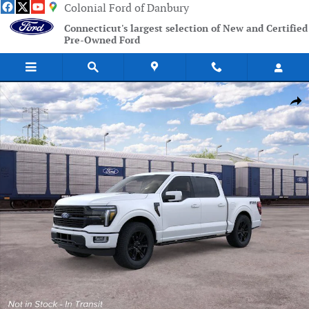
Skip to main content
Colonial Ford of Danbury
Connecticut's largest selection of New and Certified
Pre-Owned Ford
New 2026 Ford F-150 Platinum Truck Photo 1 of 51
Shar