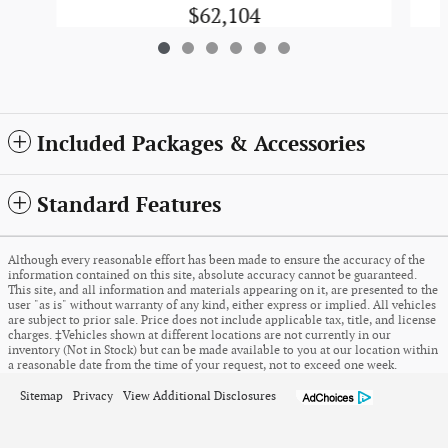
$62,104
Included Packages & Accessories
Standard Features
Although every reasonable effort has been made to ensure the accuracy of the
information contained on this site, absolute accuracy cannot be guaranteed.
This site, and all information and materials appearing on it, are presented to the
user "as is" without warranty of any kind, either express or implied. All vehicles
are subject to prior sale. Price does not include applicable tax, title, and license
charges. ‡Vehicles shown at different locations are not currently in our
inventory (Not in Stock) but can be made available to you at our location within
a reasonable date from the time of your request, not to exceed one week.
Sitemap
Privacy
View Additional Disclosures