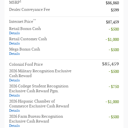
1
MSRP
$86,860
Dealer Conveyance Fee
$599
**
Internet Price
$87,459
Retail Bonus Cash
- $500
Details
Retail Customer Cash
- $1,000
Details
Mega Bonus Cash
- $500
Details
$85,459
Colonial Ford Price
2026 Military Recognition Exclusive
- $500
Cash Reward
Details
2026 College Student Recognition
- $750
Exclusive Cash Reward Pgm.
Details
2026 Hispanic Chamber of
- $1,000
Commerce Exclusive Cash Reward
Details
2026 Farm Bureau Recognition
- $500
Exclusive Cash Reward
Details