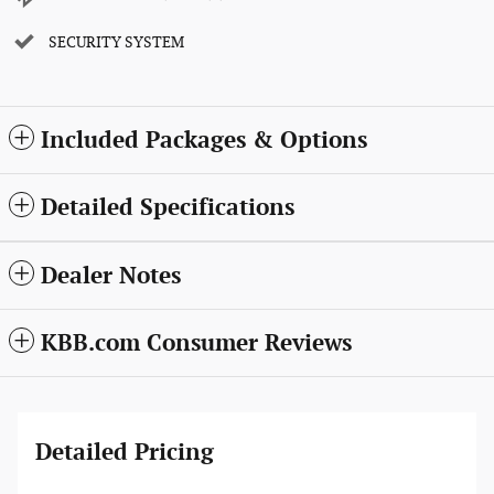
SECURITY SYSTEM
Included Packages & Options
Detailed Specifications
Dealer Notes
KBB.com Consumer Reviews
Detailed Pricing