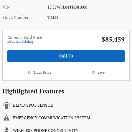
VIN
1FTFW7L84TFB81088
Stock Number
T1434
Colonial Ford Price
$85,459
Detailed Pricing
Call Us
Track Price
Save
Highlighted Features
BLIND SPOT SENSOR
EMERGENCY COMMUNICATION SYSTEM
WIRELESS PHONE CONNECTIVITY