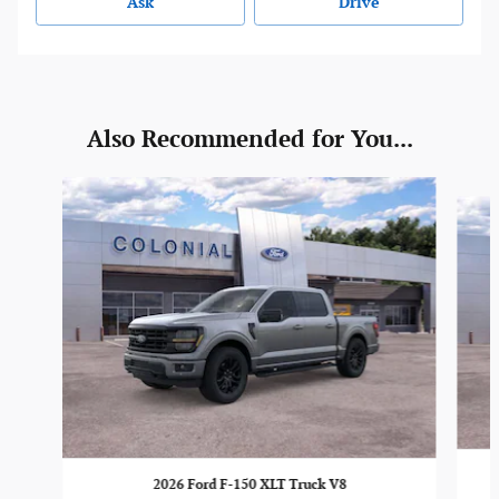
Ask
Drive
Also Recommended for You...
Slide 1 of 6
2026 Ford F-150 XLT Truck V8