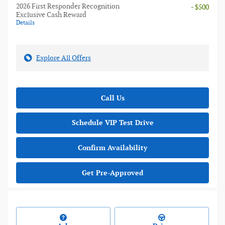
2026 First Responder Recognition
- $500
Exclusive Cash Reward
Details
Explore All Offers
Call Us
Schedule VIP Test Drive
Confirm Availability
Get Pre-Approved