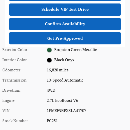
Schedule VIP Test Drive
Confirm Availability
Get Pre-Approved
Exterior Color
Eruption Green Metallic
Interior Color
Black Onyx
Odometer
16,820 miles
Transmission
10-Speed Automatic
Drivetrain
4WD
Engine
2.7L EcoBoost V6
VIN
1FMEE9BPXSLA41707
Stock Number
PC251