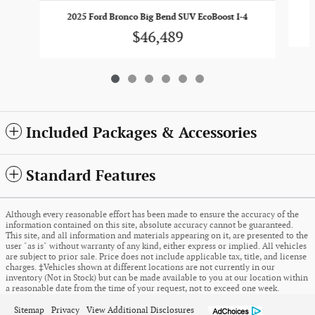
2025 Ford Bronco Big Bend SUV EcoBoost I-4
$46,489
Included Packages & Accessories
Standard Features
Although every reasonable effort has been made to ensure the accuracy of the
information contained on this site, absolute accuracy cannot be guaranteed.
This site, and all information and materials appearing on it, are presented to the
user "as is" without warranty of any kind, either express or implied. All vehicles
are subject to prior sale. Price does not include applicable tax, title, and license
charges. ‡Vehicles shown at different locations are not currently in our
inventory (Not in Stock) but can be made available to you at our location within
a reasonable date from the time of your request, not to exceed one week.
Sitemap
Privacy
View Additional Disclosures