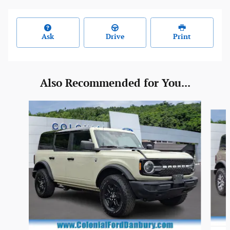
Ask
Drive
Print
Also Recommended for You...
Slide 1 of 6