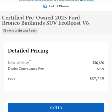
1 of 31 Photos
Certified Pre-Owned 2025 Ford
Bronco Badlands SUV EcoBoost V6
31 views in the past 7 days
Detailed Pricing
**
Internet Price
$56,660
Dealer Conveyance Fee
$599
$57,259
Price
Call Us