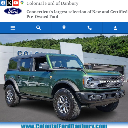
Skip to main content
Colonial Ford of Danbury
Connecticut's largest selection of New and Certified
Pre-Owned Ford
Certified 2025 Ford Bronco Badlands SUV Photo 1 of 31
Shar