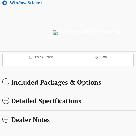
Window Sticker
Track Price
Save
Included Packages & Options
Detailed Specifications
Dealer Notes