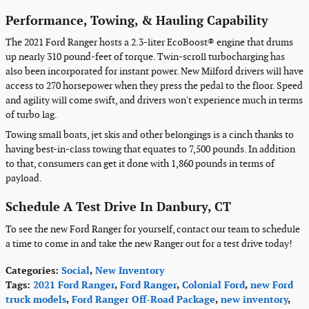
Performance, Towing, & Hauling Capability
The 2021 Ford Ranger hosts a 2.3-liter EcoBoost® engine that drums
up nearly 310 pound-feet of torque. Twin-scroll turbocharging has
also been incorporated for instant power. New Milford drivers will have
access to 270 horsepower when they press the pedal to the floor. Speed
and agility will come swift, and drivers won't experience much in terms
of turbo lag.
Towing small boats, jet skis and other belongings is a cinch thanks to
having best-in-class towing that equates to 7,500 pounds. In addition
to that, consumers can get it done with 1,860 pounds in terms of
payload.
Schedule A Test Drive In Danbury, CT
To see the new Ford Ranger for yourself, contact our team to schedule
a time to come in and take the new Ranger out for a test drive today!
Categories
:
Social
,
New Inventory
Tags
:
2021 Ford Ranger
,
Ford Ranger
,
Colonial Ford
,
new Ford
truck models
,
Ford Ranger Off-Road Package
,
new inventory
,