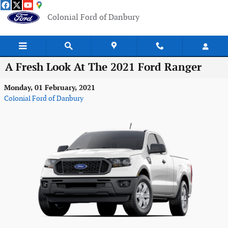
Skip to main content
Colonial Ford of Danbury
A Fresh Look At The 2021 Ford Ranger
Monday, 01 February, 2021
Colonial Ford of Danbury