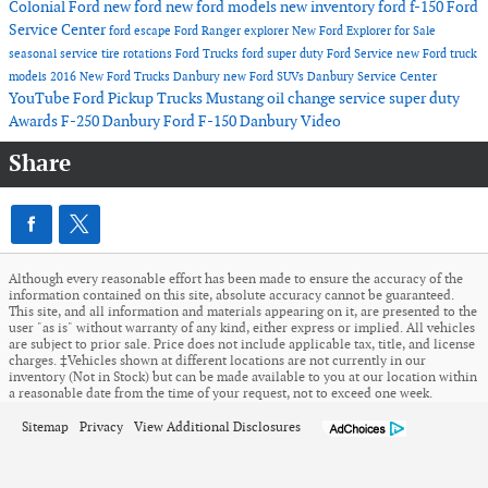
Colonial Ford
new ford
new ford models
new inventory
ford f-150
Ford
Service Center
ford escape
Ford Ranger
explorer
New Ford Explorer for Sale
seasonal service
tire rotations
Ford Trucks
ford super duty
Ford Service
new Ford truck
models
2016
New Ford Trucks Danbury
new Ford SUVs
Danbury Service Center
YouTube
Ford Pickup Trucks
Mustang
oil change service
super duty
Awards
F-250 Danbury
Ford F-150 Danbury
Video
Share
Although every reasonable effort has been made to ensure the accuracy of the
information contained on this site, absolute accuracy cannot be guaranteed.
This site, and all information and materials appearing on it, are presented to the
user "as is" without warranty of any kind, either express or implied. All vehicles
are subject to prior sale. Price does not include applicable tax, title, and license
charges. ‡Vehicles shown at different locations are not currently in our
inventory (Not in Stock) but can be made available to you at our location within
a reasonable date from the time of your request, not to exceed one week.
Sitemap
Privacy
View Additional Disclosures