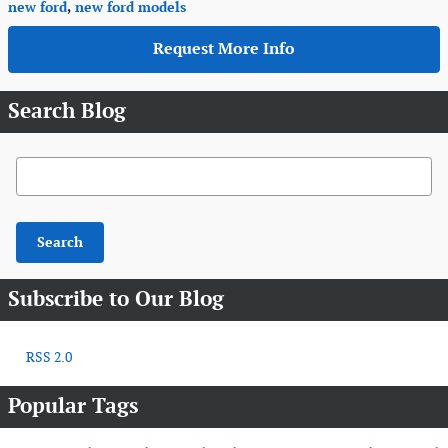
new ford
,
new ford models
Request More Info
Search Blog
Search Blog
Search
Subscribe to Our Blog
RSS 2.0
Popular Tags