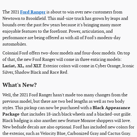
The 2021
Ford Ranger
is about to win over new customers from
Newtown to Brookfield. This mid-size truck has grown by leaps and
bounds over the past few years because it's bringing many more
enjoyable features to the forefront. Power, articulation, and
performance are being offered as with all of Ford's modern-day
automobiles.
Colonial Ford offers two-door models and four-door models. On top
of that, the new Ford Ranger will come in three enticing models:
Lariat, XL,
and
XLT
. Exterior colors will come in Cyber Orange, Iconic
Silver, Shadow Black and Race Red.
What's New?
Well, the 2021 Ford Ranger hasn't made too many changes from the
previous model, but there are two bed lengths as well as two body
styles. This pickup can now be purchased with a
Black Appearance
Package
that includes 18-inch black wheels and a blacked-out grille.
Black badging is also another new feature Monroe shoppers will love.
New bedside decals are also optional. Ford has included new colors for
the exterior, such as Velocity Blue, Carbonized Gray and Cactus Gray.