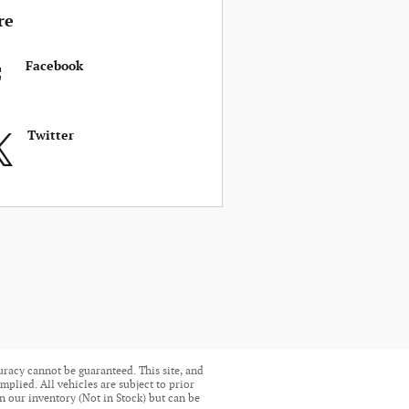
re
Facebook
Twitter
uracy cannot be guaranteed. This site, and
mplied. All vehicles are subject to prior
in our inventory (Not in Stock) but can be