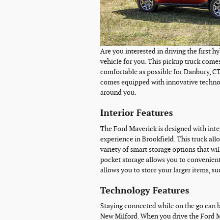
Are you interested in driving the first h
vehicle for you. This pickup truck comes
comfortable as possible for Danbury, CT d
comes equipped with innovative technolo
around you.
Interior Features
The Ford Maverick is designed with inter
experience in Brookfield. This truck allo
variety of smart storage options that wil
pocket storage allows you to convenient
allows you to store your larger items, s
Technology Features
Staying connected while on the go can be
New Milford. When you drive the Ford M