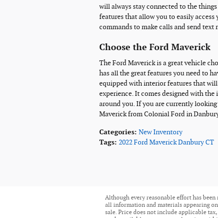
will always stay connected to the thing
features that allow you to easily access 
commands to make calls and send text 
Choose the Ford Maverick
The Ford Maverick is a great vehicle cho
has all the great features you need to h
equipped with interior features that wi
experience. It comes designed with the 
around you. If you are currently looking
Maverick from Colonial Ford in Danbury
Categories
:
New Inventory
Tags
:
2022 Ford Maverick Danbury CT
Although every reasonable effort has been 
all information and materials appearing on i
sale. Price does not include applicable tax,