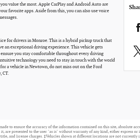
s you value the most. Apple CarPlay and Android Auto are
Sha
your favorite apps. Aside from this, you can also use voice
messages.
ice for drivers in Monroe. This is a hybrid pickup truck that
ave an exceptional driving experience. This vehicle gets
ll ensure you stay comfortable throughout every driving
intuitive technology you need to stay in touch with the world
 for a vehicle in Newtown, do not miss out on the Ford
, CT.
made to ensure the accuracy of the information contained on this site, absolute acc
t, are presented to the user "as is" without warranty of any kind, either express or i
 title, and license charges. ‡Vehicles shown at different locations are not currently 