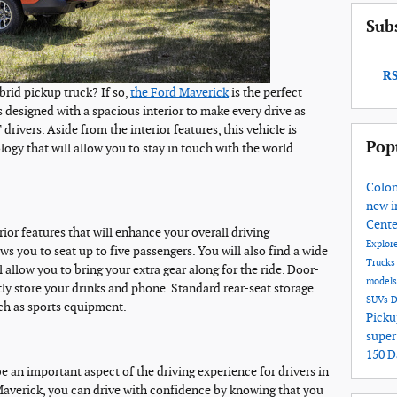
Sub
RS
ybrid pickup truck? If so,
the Ford Maverick
is the perfect
 designed with a spacious interior to make every drive as
rivers. Aside from the interior features, this vehicle is
Pop
gy that will allow you to stay in touch with the world
Colon
new i
Cent
ior features that will enhance your overall driving
Explore
ws you to seat up to five passengers. You will also find a wide
Truck
l allow you to bring your extra gear along for the ride. Door-
model
ly store your drinks and phone. Standard rear-seat storage
SUVs
D
uch as sports equipment.
Picku
super
150 
 an important aspect of the driving experience for drivers in
averick, you can drive with confidence by knowing that you