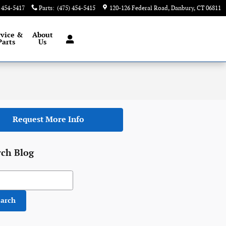
) 454-5417
Parts
:
(475) 454-5415
120-126 Federal Road
Danbury
,
CT
06811
rvice &
About
Parts
Us
Request More Info
rch Blog
h Blog
earch