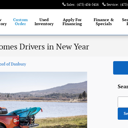
Sales
:
(475) 454-5416
Service
:
(475
 largest selection of New and Certified Pre-
Owned Ford
w
Custom
Used
Apply For
Finance &
Se
tory
Order
Inventory
Financing
Specials
omes Drivers in New Year
ord of Danbury
Sea
Searc
S