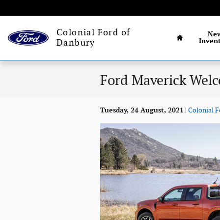
Skip to main content
Connecticut's
Home
Colonial Ford of
Ne
Inven
Danbury
Ford Maverick Welc
Tuesday, 24 August, 2021
Colonial F