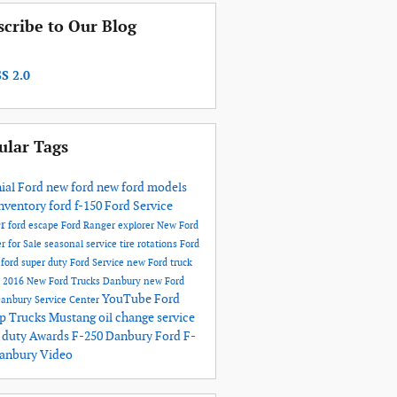
scribe to Our Blog
S 2.0
ular Tags
ial Ford
new ford
new ford models
nventory
ford f-150
Ford
Service
er
ford escape
Ford Ranger
explorer
New Ford
r for Sale
seasonal service
tire rotations
Ford
s
ford super duty
Ford Service
new Ford truck
s
2016
New Ford Trucks Danbury
new Ford
YouTube
Ford
anbury Service Center
p Trucks
Mustang
oil change service
 duty
Awards
F-250 Danbury
Ford F-
Danbury
Video