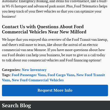
Automatic Emergency Braking, and items for convenience, like a built-
in Wi-Fi hotspot and advanced park assist. Plus, Ford Telematics helps
you keep track of your fleet vehicles so that you can optimize your
business!
Contact Us with Questions About Ford
Commercial Vehicles Near New Milford
We hope that you enjoyed this overview of the Ford Transit van lineup,
and there's still more to learn, like about the arrival of an electric
commercial van near Monroe. If you have more questions about how
our Ford dealer can help your business, be sure to give us a call today
to talk about our commercial vehicles and Ford financing options!
Categories
:
New Inventory
Tags
:
Ford Passenger Vans
,
Ford Cargo Vans
,
New Ford Transit
Vans
,
New Ford Commercial Vehicles
Request More Info
Search Blog