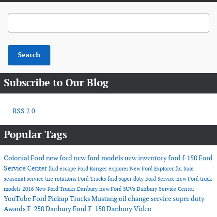
Search Blog
Search
Subscribe to Our Blog
RSS 2.0
Popular Tags
Colonial Ford
new ford
new ford models
new inventory
ford f-150
Ford
Service Center
ford escape
Ford Ranger
explorer
New Ford Explorer for Sale
seasonal service
tire rotations
Ford Trucks
ford super duty
Ford Service
new Ford truck
models
2016
New Ford Trucks Danbury
new Ford SUVs
Danbury Service Center
YouTube
Ford Pickup Trucks
Mustang
oil change service
super duty
Awards
F-250 Danbury
Ford F-150 Danbury
Video