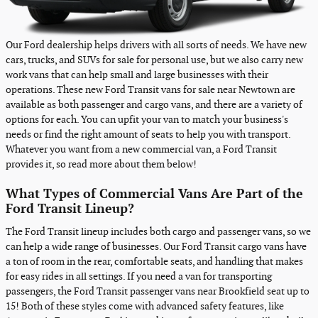
Our Ford dealership helps drivers with all sorts of needs. We have new
cars, trucks, and SUVs for sale for personal use, but we also carry new
work vans that can help small and large businesses with their
operations. These new Ford Transit vans for sale near Newtown are
available as both passenger and cargo vans, and there are a variety of
options for each. You can upfit your van to match your business's
needs or find the right amount of seats to help you with transport.
Whatever you want from a new commercial van, a Ford Transit
provides it, so read more about them below!
What Types of Commercial Vans Are Part of the
Ford Transit Lineup?
The Ford Transit lineup includes both cargo and passenger vans, so we
can help a wide range of businesses. Our Ford Transit cargo vans have
a ton of room in the rear, comfortable seats, and handling that makes
for easy rides in all settings. If you need a van for transporting
passengers, the Ford Transit passenger vans near Brookfield seat up to
15! Both of these styles come with advanced safety features, like