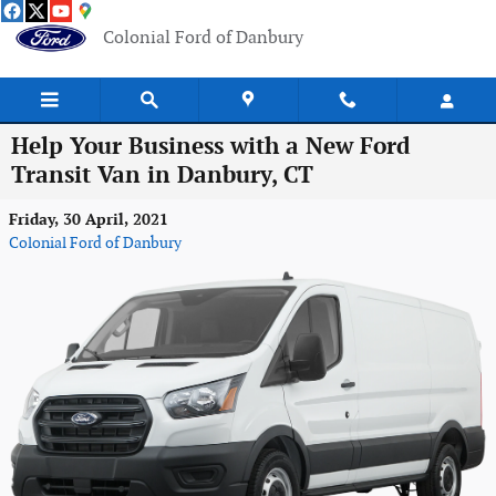
Skip to main content
Colonial Ford of Danbury
Help Your Business with a New Ford
Transit Van in Danbury, CT
Friday, 30 April, 2021
Colonial Ford of Danbury