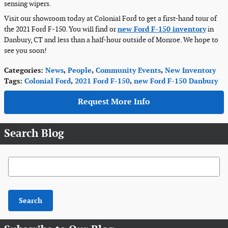
sensing wipers.
Visit our showroom today at Colonial Ford to get a first-hand tour of
the 2021 Ford F-150. You will find or
new Ford F-150 inventory
in
Danbury, CT and less than a half-hour outside of Monroe. We hope to
see you soon!
Categories
:
News
,
People
,
Community Events
,
New Inventory
Tags
:
Colonial Ford
,
2021 Ford F-150
,
new Ford F-150 Danbury
Request More Info
Search Blog
Search Blog
Search