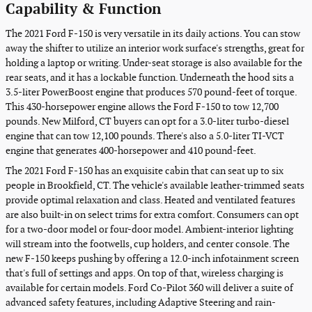
Capability & Function
The 2021 Ford F-150 is very versatile in its daily actions. You can stow
away the shifter to utilize an interior work surface's strengths, great for
holding a laptop or writing. Under-seat storage is also available for the
rear seats, and it has a lockable function. Underneath the hood sits a
3.5-liter PowerBoost engine that produces 570 pound-feet of torque.
This 430-horsepower engine allows the Ford F-150 to tow 12,700
pounds. New Milford, CT buyers can opt for a 3.0-liter turbo-diesel
engine that can tow 12,100 pounds. There's also a 5.0-liter TI-VCT
engine that generates 400-horsepower and 410 pound-feet.
The 2021 Ford F-150 has an exquisite cabin that can seat up to six
people in Brookfield, CT. The vehicle's available leather-trimmed seats
provide optimal relaxation and class. Heated and ventilated features
are also built-in on select trims for extra comfort. Consumers can opt
for a two-door model or four-door model. Ambient-interior lighting
will stream into the footwells, cup holders, and center console. The
new F-150 keeps pushing by offering a 12.0-inch infotainment screen
that's full of settings and apps. On top of that, wireless charging is
available for certain models. Ford Co-Pilot 360 will deliver a suite of
advanced safety features, including Adaptive Steering and rain-