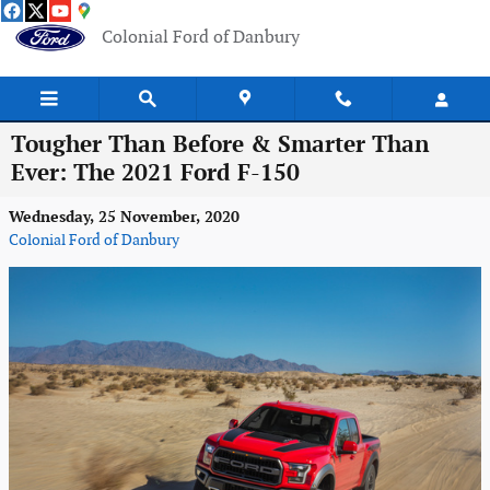
Skip to main content
Colonial Ford of Danbury
Tougher Than Before & Smarter Than
Ever: The 2021 Ford F-150
Wednesday, 25 November, 2020
Colonial Ford of Danbury