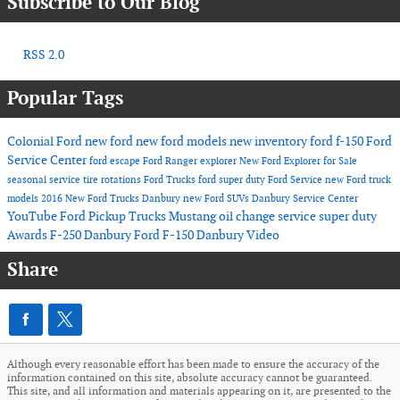
Subscribe to Our Blog
RSS 2.0
Popular Tags
Colonial Ford
new ford
new ford models
new inventory
ford f-150
Ford
Service Center
ford escape
Ford Ranger
explorer
New Ford Explorer for Sale
seasonal service
tire rotations
Ford Trucks
ford super duty
Ford Service
new Ford truck
models
2016
New Ford Trucks Danbury
new Ford SUVs
Danbury Service Center
YouTube
Ford Pickup Trucks
Mustang
oil change service
super duty
Awards
F-250 Danbury
Ford F-150 Danbury
Video
Share
Although every reasonable effort has been made to ensure the accuracy of the
information contained on this site, absolute accuracy cannot be guaranteed.
This site, and all information and materials appearing on it, are presented to the