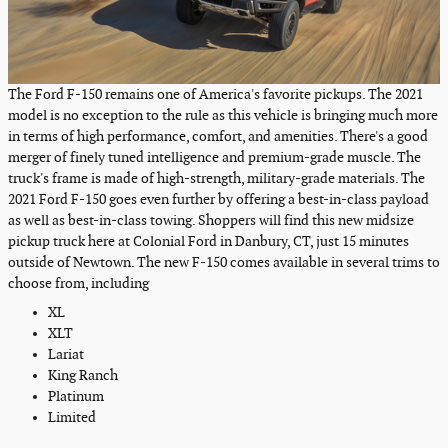
The Ford F-150 remains one of America's favorite pickups. The 2021
model is no exception to the rule as this vehicle is bringing much more
in terms of high performance, comfort, and amenities. There's a good
merger of finely tuned intelligence and premium-grade muscle. The
truck's frame is made of high-strength, military-grade materials. The
2021 Ford F-150 goes even further by offering a best-in-class payload
as well as best-in-class towing. Shoppers will find this new midsize
pickup truck here at Colonial Ford in Danbury, CT, just 15 minutes
outside of Newtown. The new F-150 comes available in several trims to
choose from, including
XL
XLT
Lariat
King Ranch
Platinum
Limited