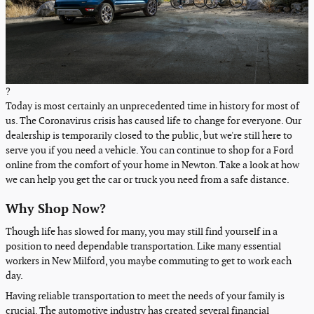
?
Today is most certainly an unprecedented time in history for most of
us. The Coronavirus crisis has caused life to change for everyone. Our
dealership is temporarily closed to the public, but we're still here to
serve you if you need a vehicle. You can continue to shop for a Ford
online from the comfort of your home in Newton. Take a look at how
we can help you get the car or truck you need from a safe distance.
Why Shop Now?
Though life has slowed for many, you may still find yourself in a
position to need dependable transportation. Like many essential
workers in New Milford, you maybe commuting to get to work each
day.
Having reliable transportation to meet the needs of your family is
crucial. The automotive industry has created several financial