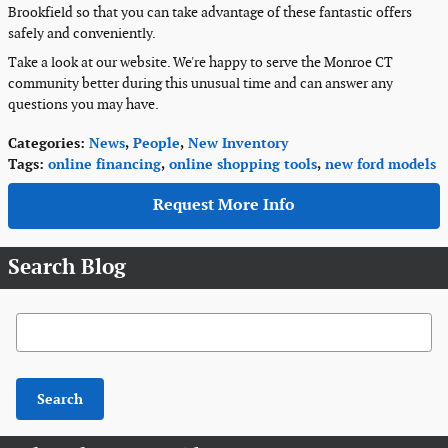
Brookfield so that you can take advantage of these fantastic offers
safely and conveniently.
Take a look at our website. We're happy to serve the Monroe CT
community better during this unusual time and can answer any
questions you may have.
Categories
:
News
,
People
,
New Inventory
Tags
:
online financing
,
online shopping tools
,
new ford models
Request More Info
Search Blog
Search Blog
Search