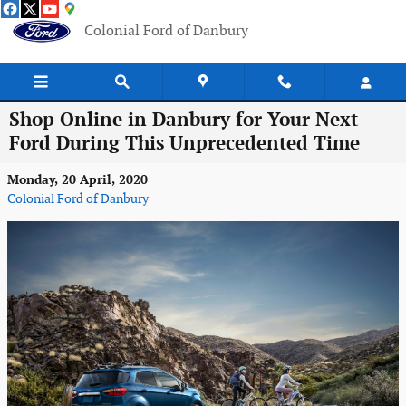
Skip to main content
Colonial Ford of Danbury
Shop Online in Danbury for Your Next
Ford During This Unprecedented Time
Monday, 20 April, 2020
Colonial Ford of Danbury