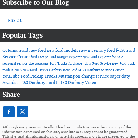
Subscribe to Our Blog
RSS 2.0
Popular Tags
Colonial Ford
new ford
new ford models
new inventory
ford f-150
Ford
Service Center
ford escape
Ford Ranger
explorer
New Ford Explorer for Sale
seasonal service
tire rotations
Ford Trucks
ford super duty
Ford Service
new Ford truck
models
2016
New Ford Trucks Danbury
new Ford SUVs
Danbury Service Center
YouTube
Ford Pickup Trucks
Mustang
oil change service
super duty
Awards
F-250 Danbury
Ford F-150 Danbury
Video
Share
Although every reasonable effort has been made to ensure the accuracy of the
information contained on this site, absolute accuracy cannot be guaranteed.
This site, and all information and materials appearing on it, are presented to the