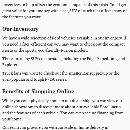
incentives to help offset the economic impacts of this crisis. You'll get
great value for your money with a car, SUV or truck that offers many of
the features you want.
Our Inventory
We have a wide selection of Ford vehicles available in our inventory. If
you need a fuel-efficient car, you may want to check out the compact
Fiesta or the sporty, eco-friendly Fusion models.
There are many SUVs to consider, including the Edge, Expedition, and
Explorer.
Truck fans will want to check out the smaller Ranger pickup or the
ever-popular and tough F-150 series.
Benefits of Shopping Online
While you can't physically come to our dealership, you can view our
online showroom to discover more about our available Ford lineup
and the features of each vehicle. You can even secure financing from
your home!
Our team can provide you with curbside or home delivery in