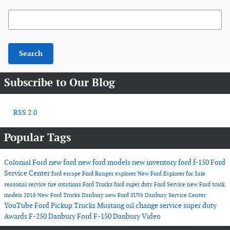
Search Blog
Search
Subscribe to Our Blog
RSS 2.0
Popular Tags
Colonial Ford
new ford
new ford models
new inventory
ford f-150
Ford
Service Center
ford escape
Ford Ranger
explorer
New Ford Explorer for Sale
seasonal service
tire rotations
Ford Trucks
ford super duty
Ford Service
new Ford truck
models
2016
New Ford Trucks Danbury
new Ford SUVs
Danbury Service Center
YouTube
Ford Pickup Trucks
Mustang
oil change service
super duty
Awards
F-250 Danbury
Ford F-150 Danbury
Video