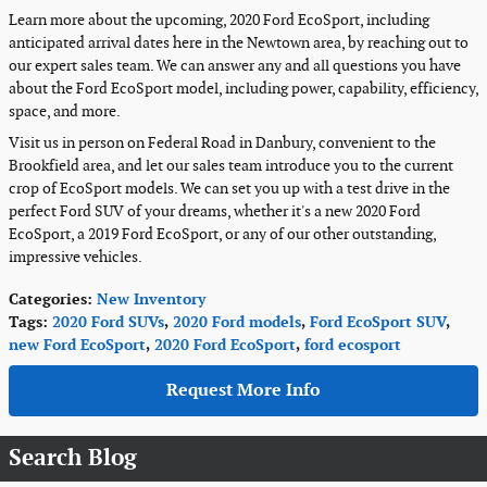
Learn more about the upcoming, 2020 Ford EcoSport, including
anticipated arrival dates here in the Newtown area, by reaching out to
our expert sales team. We can answer any and all questions you have
about the Ford EcoSport model, including power, capability, efficiency,
space, and more.
Visit us in person on Federal Road in Danbury, convenient to the
Brookfield area, and let our sales team introduce you to the current
crop of EcoSport models. We can set you up with a test drive in the
perfect Ford SUV of your dreams, whether it's a new 2020 Ford
EcoSport, a 2019 Ford EcoSport, or any of our other outstanding,
impressive vehicles.
Categories
:
New Inventory
Tags
:
2020 Ford SUVs
,
2020 Ford models
,
Ford EcoSport SUV
,
new Ford EcoSport
,
2020 Ford EcoSport
,
ford ecosport
Request More Info
Search Blog