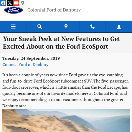
Skip to main content
Colonial Ford of Danbury
Your Sneak Peek at New Features to Get
Excited About on the Ford EcoSport
Tuesday, 24 September, 2019
Colonial Ford of Danbury
It's been a couple of years now since Ford gave us the eye-catching
and fun-to-drive Ford EcoSport subcompact SUV. The five-passenger,
four-door crossover, which is a little smaller than the Ford Escape, has
quickly become one of our favorite models here at Colonial Ford, and
we enjoy recommending it to our customers throughout the greater
Danbury area.