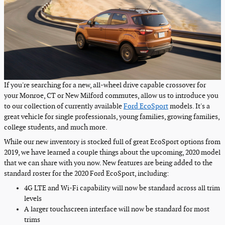
If you're searching for a new, all-wheel drive capable crossover for
your Monroe, CT or New Milford commutes, allow us to introduce you
to our collection of currently available
Ford EcoSport
models. It's a
great vehicle for single professionals, young families, growing families,
college students, and much more.
While our new inventory is stocked full of great EcoSport options from
2019, we have learned a couple things about the upcoming, 2020 model
that we can share with you now. New features are being added to the
standard roster for the 2020 Ford EcoSport, including:
4G LTE and Wi-Fi capability will now be standard across all trim
levels
A larger touchscreen interface will now be standard for most
trims