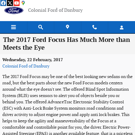
Skip to main content
Colonial Ford of Danbury
The 2017 Ford Focus Has Much More than
Meets the Eye
Wednesday, 22 February, 2017
Colonial Ford of Danbury
The 2017 Ford Focus may be one of the best looking new sedans on the
road, but the best parts about the new Ford Focus models centers
around what the eye doesn't see. The offered Blind Spot Information
System (BLIS) uses sensors to alert you of objects beside you or
behind you. The offered AdvanceTrac Electronic Stability Control
(ESC) with Anti-Lock Brake System monitors road conditions and
driver activity to adjust engine power and apply anti lock brakes. This
helps to keep the agility and maneuverability of the Focus at a
comfortable and controllable point for you, the driver. Electric Power-
Assisted Steering (EPAS) is another available feature, that is a priceless