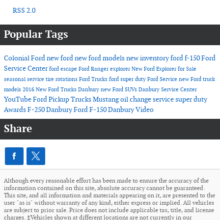
RSS 2.0
Popular Tags
Colonial Ford
new ford
new ford models
new inventory
ford f-150
Ford
Service Center
ford escape
Ford Ranger
explorer
New Ford Explorer for Sale
seasonal service
tire rotations
Ford Trucks
ford super duty
Ford Service
new Ford truck
models
2016
New Ford Trucks Danbury
new Ford SUVs
Danbury Service Center
YouTube
Ford Pickup Trucks
Mustang
oil change service
super duty
Awards
F-250 Danbury
Ford F-150 Danbury
Video
Share
Although every reasonable effort has been made to ensure the accuracy of the
information contained on this site, absolute accuracy cannot be guaranteed.
This site, and all information and materials appearing on it, are presented to the
user "as is" without warranty of any kind, either express or implied. All vehicles
are subject to prior sale. Price does not include applicable tax, title, and license
charges. ‡Vehicles shown at different locations are not currently in our