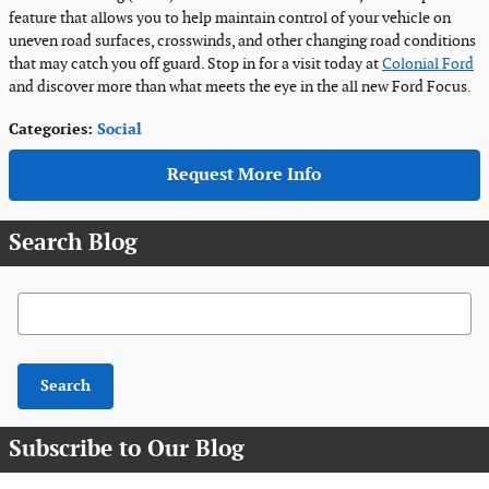
feature that allows you to help maintain control of your vehicle on
uneven road surfaces, crosswinds, and other changing road conditions
that may catch you off guard. Stop in for a visit today at
Colonial Ford
and discover more than what meets the eye in the all new Ford Focus.
Categories
:
Social
Request More Info
Search Blog
Search Blog
Search
Subscribe to Our Blog