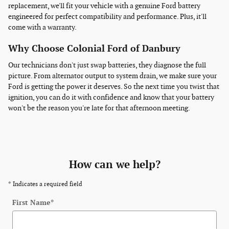
replacement, we'll fit your vehicle with a genuine Ford battery
engineered for perfect compatibility and performance. Plus, it'll
come with a warranty.
Why Choose Colonial Ford of Danbury
Our technicians don't just swap batteries, they diagnose the full
picture. From alternator output to system drain, we make sure your
Ford is getting the power it deserves. So the next time you twist that
ignition, you can do it with confidence and know that your battery
won't be the reason you're late for that afternoon meeting.
How can we help?
* Indicates a required field
First Name
*