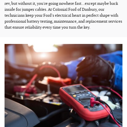
rev, but without it, you're going nowhere fast…except maybe back
inside for jumper cables. At Colonial Ford of Danbury, our
technicians keep your Ford's electrical heart in perfect shape with
professional battery testing, maintenance, and replacement services
that ensure reliability every time you turn the key.