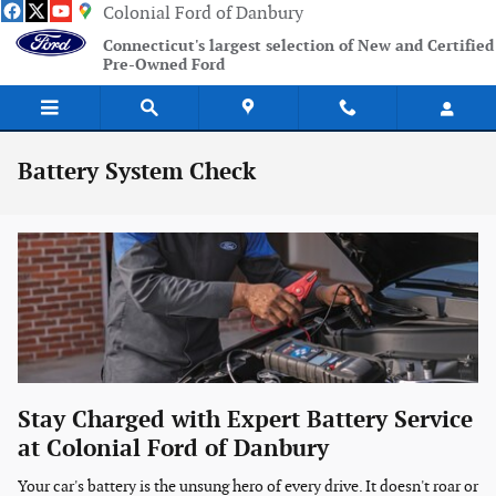
Skip to main content
Colonial Ford of Danbury
Connecticut's largest selection of New and Certified
Pre-Owned Ford
Battery System Check
Stay Charged with Expert Battery Service
at Colonial Ford of Danbury
Your car's battery is the unsung hero of every drive. It doesn't roar or