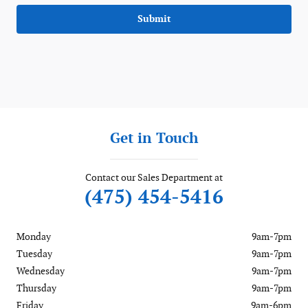
Submit
Get in Touch
Contact our Sales Department at
(475) 454-5416
Monday
9am-7pm
Tuesday
9am-7pm
Wednesday
9am-7pm
Thursday
9am-7pm
Friday
9am-6pm