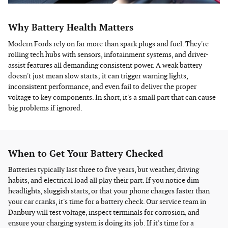
Why Battery Health Matters
Modern Fords rely on far more than spark plugs and fuel. They're
rolling tech hubs with sensors, infotainment systems, and driver-
assist features all demanding consistent power. A weak battery
doesn't just mean slow starts; it can trigger warning lights,
inconsistent performance, and even fail to deliver the proper
voltage to key components. In short, it's a small part that can cause
big problems if ignored.
When to Get Your Battery Checked
Batteries typically last three to five years, but weather, driving
habits, and electrical load all play their part. If you notice dim
headlights, sluggish starts, or that your phone charges faster than
your car cranks, it's time for a battery check. Our service team in
Danbury will test voltage, inspect terminals for corrosion, and
ensure your charging system is doing its job. If it's time for a