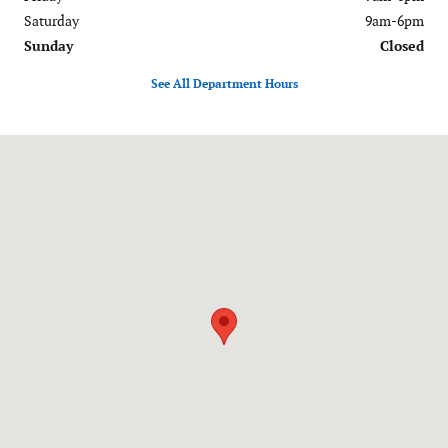
Saturday
9am-6pm
Sunday
Closed
See All Department Hours
Visit us at: 120-126 Federal Road Danbury, CT 06811