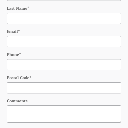
Last Name
*
Email
*
Phone
*
Postal Code
*
Comments