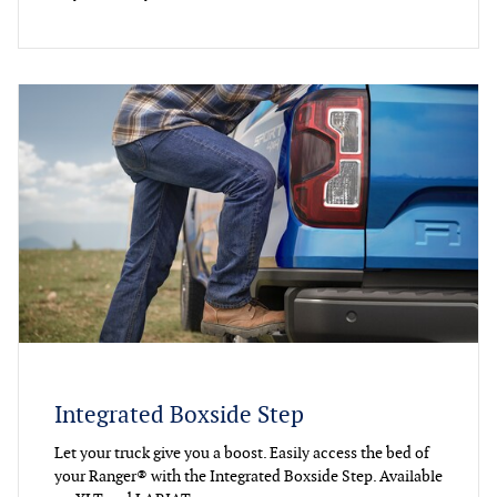
Integrated Boxside Step
Let your truck give you a boost. Easily access the bed of
your Ranger® with the Integrated Boxside Step. Available