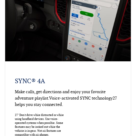
SYNC® 4A
Make calls, get directions and enjoy your favorite
adventure playlist.Voice-activated SYNC technology27
helps you stay connected.
27^Don't drive while distracted or while
using handheld devices. Use voice-
operated systems when possible. Some
features may be locked out while the
vehicle is in gear. Not all features are
compatible with all phones.