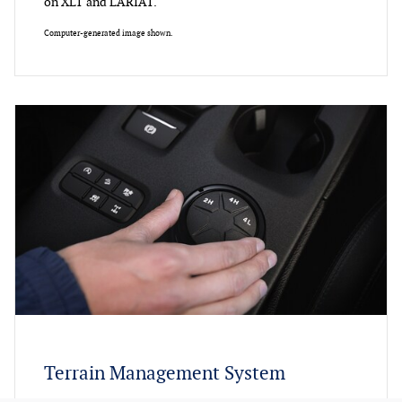
on XLT and LARIAT.
Computer-generated image shown.
Terrain Management System