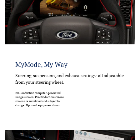
MyMode, My Way
Steering, suspension, and exhaust settings- all adjustable
from your steering wheel.
Pre-Production computer-generated
images shown. Pre-Production screens
shown are simulated and subject to
change. Optional equipment shown.