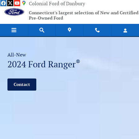
2024 Ford Ranger
Skip to main content
Colonial Ford of Danbury
Connecticut's largest selection of New and Certified
Pre-Owned Ford
All-New
®
2024 Ford Ranger
Contact