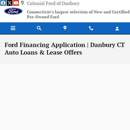
Skip to main content
Colonial Ford of Danbury
Connecticut's largest selection of New and Certified
Pre-Owned Ford
Ford Financing Application | Danbury CT
Auto Loans & Lease Offers