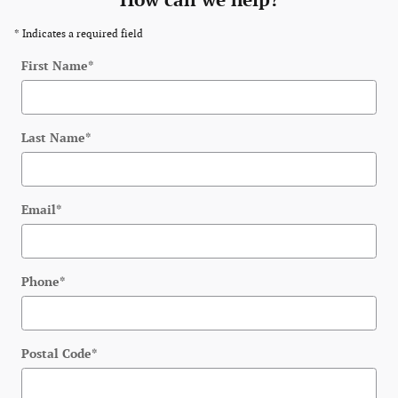
How can we help?
* Indicates a required field
First Name
*
Last Name
*
Email
*
Phone
*
Postal Code
*