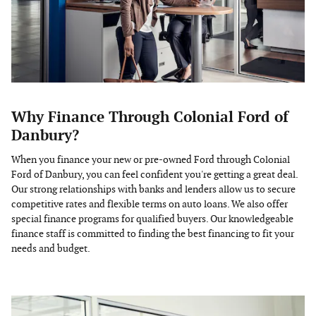
Why Finance Through Colonial Ford of
Danbury?
When you finance your new or pre-owned Ford through Colonial
Ford of Danbury, you can feel confident you're getting a great deal.
Our strong relationships with banks and lenders allow us to secure
competitive rates and flexible terms on auto loans. We also offer
special finance programs for qualified buyers. Our knowledgeable
finance staff is committed to finding the best financing to fit your
needs and budget.