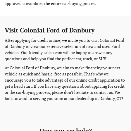
approved streamlines the entire car-buying process!
Visit Colonial Ford of Danbury
After applying for credit online, we invite you to visit Colonial Ford
of Danbury to view our extensive selection of new and used Ford
vehicles. Our friendly sales team will be happy to answer any
questions and help you find the perfect car, truck, or SUV.
At Colonial Ford of Danbury, we aim to make financing your next
vehicle as quick and hassle-free as possible. That's why we
encourage you to take advantage of our online credit application to
get a head start. If you have any questions about applying for credit
or the car-buying process, please don't hesitate to contact us. We
look forward to serving you soon at our dealership in Danbury, CT!