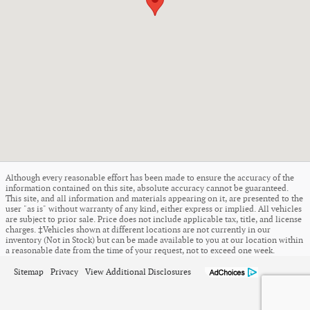
Although every reasonable effort has been made to ensure the accuracy of the
information contained on this site, absolute accuracy cannot be guaranteed.
This site, and all information and materials appearing on it, are presented to the
user "as is" without warranty of any kind, either express or implied. All vehicles
are subject to prior sale. Price does not include applicable tax, title, and license
charges. ‡Vehicles shown at different locations are not currently in our
inventory (Not in Stock) but can be made available to you at our location within
a reasonable date from the time of your request, not to exceed one week.
Sitemap
Privacy
View Additional Disclosures