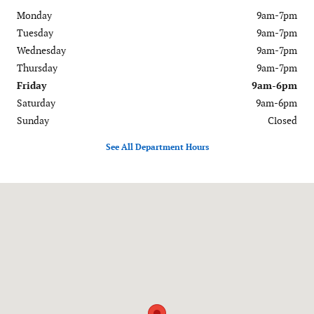
Monday
9am-7pm
Tuesday
9am-7pm
Wednesday
9am-7pm
Thursday
9am-7pm
Friday
9am-6pm
Saturday
9am-6pm
Sunday
Closed
See All Department Hours
Visit us at: 120-126 Federal Road Danbury, CT 06811