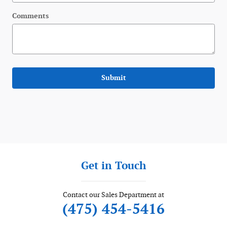
Comments
Submit
Get in Touch
Contact our Sales Department at
(475) 454-5416