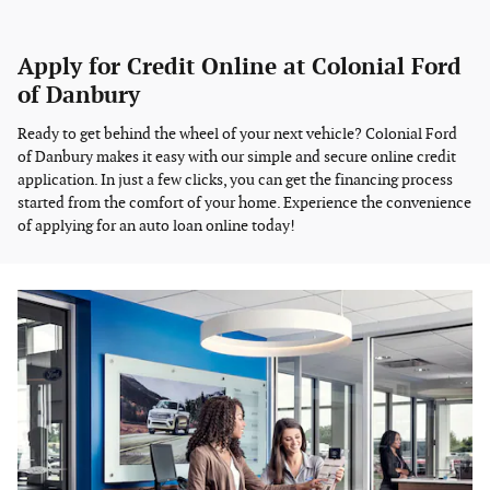
Apply for Credit Online at Colonial Ford
of Danbury
Ready to get behind the wheel of your next vehicle? Colonial Ford
of Danbury makes it easy with our simple and secure online credit
application. In just a few clicks, you can get the financing process
started from the comfort of your home. Experience the convenience
of applying for an auto loan online today!