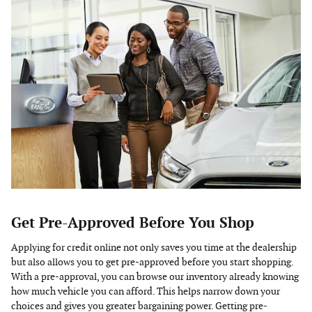
Get Pre-Approved Before You Shop
Applying for credit online not only saves you time at the dealership
but also allows you to get pre-approved before you start shopping.
With a pre-approval, you can browse our inventory already knowing
how much vehicle you can afford. This helps narrow down your
choices and gives you greater bargaining power. Getting pre-