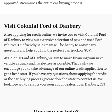
approved streamlines the entire car-buying process!
Visit Colonial Ford of Danbury
After applying for credit online, we invite you to visit Colonial Ford
of Danbury to view our extensive selection of new and used Ford
vehicles. Our friendly sales team will be happy to answer any
questions and help you find the perfect car, truck, or SUV.
At Colonial Ford of Danbury, we aim to make financing your next
vehicle as quick and hassle-free as possible. That's why we
encourage you to take advantage of our online credit application to
get a head start. If you have any questions about applying for credit
or the car-buying process, please don't hesitate to contact us. We
look forward to serving you soon at our dealership in Danbury, CT!