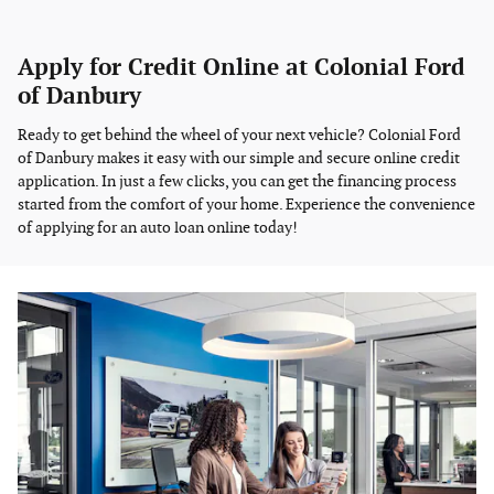
Apply for Credit Online at Colonial Ford
of Danbury
Ready to get behind the wheel of your next vehicle? Colonial Ford
of Danbury makes it easy with our simple and secure online credit
application. In just a few clicks, you can get the financing process
started from the comfort of your home. Experience the convenience
of applying for an auto loan online today!