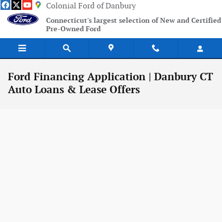
Skip to main content
Colonial Ford of Danbury
Connecticut's largest selection of New and Certified
Pre-Owned Ford
Ford Financing Application | Danbury CT
Auto Loans & Lease Offers