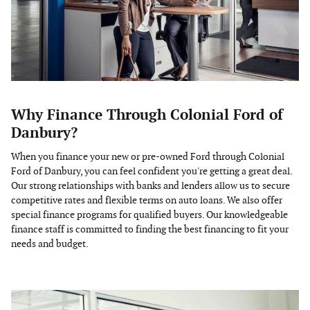
Why Finance Through Colonial Ford of
Danbury?
When you finance your new or pre-owned Ford through Colonial
Ford of Danbury, you can feel confident you're getting a great deal.
Our strong relationships with banks and lenders allow us to secure
competitive rates and flexible terms on auto loans. We also offer
special finance programs for qualified buyers. Our knowledgeable
finance staff is committed to finding the best financing to fit your
needs and budget.