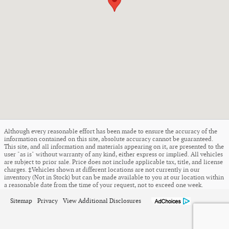
Although every reasonable effort has been made to ensure the accuracy of the
information contained on this site, absolute accuracy cannot be guaranteed.
This site, and all information and materials appearing on it, are presented to the
user "as is" without warranty of any kind, either express or implied. All vehicles
are subject to prior sale. Price does not include applicable tax, title, and license
charges. ‡Vehicles shown at different locations are not currently in our
inventory (Not in Stock) but can be made available to you at our location within
a reasonable date from the time of your request, not to exceed one week.
Sitemap
Privacy
View Additional Disclosures