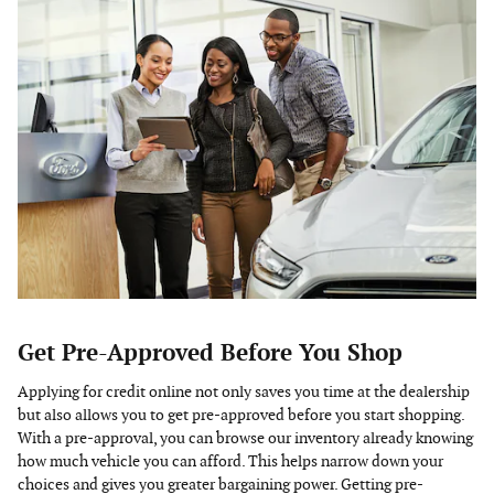
Get Pre-Approved Before You Shop
Applying for credit online not only saves you time at the dealership
but also allows you to get pre-approved before you start shopping.
With a pre-approval, you can browse our inventory already knowing
how much vehicle you can afford. This helps narrow down your
choices and gives you greater bargaining power. Getting pre-