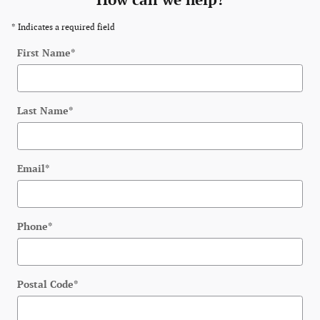
How can we help?
* Indicates a required field
First Name
*
Last Name
*
Email
*
Phone
*
Postal Code
*