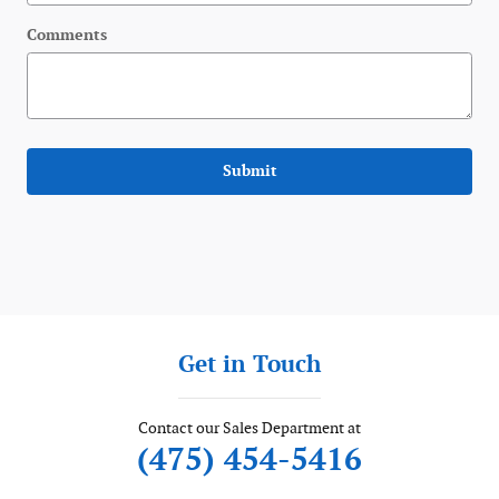
Comments
Submit
Get in Touch
Contact our Sales Department at
(475) 454-5416