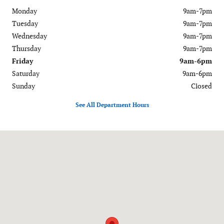
Monday
9am-7pm
Tuesday
9am-7pm
Wednesday
9am-7pm
Thursday
9am-7pm
Friday
9am-6pm
Saturday
9am-6pm
Sunday
Closed
See All Department Hours
Visit us at: 120-126 Federal Road Danbury, CT 06811