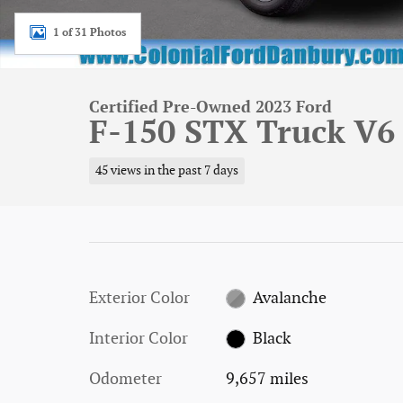
1 of 31 Photos
Certified Pre-Owned 2023 Ford
F-150 STX Truck V6
45 views in the past 7 days
Exterior Color
Avalanche
Interior Color
Black
Odometer
9,657 miles