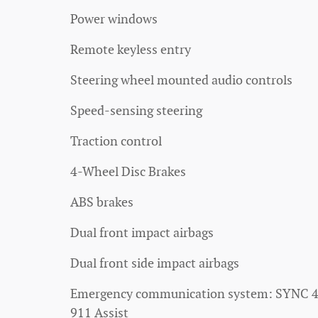
Power windows
Remote keyless entry
Steering wheel mounted audio controls
Speed-sensing steering
Traction control
4-Wheel Disc Brakes
ABS brakes
Dual front impact airbags
Dual front side impact airbags
Emergency communication system: SYNC 
911 Assist