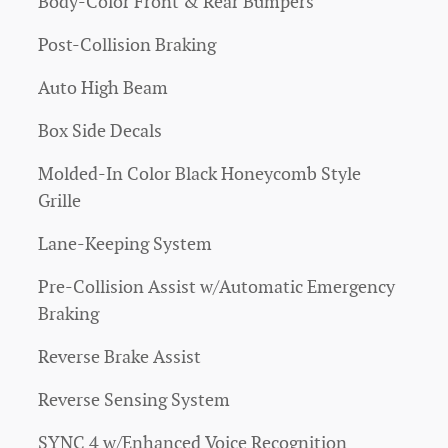
Body-Color Front & Rear Bumpers
Post-Collision Braking
Auto High Beam
Box Side Decals
Molded-In Color Black Honeycomb Style
Grille
Lane-Keeping System
Pre-Collision Assist w/Automatic Emergency
Braking
Reverse Brake Assist
Reverse Sensing System
SYNC 4 w/Enhanced Voice Recognition