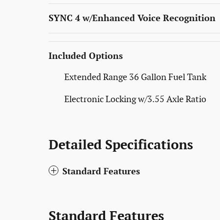
SYNC 4 w/Enhanced Voice Recognition
Included Options
Extended Range 36 Gallon Fuel Tank
Electronic Locking w/3.55 Axle Ratio
Detailed Specifications
Standard Features
Standard Features