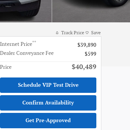
Track Price
Save
**
Internet Price
$39,890
Dealer Conveyance Fee
$599
$40,489
Price
Schedule VIP Test Drive
Confirm Availability
Get Pre-Approved