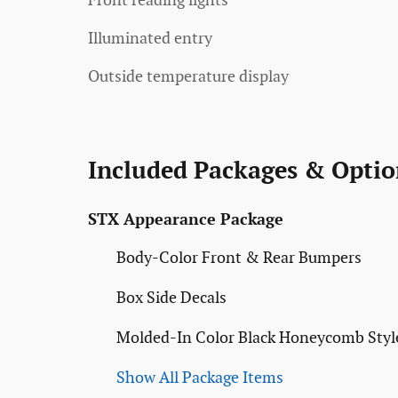
Front reading lights
Illuminated entry
Outside temperature display
Included Packages & Optio
STX Appearance Package
Body-Color Front & Rear Bumpers
Box Side Decals
Molded-In Color Black Honeycomb Style
Show All Package Items