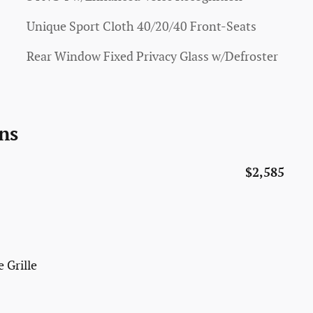
Unique Sport Cloth 40/20/40 Front-Seats
Rear Window Fixed Privacy Glass w/Defroster
ns
$2,585
 Grille