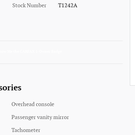
Stock Number
T1242A
sories
Overhead console
Passenger vanity mirror
Tachometer