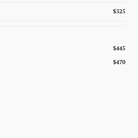
$325
$445
$470