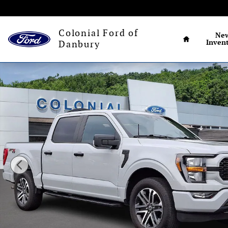
Skip to main content
Connecticut's larg
Home
Colonial Ford of
Ne
Inven
Danbury
Certified 2023 Ford F-150 STX Truck Photo 1 of 31