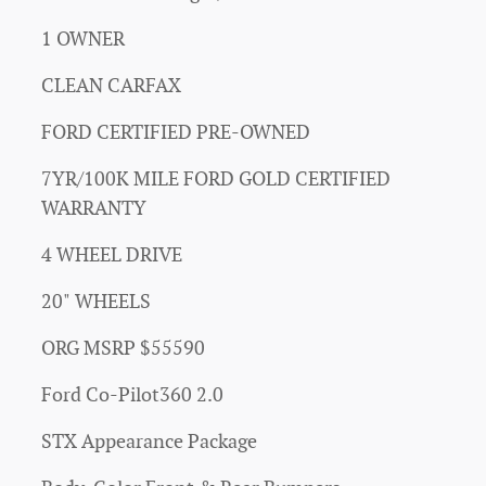
1 OWNER
CLEAN CARFAX
FORD CERTIFIED PRE-OWNED
7YR/100K MILE FORD GOLD CERTIFIED
WARRANTY
4 WHEEL DRIVE
20" WHEELS
ORG MSRP $55590
Ford Co-Pilot360 2.0
STX Appearance Package