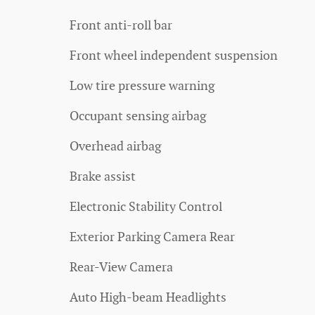
Front anti-roll bar
Front wheel independent suspension
Low tire pressure warning
Occupant sensing airbag
Overhead airbag
Brake assist
Electronic Stability Control
Exterior Parking Camera Rear
Rear-View Camera
Auto High-beam Headlights