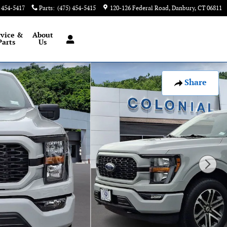
) 454-5417
Parts
:
(475) 454-5415
120-126 Federal Road
Danbury
,
CT
06811
rvice &
About
Parts
Us
Share