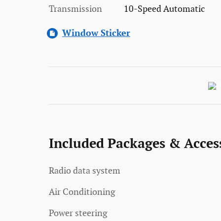
Transmission
10-Speed Automatic
Window Sticker
Included Packages & Acces
Radio data system
Air Conditioning
Power steering