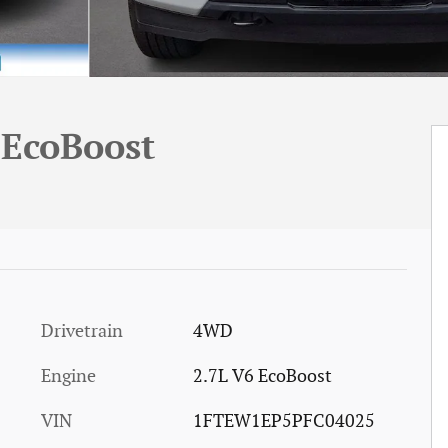
 EcoBoost
Drivetrain
4WD
Engine
2.7L V6 EcoBoost
VIN
1FTEW1EP5PFC04025