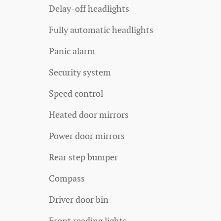
Delay-off headlights
Fully automatic headlights
Panic alarm
Security system
Speed control
Heated door mirrors
Power door mirrors
Rear step bumper
Compass
Driver door bin