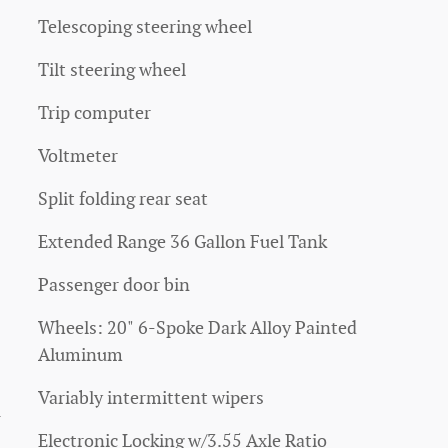
Telescoping steering wheel
Tilt steering wheel
Trip computer
Voltmeter
Split folding rear seat
Extended Range 36 Gallon Fuel Tank
Passenger door bin
Wheels: 20" 6-Spoke Dark Alloy Painted
Aluminum
Variably intermittent wipers
4
Electronic Locking w/3.55 Axle Ratio