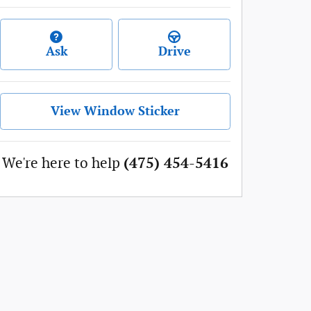
Ask
Drive
View Window Sticker
We're here to help
(475) 454-5416