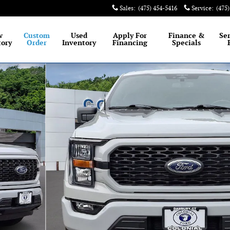
Sales
:
(475) 454-5416
Service
:
(475
est selection of New and Certified Pre-Owned Ford
w
Custom
Used
Apply For
Finance &
Se
tory
Order
Inventory
Financing
Specials