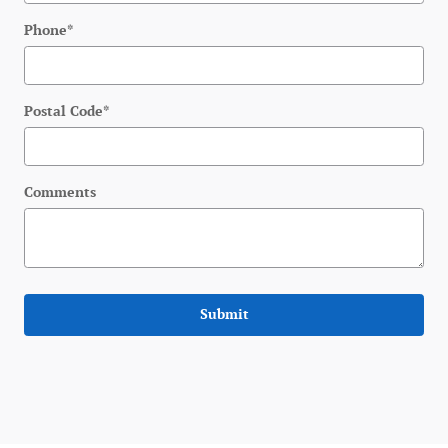
Phone
*
Postal Code
*
Comments
Submit