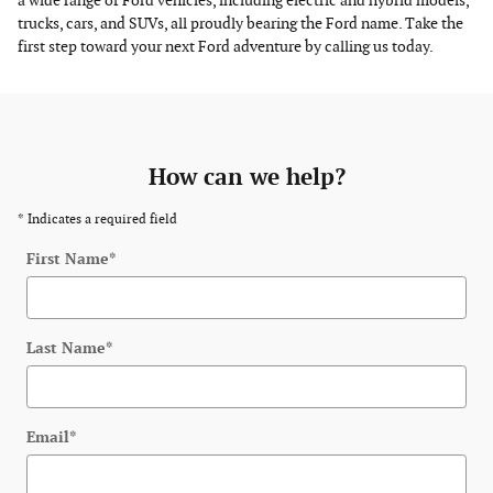
a wide range of Ford vehicles, including electric and hybrid models,
trucks, cars, and SUVs, all proudly bearing the Ford name. Take the
first step toward your next Ford adventure by calling us today.
How can we help?
* Indicates a required field
First Name
*
Last Name
*
Email
*