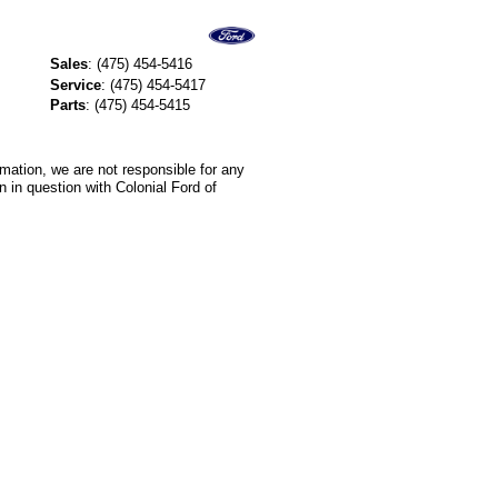
Sales
:
(475) 454-5416
Service
:
(475) 454-5417
Parts
:
(475) 454-5415
rmation, we are not responsible for any
 in question with Colonial Ford of