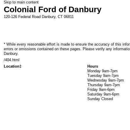
Skip to main content
Colonial Ford of Danbury
120-126 Federal Road
Danbury
,
CT
06811
* While every reasonable effort is made to ensure the accuracy of this info
errors or omissions contained on these pages. Please verify any information
Danbury.
/404.html
Location‡
Hours
Monday
9am-7pm
Tuesday
9am-7pm
Wednesday
9am-7pm
Thursday
9am-7pm
Friday
9am-6pm
Saturday
9am-6pm
Sunday
Closed