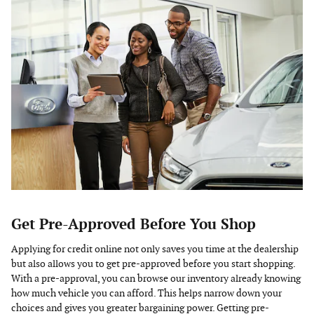
Get Pre-Approved Before You Shop
Applying for credit online not only saves you time at the dealership
but also allows you to get pre-approved before you start shopping.
With a pre-approval, you can browse our inventory already knowing
how much vehicle you can afford. This helps narrow down your
choices and gives you greater bargaining power. Getting pre-