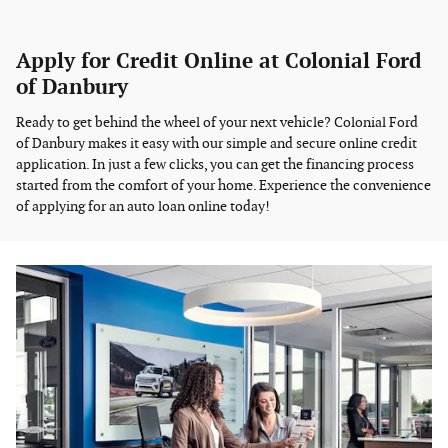
Apply for Credit Online at Colonial Ford
of Danbury
Ready to get behind the wheel of your next vehicle? Colonial Ford
of Danbury makes it easy with our simple and secure online credit
application. In just a few clicks, you can get the financing process
started from the comfort of your home. Experience the convenience
of applying for an auto loan online today!