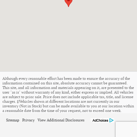
Although every reasonable effort has been made to ensure the accuracy of the
information contained on this site, absolute accuracy cannot be guaranteed.
This site, and all information and materials appearing on it, are presented to the
user "as is" without warranty of any kind, either express or implied. All vehicles
are subject to prior sale. Price does not include applicable tax, title, and license
charges. ‡Vehicles shown at different locations are not currently in our
inventory (Not in Stock) but can be made available to you at our location within
a reasonable date from the time of your request, not to exceed one week.
Sitemap
Privacy
View Additional Disclosures