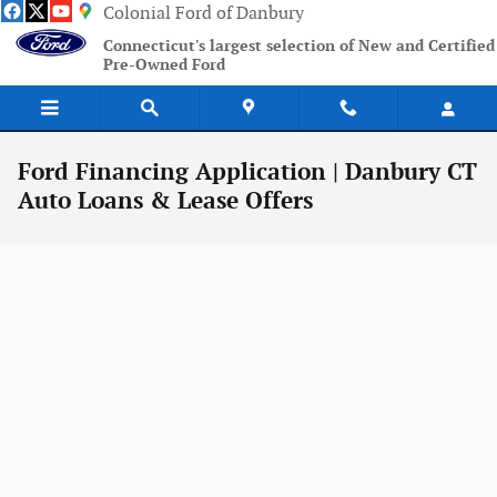
Skip to main content
Colonial Ford of Danbury
Connecticut's largest selection of New and Certified
Pre-Owned Ford
Ford Financing Application | Danbury CT
Auto Loans & Lease Offers