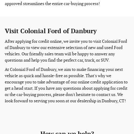
approved streamlines the entire car-buying process!
Visit Colonial Ford of Danbury
After applying for credit online, we invite you to visit Colonial Ford
of Danbury to view our extensive selection of new and used Ford
vehicles. Our friendly sales team will be happy to answer any
questions and help you find the perfect car, truck, or SUV.
At Colonial Ford of Danbury, we aim to make financing your next
vehicle as quick and hassle-free as possible. That's why we
encourage you to take advantage of our online credit application to
get a head start. If you have any questions about applying for credit
or the car-buying process, please don't hesitate to contact us. We
look forward to serving you soon at our dealership in Danbury, CT!