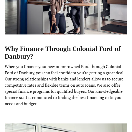
Why Finance Through Colonial Ford of
Danbury?
When you finance your new or pre-owned Ford through Colonial
Ford of Danbury, you can feel confident you're getting a great deal.
Our strong relationships with banks and lenders allow us to secure
competitive rates and flexible terms on auto loans. We also offer
special finance programs for qualified buyers. Our knowledgeable
finance staff is committed to finding the best financing to fit your
needs and budget.