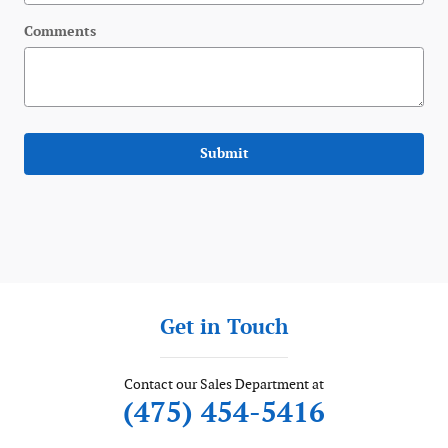
Comments
Submit
Get in Touch
Contact our Sales Department at
(475) 454-5416