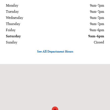
Monday
9am-7pm
Tuesday
9am-7pm
Wednesday
9am-7pm
Thursday
9am-7pm
Friday
9am-6pm
Saturday
9am-6pm
Sunday
Closed
See All Department Hours
Visit us at: 120-126 Federal Road Danbury, CT 06811