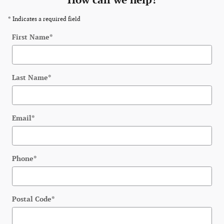
How can we help?
* Indicates a required field
First Name
*
Last Name
*
Email
*
Phone
*
Postal Code
*