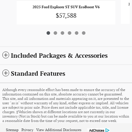
20
2025 Ford Explorer ST SUV EcoBoost V6
$57,588
Included Packages & Accessories
Standard Features
Although every reasonable effort has been made to ensure the accuracy of the
information contained on this site, absolute accuracy cannot be guaranteed.
This site, and all information and materials appearing on it, are presented to the
user "as is" without warranty of any kind, either express or implied. All vehicles
are subject to prior sale. Price does not include applicable tax, title, and license
charges. ‡Vehicles shown at different locations are not currently in our
inventory (Not in Stock) but can be made available to you at our location within
a reasonable date from the time of your request, not to exceed one week.
Sitemap
Privacy
View Additional Disclosures