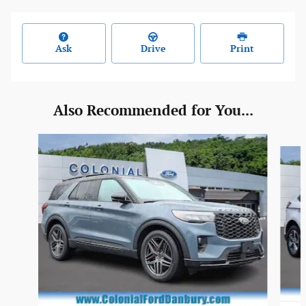
Ask
Drive
Print
Also Recommended for You...
Slide 1 of 6