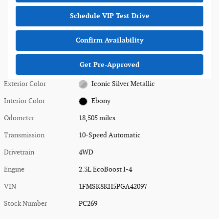
Schedule VIP Test Drive
Confirm Availability
Get Pre-Approved
Exterior Color
Iconic Silver Metallic
Interior Color
Ebony
Odometer
18,505 miles
Transmission
10-Speed Automatic
Drivetrain
4WD
Engine
2.3L EcoBoost I-4
VIN
1FMSK8KH5PGA42097
Stock Number
PC269