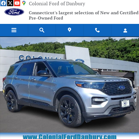
Skip to main content
Colonial Ford of Danbury
Connecticut's largest selection of New and Certified
Pre-Owned Ford
Certified 2023 Ford Explorer ST-Line SUV Photo 1 of 31
Shar