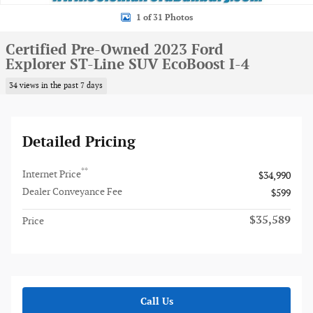
1 of 31 Photos
Certified Pre-Owned 2023 Ford
Explorer ST-Line SUV EcoBoost I-4
34 views in the past 7 days
Detailed Pricing
**
Internet Price
$34,990
Dealer Conveyance Fee
$599
$35,589
Price
Call Us