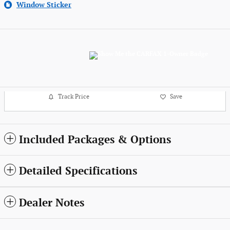
Window Sticker
Track Price
Save
Included Packages & Options
Detailed Specifications
Dealer Notes