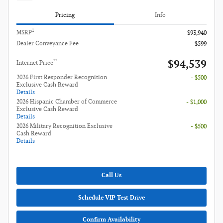
Pricing
Info
1
MSRP
$93,940
Dealer Conveyance Fee
$599
$94,539
**
Internet Price
2026 First Responder Recognition
- $500
Exclusive Cash Reward
Details
2026 Hispanic Chamber of Commerce
- $1,000
Exclusive Cash Reward
Details
2026 Military Recognition Exclusive
- $500
Cash Reward
Details
Call Us
Schedule VIP Test Drive
Confirm Availability