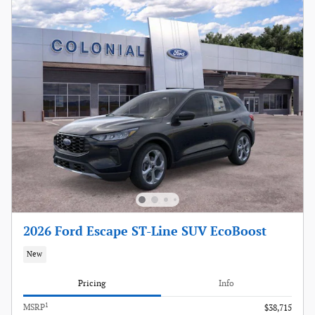
2026 Ford Escape ST-Line SUV EcoBoost
New
Pricing
Info
1
MSRP
$38,715