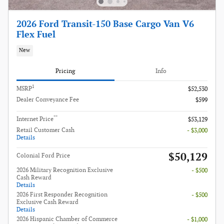
2026 Ford Transit-150 Base Cargo Van V6
Flex Fuel
New
Pricing
Info
1
MSRP
$52,530
Dealer Conveyance Fee
$599
**
Internet Price
$53,129
Retail Customer Cash
- $3,000
Details
$50,129
Colonial Ford Price
2026 Military Recognition Exclusive
- $500
Cash Reward
Details
2026 First Responder Recognition
- $500
Exclusive Cash Reward
Details
2026 Hispanic Chamber of Commerce
- $1,000