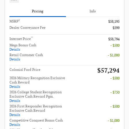
Pricing
Info
1
MSRP
$58,195
Dealer Conveyance Fee
$599
**
Internet Price
$58,794
Mega Bonus Cash
- $500
Details
Retail Customer Cash
- $1,000
Details
$57,294
Colonial Ford Price
2026 Military Recognition Exclusive
- $500
Cash Reward
Details
2026 College Student Recognition
- $750
Exclusive Cash Reward Pgm.
Details
2026 First Responder Recognition
- $500
Exclusive Cash Reward
Details
Competitive Conquest Bonus Cash
- $1,000
Details