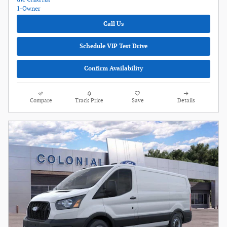
Call Us
Schedule VIP Test Drive
Confirm Availability
Compare
Track Price
Save
Details