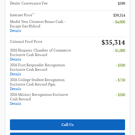
Dealer Conveyance Fee
$599
**
Internet Price
$39,314
Model Year Closeout Bonus Cash -
- $4,000
Escape Gas/Hybrid
Details
$35,314
Colonial Ford Price
2026 Hispanic Chamber of Commerce
- $1,000
Exclusive Cash Reward
Details
2026 First Responder Recognition
- $500
Exclusive Cash Reward
Details
2026 College Student Recognition
- $750
Exclusive Cash Reward Pgm.
Details
2026 Military Recognition Exclusive
- $500
Cash Reward
Details
Call Us