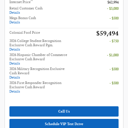
**
Internet Price
$62,994
Retail Customer Cash
- $3,000
Details
Mega Bonus Cash
- $500
Details
$59,494
Colonial Ford Price
2026 College Student Recognition
- $750
Exclusive Cash Reward Pgm.
Details
2026 Hispanic Chamber of Commerce
- $1,000
Exclusive Cash Reward
Details
2026 Military Recognition Exclusive
- $500
Cash Reward
Details
2026 First Responder Recognition
- $500
Exclusive Cash Reward
Details
Call Us
Schedule VIP Test Drive