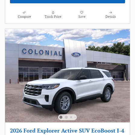
Compare
Track Price
Save
Details
2026 Ford Explorer Active SUV EcoBoost I-4