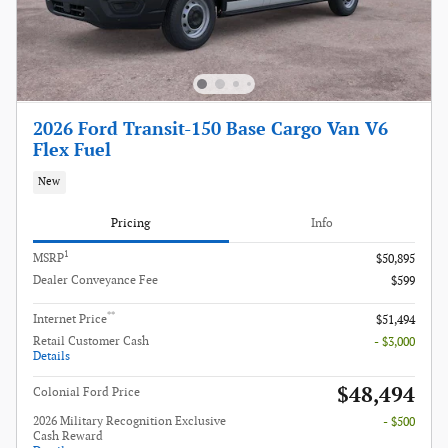
2026 Ford Transit-150 Base Cargo Van V6
Flex Fuel
New
Pricing
Info
1
MSRP
$50,895
Dealer Conveyance Fee
$599
**
Internet Price
$51,494
Retail Customer Cash
- $3,000
Details
$48,494
Colonial Ford Price
2026 Military Recognition Exclusive
- $500
Cash Reward