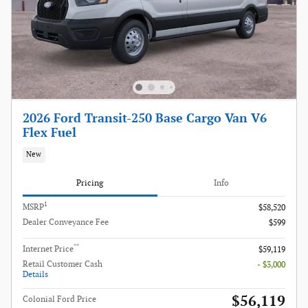
2026 Ford Transit-250 Base Cargo Van V6
Flex Fuel
New
Pricing
Info
1
MSRP
$58,520
Dealer Conveyance Fee
$599
**
Internet Price
$59,119
Retail Customer Cash
- $3,000
Details
$56,119
Colonial Ford Price