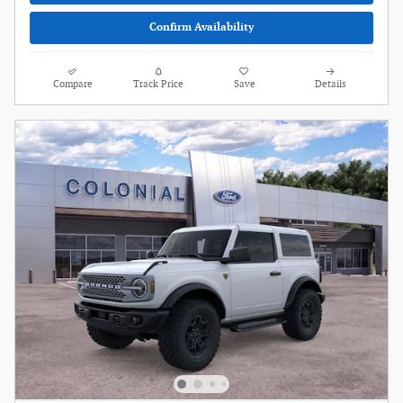
Confirm Availability
Compare
Track Price
Save
Details