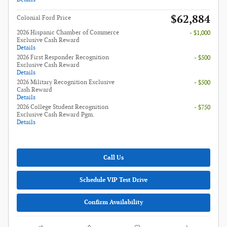
$62,884
Colonial Ford Price
2026 Hispanic Chamber of Commerce
- $1,000
Exclusive Cash Reward
Details
2026 First Responder Recognition
- $500
Exclusive Cash Reward
Details
2026 Military Recognition Exclusive
- $500
Cash Reward
Details
2026 College Student Recognition
- $750
Exclusive Cash Reward Pgm.
Details
Call Us
Schedule VIP Test Drive
Confirm Availability