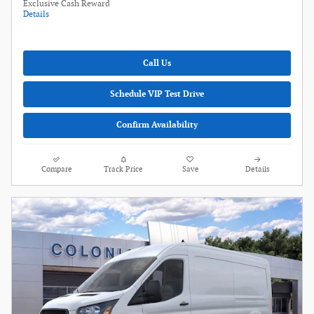
Exclusive Cash Reward
Details
Call Us
Schedule VIP Test Drive
Confirm Availability
Compare
Track Price
Save
Details