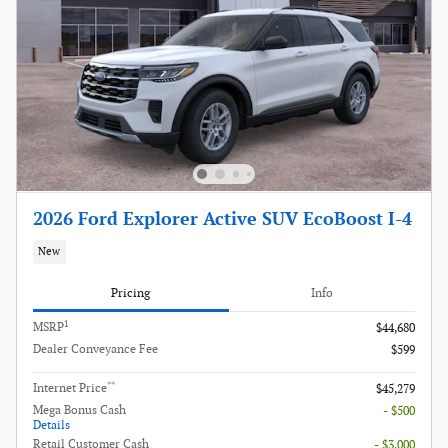
2026 Ford Explorer Active SUV EcoBoost I-4
New
Pricing
Info
1
MSRP
$44,680
Dealer Conveyance Fee
$599
**
Internet Price
$45,279
Mega Bonus Cash
- $500
Details
Retail Customer Cash
- $3,000