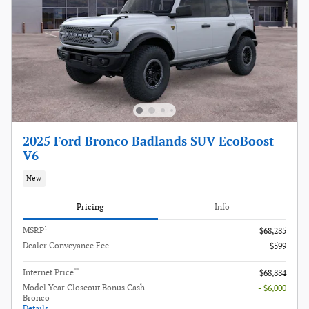
2025 Ford Bronco Badlands SUV EcoBoost
V6
New
Pricing
Info
1
MSRP
$68,285
Dealer Conveyance Fee
$599
**
Internet Price
$68,884
Model Year Closeout Bonus Cash -
- $6,000
Bronco
Details