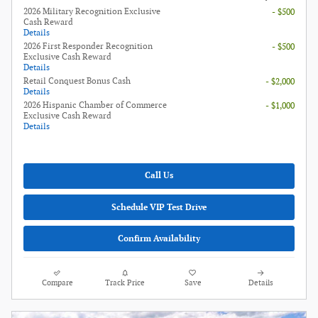
2026 Military Recognition Exclusive
- $500
Cash Reward
Details
2026 First Responder Recognition
- $500
Exclusive Cash Reward
Details
Retail Conquest Bonus Cash
- $2,000
Details
2026 Hispanic Chamber of Commerce
- $1,000
Exclusive Cash Reward
Details
Call Us
Schedule VIP Test Drive
Confirm Availability
Compare
Track Price
Save
Details