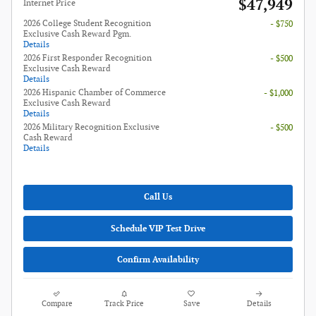
$47,949
**
Internet Price
2026 College Student Recognition
- $750
Exclusive Cash Reward Pgm.
Details
2026 First Responder Recognition
- $500
Exclusive Cash Reward
Details
2026 Hispanic Chamber of Commerce
- $1,000
Exclusive Cash Reward
Details
2026 Military Recognition Exclusive
- $500
Cash Reward
Details
Call Us
Schedule VIP Test Drive
Confirm Availability
Compare
Track Price
Save
Details