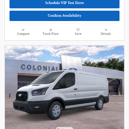
Schedule VIP Test Drive
Confirm Availability
Compare
Track Price
Save
Details