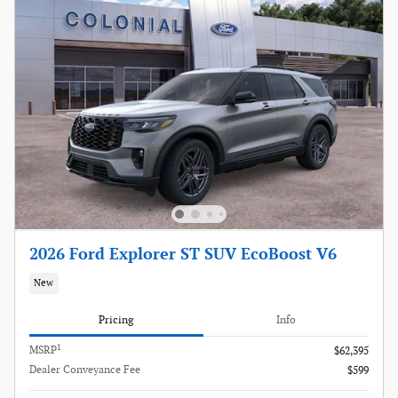
2026 Ford Explorer ST SUV EcoBoost V6
New
Pricing
Info
1
MSRP
$62,395
Dealer Conveyance Fee
$599