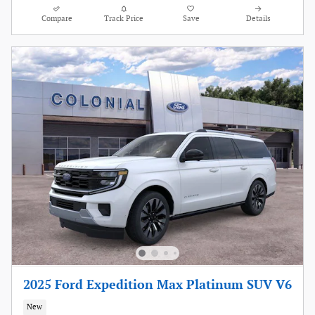
Compare
Track Price
Save
Details
2025 Ford Expedition Max Platinum SUV V6
New