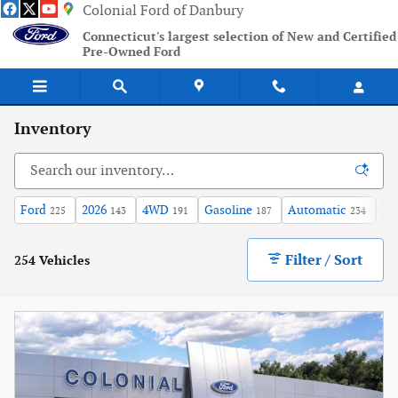
Skip to main content
Colonial Ford of Danbury
Connecticut's largest selection of New and Certified
Pre-Owned Ford
Inventory
Ford
2026
4WD
Gasoline
Automatic
XL
225
143
191
187
234
Filter / Sort
254 Vehicles