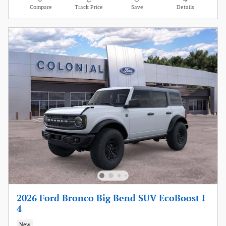
Compare
Track Price
Save
Details
2026 Ford Bronco Big Bend SUV EcoBoost I-
4
New