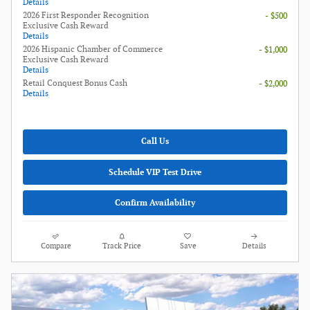
Details
2026 First Responder Recognition
- $500
Exclusive Cash Reward
Details
2026 Hispanic Chamber of Commerce
- $1,000
Exclusive Cash Reward
Details
Retail Conquest Bonus Cash
- $2,000
Details
Call Us
Schedule VIP Test Drive
Confirm Availability
Compare
Track Price
Save
Details