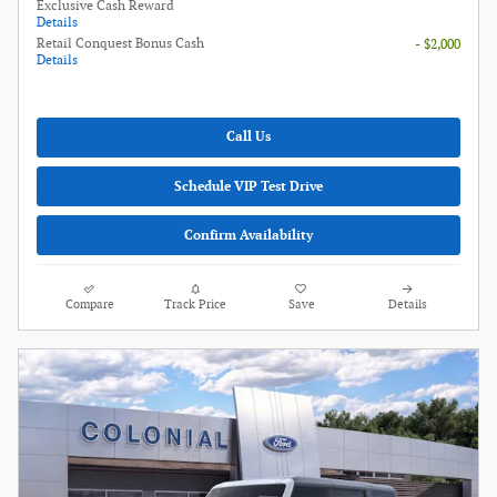
Exclusive Cash Reward
Details
Retail Conquest Bonus Cash
- $2,000
Details
Call Us
Schedule VIP Test Drive
Confirm Availability
Compare
Track Price
Save
Details