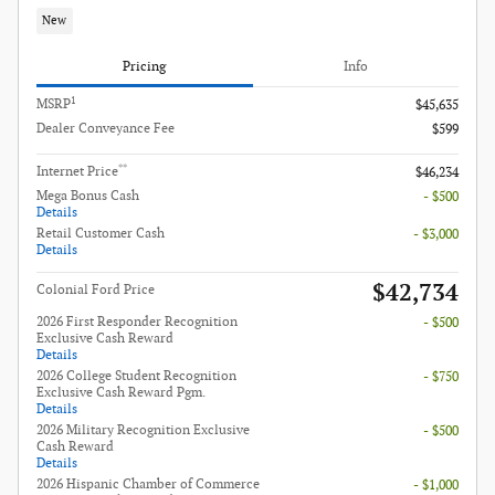
New
Pricing
Info
1
MSRP
$45,635
Dealer Conveyance Fee
$599
**
Internet Price
$46,234
Mega Bonus Cash
- $500
Details
Retail Customer Cash
- $3,000
Details
$42,734
Colonial Ford Price
2026 First Responder Recognition
- $500
Exclusive Cash Reward
Details
2026 College Student Recognition
- $750
Exclusive Cash Reward Pgm.
Details
2026 Military Recognition Exclusive
- $500
Cash Reward
Details
2026 Hispanic Chamber of Commerce
- $1,000