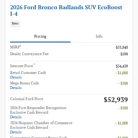
2026 Ford Bronco Badlands SUV EcoBoost
I-4
New
Pricing
Info
1
MSRP
$53,840
Dealer Conveyance Fee
$599
**
Internet Price
$54,439
Retail Customer Cash
- $1,000
Details
Mega Bonus Cash
- $500
Details
$52,939
Colonial Ford Price
2026 First Responder Recognition
- $500
Exclusive Cash Reward
Details
2026 Hispanic Chamber of Commerce
- $1,000
Exclusive Cash Reward
Details