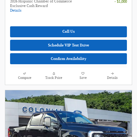
2026 Hispanic Chamber of Commerce
- $1,000
Exclusive Cash Reward
Details
Call Us
Schedule VIP Test Drive
Confirm Availability
Compare
Track Price
Save
Details