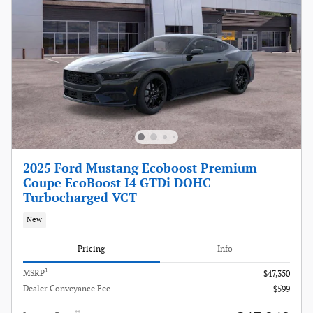
2025 Ford Mustang Ecoboost Premium
Coupe EcoBoost I4 GTDi DOHC
Turbocharged VCT
New
Pricing
Info
1
MSRP
$47,350
Dealer Conveyance Fee
$599