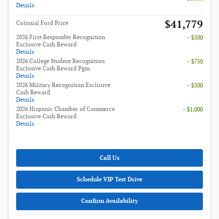
Details
$41,779
Colonial Ford Price
2026 First Responder Recognition
- $500
Exclusive Cash Reward
Details
2026 College Student Recognition
- $750
Exclusive Cash Reward Pgm.
Details
2026 Military Recognition Exclusive
- $500
Cash Reward
Details
2026 Hispanic Chamber of Commerce
- $1,000
Exclusive Cash Reward
Details
Call Us
Schedule VIP Test Drive
Confirm Availability