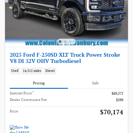
2025 Ford F-250SD XLT Truck Power Stroke
V8 DI 32V OHV Turbodiesel
Used
14,512 miles
Diesel
Pricing
Info
**
Internet Price
$69,575
Dealer Conveyance Fee
$599
$70,174
Price